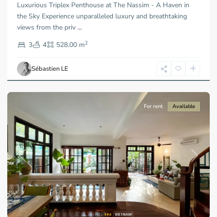
Luxurious Triplex Penthouse at The Nassim - A Haven in
Duc
City
the Sky Experience unparalleled luxury and breathtaking
-
views from the priv
...
District
2
2,
3
4
528.00 m
Ho
Chi
Sébastien LE
Minh
City
For rent
Available
Previous
Next