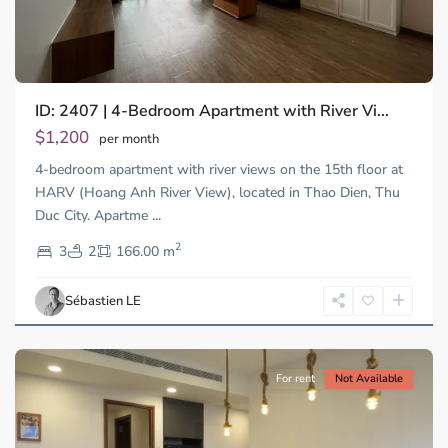
ID: 2407 | 4-Bedroom Apartment with River Vi...
$1,200
per month
4-bedroom apartment with river views on the 15th floor at
HARV (Hoang Anh River View), located in Thao Dien, Thu
Duc City. Apartme
...
Thao
2
Dien,
3
2
166.00 m
Ho
Chi
Sébastien LE
Minh
City
For rent
Not Available