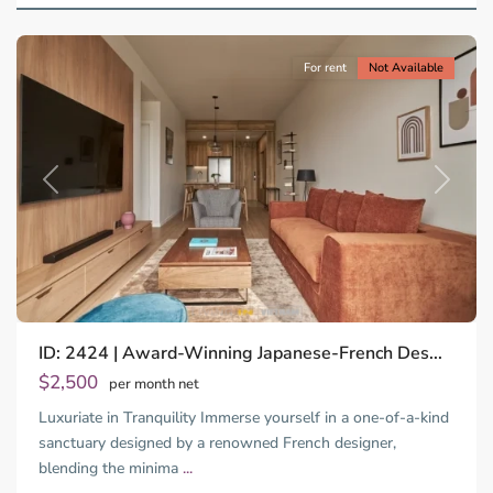
City
For rent
Not Available
Previous
Next
ID: 2424 | Award-Winning Japanese-French Des...
$2,500
per month net
Luxuriate in Tranquility Immerse yourself in a one-of-a-kind
sanctuary designed by a renowned French designer,
blending the minima
...
Thao