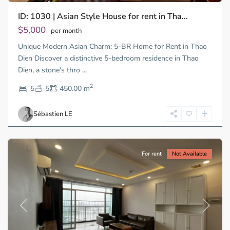
ID: 1030 | Asian Style House for rent in Tha...
$5,000
per month
Unique Modern Asian Charm: 5-BR Home for Rent in Thao
Dien Discover a distinctive 5-bedroom residence in Thao
Dien, a stone's thro
...
Thao
2
Dien,
5
5
450.00 m
Ho
Chi
Sébastien LE
Minh
City
For rent
Not Available
Previous
Next