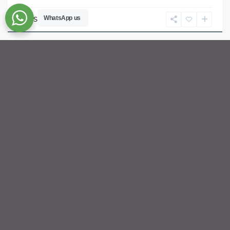
Ho
Chi
WhatsApp us
Sébastien LE
Minh
City
For rent
Available
Previous
Next
ID: 2370 | 3 Bedroom River View Apartment fo...
$2,800
per month net
Luxury 3-Bedroom Riverfront Retreat | Top Floor (34th) at