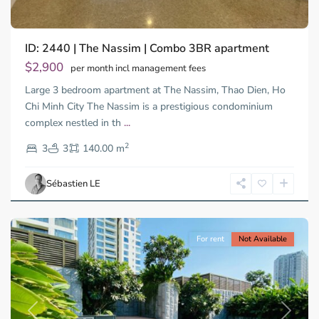
ID: 2440 | The Nassim | Combo 3BR apartment
Thao
Dien,
$2,900
per month incl management fees
Thu
Large 3 bedroom apartment at The Nassim, Thao Dien, Ho
Duc
City
Chi Minh City The Nassim is a prestigious condominium
-
complex nestled in th
...
District
2
2,
3
3
140.00 m
Ho
Chi
Sébastien LE
Minh
City
For rent
Not Available
Previous
Next