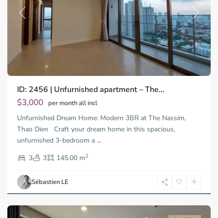
Previous
Next
ID: 2456 | Unfurnished apartment – The...
$3,000
per month all incl
Unfurnished Dream Home: Modern 3BR at The Nassim,
Thao Dien Craft your dream home in this spacious,
unfurnished 3-bedroom a
...
Thao
2
Dien,
3
3
145.00 m
Ho
Chi
Sébastien LE
Minh
City