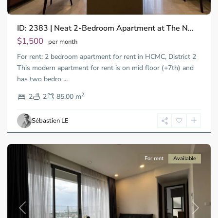
ID: 2383 | Neat 2-Bedroom Apartment at The N...
Thao
Dien,
$1,500
per month
Thu
For rent: 2 bedroom apartment for rent in HCMC, District 2
Duc
City
This modern apartment for rent is on mid floor (+7th) and
-
has two bedro
...
District
2
2,
2
2
85.00 m
Ho
Chi
Sébastien LE
Minh
City
For rent
Available
Previous
Next