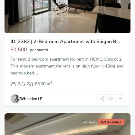
ID: 2382 | 2-Bedroom Apartment with Saigon R...
$1,500
per month
For rent: 2 bedroom apartment for rent in HCMC, District 2
This modern apartment for rent is on high floor (+15th) and
has two bed
...
Thao
2
Dien,
2
2
85.00 m
Ho
Chi
Sébastien LE
Minh
City
For rent
Not Available