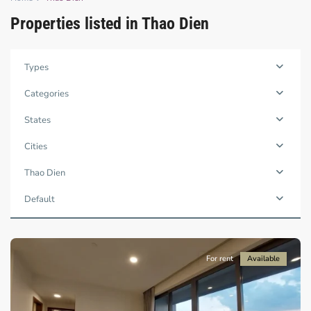
Properties listed in Thao Dien
Types
Categories
States
Cities
Thao
Dien,
Thao Dien
Ho
Chi
Default
Minh
City
For rent
Available