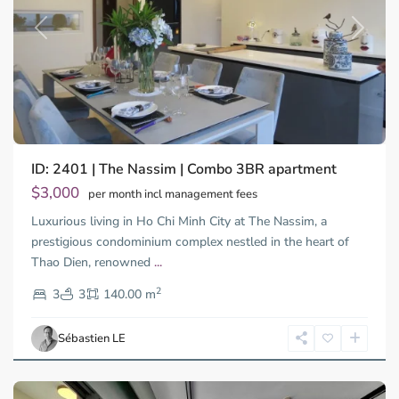
Previous
Next
ID: 2401 | The Nassim | Combo 3BR apartment
Thao
Dien,
$3,000
per month incl management fees
Thu
Luxurious living in Ho Chi Minh City at The Nassim, a
Duc
City
prestigious condominium complex nestled in the heart of
-
Thao Dien, renowned
...
District
2
2,
3
3
140.00 m
Ho
Chi
Sébastien LE
Minh
City