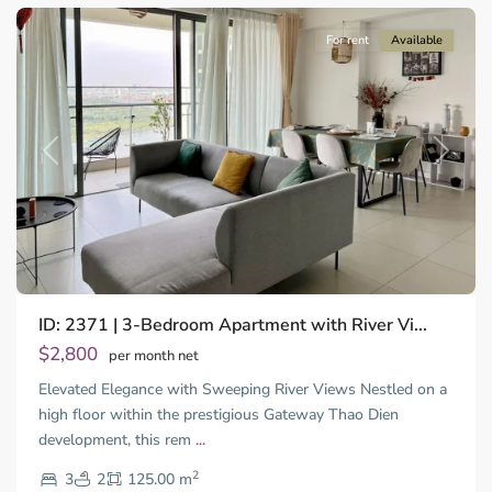
For rent
Available
Previous
Next
ID: 2371 | 3-Bedroom Apartment with River Vi...
Thao
Dien,
$2,800
per month net
Thu
Elevated Elegance with Sweeping River Views Nestled on a
Duc
City
high floor within the prestigious Gateway Thao Dien
-
development, this rem
...
District
2
2,
3
2
125.00 m