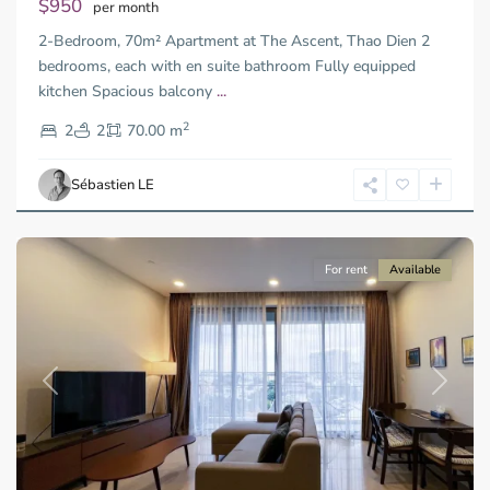
$950
per month
Thu
2-Bedroom, 70m² Apartment at The Ascent, Thao Dien 2
Duc
City
bedrooms, each with en suite bathroom Fully equipped
-
kitchen Spacious balcony
...
District
2
2,
2
2
70.00 m
Ho
Chi
Sébastien LE
Minh
City
For rent
Available
Previous
Next