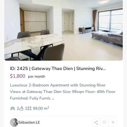
Previous
Next
ID: 2425 | Gateway Thao Dien | Stunning Riv...
Thao
Dien,
$1,800
per month
Thu
Luxurious 2-Bedroom Apartment with Stunning River
Duc
City
Views at Gateway Thao Dien Size: 99sqm Floor: 40th Floor
-
Furnished: Fully Furnis
...
District
2
2,
2
2
99.00 m
Ho
Chi
Sébastien LE
Minh