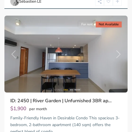
Sébastien LE
Minh
City
For rent
Not Available
Previous
Next
ID: 2450 | River Garden | Unfurnished 3BR ap...
Thao
Dien,
$1,900
per month
Thu
Family-Friendly Haven in Desirable Condo This spacious 3-
Duc
City
bedroom, 2-bathroom apartment (140 sqm) offers the
-
perfect blend of comfo
...