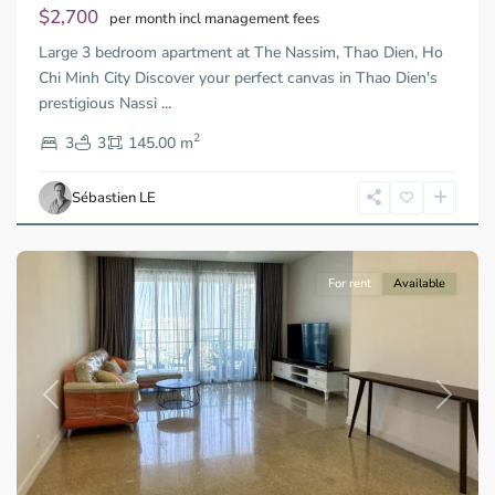
$2,700
per month incl management fees
Large 3 bedroom apartment at The Nassim, Thao Dien, Ho
Chi Minh City Discover your perfect canvas in Thao Dien's
prestigious Nassi
...
Thao
2
Dien,
3
3
145.00 m
Ho
Chi
Sébastien LE
Minh
City
For rent
Available
Previous
Next