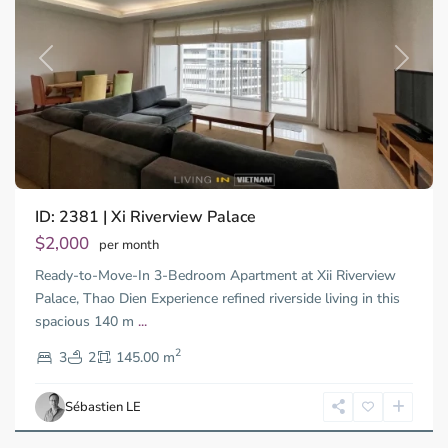
Previous
Next
ID: 2381 | Xi Riverview Palace
Thao
Dien,
$2,000
per month
Thu
Ready-to-Move-In 3-Bedroom Apartment at Xii Riverview
Duc
City
Palace, Thao Dien Experience refined riverside living in this
-
spacious 140 m
...
District
2
2,
3
2
145.00 m
Ho
Chi
Sébastien LE
Minh
City