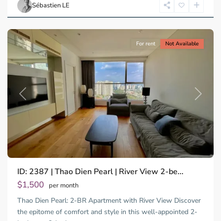
Chi
Sébastien LE
Minh
City
For rent
Not Available
Previous
Next
ID: 2387 | Thao Dien Pearl | River View 2-be...
$1,500
per month
Thao Dien Pearl: 2-BR Apartment with River View Discover
the epitome of comfort and style in this well-appointed 2-