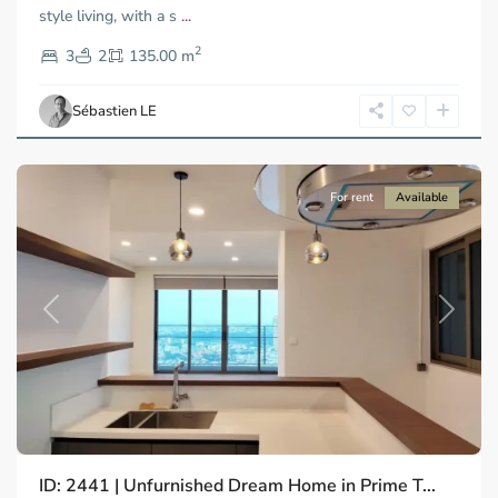
style living, with a s
...
Thao
2
Dien,
3
2
135.00 m
Ho
Chi
Sébastien LE
Minh
City
For rent
Available
Previous
Next
ID: 2441 | Unfurnished Dream Home in Prime T...