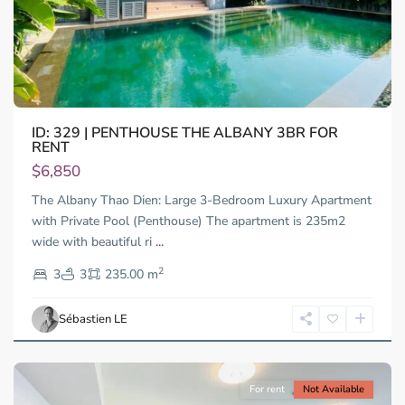
ID: 329 | PENTHOUSE THE ALBANY 3BR FOR
RENT
Thao
Dien,
$6,850
Thu
The Albany Thao Dien: Large 3-Bedroom Luxury Apartment
Duc
City
with Private Pool (Penthouse) The apartment is 235m2
-
wide with beautiful ri
...
District
2
2,
3
3
235.00 m
Ho
Chi
Sébastien LE
Minh
City
For rent
Not Available