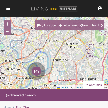
My Location
Fullscreen
Prev
Next
$2500
149
open map
Leaflet
|
©
OpenStreetMap
contributors
Advanced Search
Home
Thao Dien