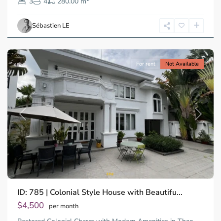
2,
3
4
280.00 m
Ho
Chi
Sébastien LE
Minh
City
For rent
Not Available
Previous
Next
ID: 785 | Colonial Style House with Beautifu...
Thao
Dien,
$4,500
per month
Thu