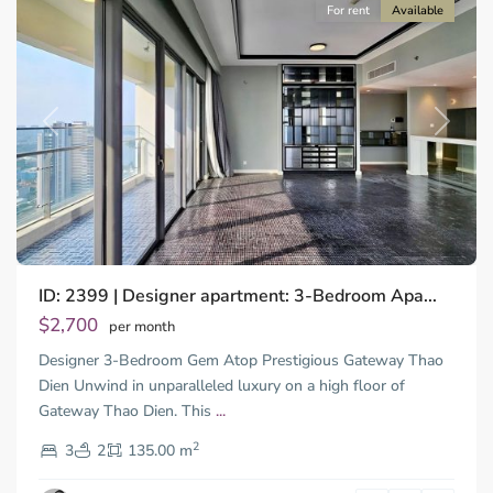
For rent
Available
Previous
Next
ID: 2399 | Designer apartment: 3-Bedroom Apa...
$2,700
per month
Designer 3-Bedroom Gem Atop Prestigious Gateway Thao
Dien Unwind in unparalleled luxury on a high floor of
Gateway Thao Dien. This
...
Thao
2
Dien,
3
2
135.00 m
Ho