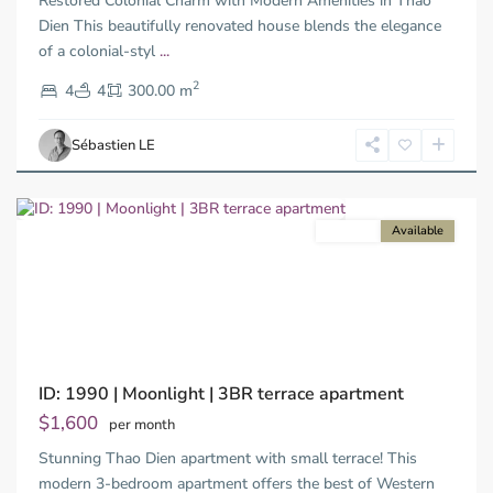
Restored Colonial Charm with Modern Amenities in Thao
Duc
City
Dien This beautifully renovated house blends the elegance
-
of a colonial-styl
...
District
2
2,
4
4
300.00 m
Ho
Chi
Sébastien LE
Minh
City
For rent
Available
Previous
Next
ID: 1990 | Moonlight | 3BR terrace apartment
$1,600
per month
Stunning Thao Dien apartment with small terrace! This
modern 3-bedroom apartment offers the best of Western