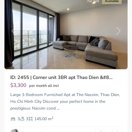
For rent
Available
Previous
Next
ID: 2455 | Corner unit 3BR apt Thao Dien &#8...
Thao
Dien,
$3,300
per month all incl
Thu
Large 3-Bedroom Furnished Apt at The Nassim, Thao Dien,
Duc
City
Ho Chi Minh City Discover your perfect home in the
-
prestigious Nassim cond
...
District
2
2,
3
3
145.00 m
Ho
Chi