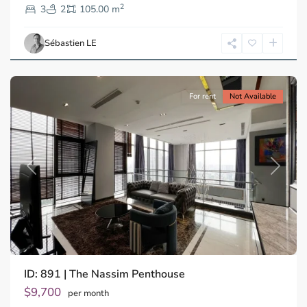
2
Dien,
3
2
105.00 m
Ho
Chi
Sébastien LE
Minh
City
For rent
Not Available
Previous
Next
ID: 891 | The Nassim Penthouse
Thao
Dien,
$9,700
per month
Thu