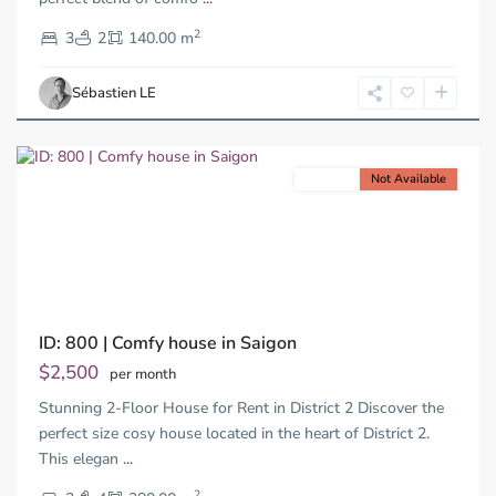
District
2
2,
3
2
140.00 m
Ho
Chi
Sébastien LE
Minh
City
For rent
Not Available
Previous
Next
ID: 800 | Comfy house in Saigon
Thao
Dien,
$2,500
per month
Thu
Stunning 2-Floor House for Rent in District 2 Discover the
Duc
City
perfect size cosy house located in the heart of District 2.
-
This elegan
...
District
2