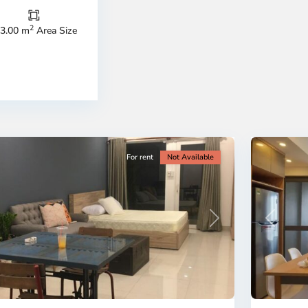
Thu
Duc
City
2
3.00 m
Area Size
-
ao
District
en,
2,
o
Ho
i
Chi
nh
Minh
ty
5
City
For rent
Not Available
Previous
revious
Next