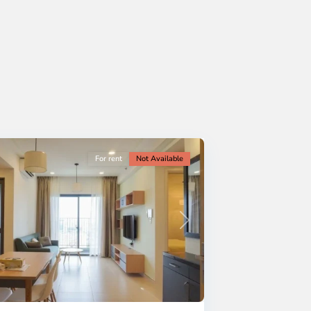
For rent
Not Available
Next