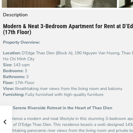
Description
Modern & Neat 3-Bedroom Apartment for Rent at D’Ed
(17th Floor)
Property Overview:
Location:
D’Edge Thao Dien (Block A), 190 Nguyen Van Huong, Thao Di
Ho Chi Minh City
Size:
143 sqm
Bedrooms:
3
Bathrooms:
3
Floor:
17th Floor
View:
Breathtaking river views from the living room and balcony
Furnishing:
Fully furnished with high-quality furniture
Your Serene Riverside Retreat in the Heart of Thao Dien
Experience a modern and neat lifestyle in this stunning 3-bedroom ap
floor of D’Edge Thao Dien. This residence boasts a well-designed 143
breathtaking panoramic river views from the living room and private b