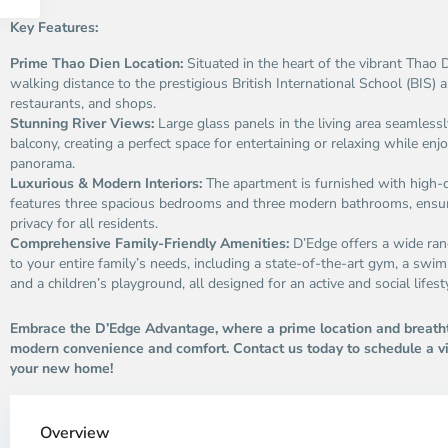
Key Features:
Prime Thao Dien Location:
Situated in the heart of the vibrant Thao
walking distance to the prestigious British International School (BIS) a
restaurants, and shops.
Stunning River Views:
Large glass panels in the living area seamless
balcony, creating a perfect space for entertaining or relaxing while enjo
panorama.
Luxurious & Modern Interiors:
The apartment is furnished with high-q
features three spacious bedrooms and three modern bathrooms, ensu
privacy for all residents.
Comprehensive Family-Friendly Amenities:
D’Edge offers a wide range
to your entire family’s needs, including a state-of-the-art gym, a swi
and a children’s playground, all designed for an active and social lifest
Embrace the D’Edge Advantage, where a prime location and breath
modern convenience and comfort. Contact us today to schedule a v
your new home!
Thao
Dien,
Overview