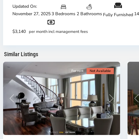
Thu
Duc
Updated On:
City
November 27, 2025
3 Bedrooms
2 Bathrooms
14
Fully Furnished
-
District
Th
2,
Di
$3,140
per month incl management fees
Ho
H
Chi
Ch
Minh
Mi
Similar Listings
City
8
Ci
For rent
Not Available
Previous
Next
P