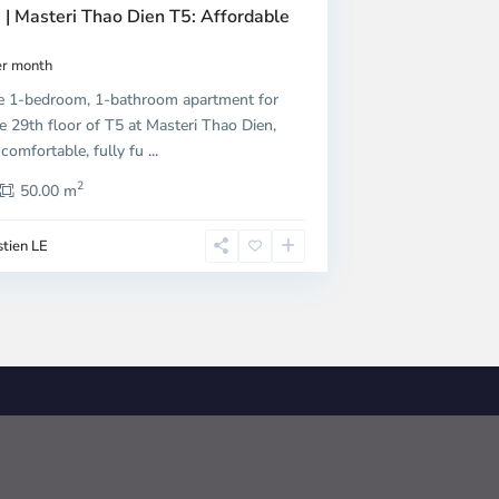
 | Masteri Thao Dien T5: Affordable
r month
e 1-bedroom, 1-bathroom apartment for
e 29th floor of T5 at Masteri Thao Dien,
 comfortable, fully fu
...
2
50.00 m
tien LE