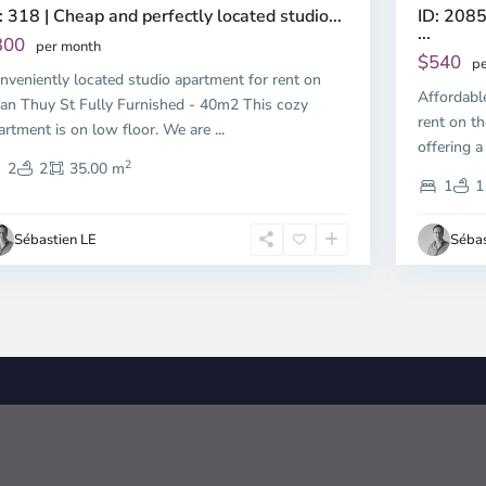
ID: 2085
: 318 | Cheap and perfectly located studio...
...
300
per month
$540
pe
nveniently located studio apartment for rent on
Affordabl
an Thuy St Fully Furnished - 40m2 This cozy
rent on th
artment is on low floor. We are
...
offering a
2
2
2
35.00 m
1
1
Sébastien LE
Sébas