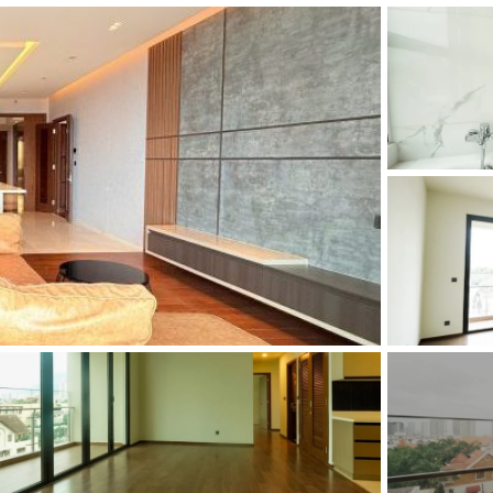
and Sadora
Villas