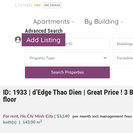
Apartments
By Building
Advanced Search
Add Listing
Building
Masteri Thao
The Vista An
Property Type
Furnishin
Dien
Phu
Gateway
Estella
Thao Dien
Heights
ID: 1933 | d’Edge Thao Dien | Great Price ! 3 
The Nassim
The Estella
floor
Q2 Thao Dien
LUMIERE
Riverside
For rent
,
Ho Chi Minh City
| $3,140
per month incl management fees
d’Edge Thao
2
bath(s) |
143.00 m
Dien
Masteri An
Phu