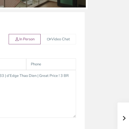
In Person
Video Chat