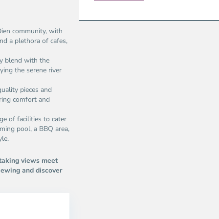
 Dien community, with
nd a plethora of cafes,
ly blend with the
ying the serene river
uality pieces and
ring comfort and
 of facilities to cater
mming pool, a BBQ area,
yle.
taking views meet
iewing and discover
Thao
Dien,