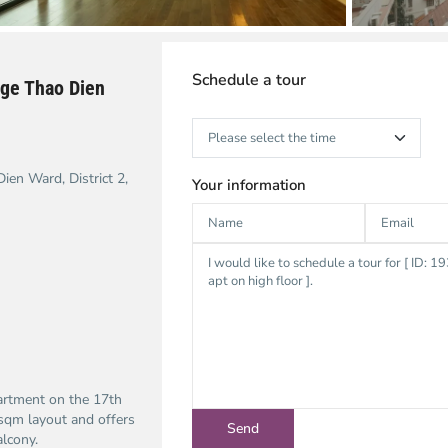
Schedule a tour
ge Thao Dien
en Ward, District 2,
Your information
artment on the 17th
sqm layout and offers
alcony.