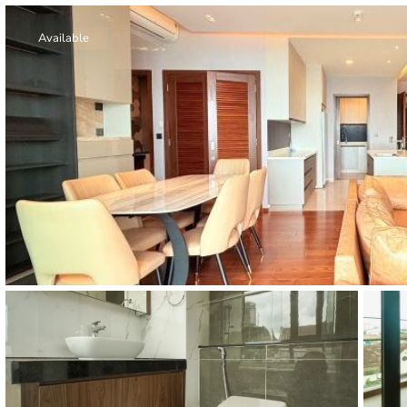
Thao Dien
Green
Available
River Garden
Tropic
Garden
The Ascent
Xi Riverview
Palace
HAGL
Thao Dien
Pearl