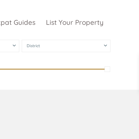
xpat Guides
List Your Property
District
ty Garden
Vinhomes
Grand Park
inhomes
ntral Park
The 9 Stellars
igon Pearl
unwah Pearl