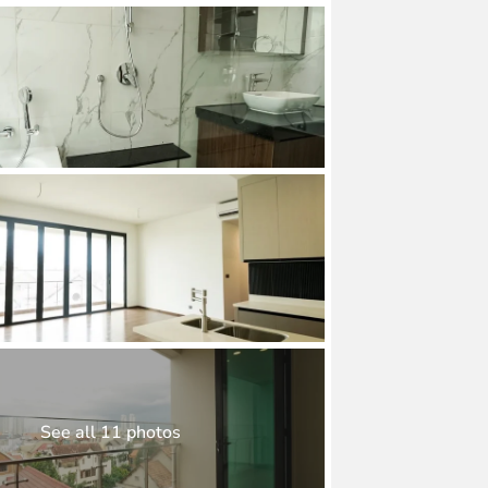
See all 11 photos