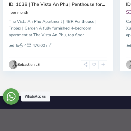
ID: 1038 | The Vista An Phu | Penthouse for...
ID
$
per month
The Vista An Phu Apartment | 4BR Penthouse |
Co
Triplex | Garden A fully furnished 4-bedroom
Xu
apartment at The Vista An Phu, top floor
...
ap
2
5
4
476.00 m
Sébastien LE
WhatsApp us
© 2026 | HCMC Apartments Rentals | LivinginVietnam.com