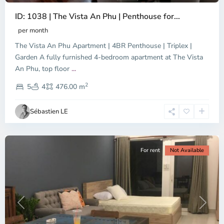
ID: 1038 | The Vista An Phu | Penthouse for...
per month
The Vista An Phu Apartment | 4BR Penthouse | Triplex |
Garden A fully furnished 4-bedroom apartment at The Vista
An Phu, top floor
...
Thao
2
Dien,
5
4
476.00 m
Ho
Chi
Sébastien LE
Minh
City
For rent
Not Available
Previous
Next