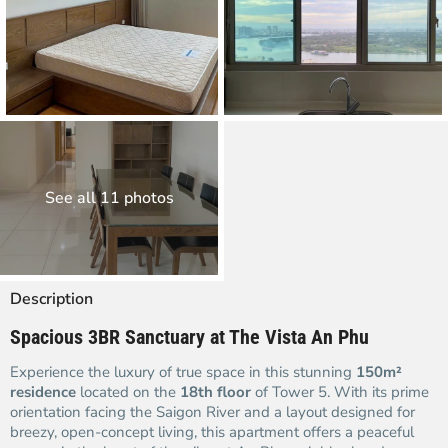
See all 11 photos
Description
Spacious 3BR Sanctuary at The Vista An Phu
Experience the luxury of true space in this stunning
150m²
residence
located on the
18th floor
of Tower 5. With its prime
orientation facing the Saigon River and a layout designed for
breezy, open-concept living, this apartment offers a peaceful