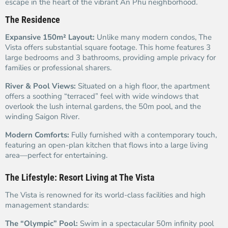
escape in the heart of the vibrant An Phu neighborhood.
The Residence
Expansive 150m² Layout:
Unlike many modern condos, The
Vista offers substantial square footage. This home features 3
large bedrooms and 3 bathrooms, providing ample privacy for
families or professional sharers.
River & Pool Views:
Situated on a high floor, the apartment
offers a soothing “terraced” feel with wide windows that
overlook the lush internal gardens, the 50m pool, and the
winding Saigon River.
Modern Comforts:
Fully furnished with a contemporary touch,
featuring an open-plan kitchen that flows into a large living
area—perfect for entertaining.
The Lifestyle: Resort Living at The Vista
The Vista is renowned for its world-class facilities and high
management standards:
The “Olympic” Pool:
Swim in a spectacular 50m infinity pool