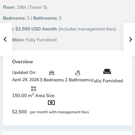
Floor:
18th (Tower 5)
Bedrooms:
3 |
Bathrooms:
3
Rent:
$2,500 USD /month
(Includes management fees)
Condition:
Fully Furnished
Overview
Updated On:
April 29, 2026
3 Bedrooms
2 Bathrooms
Fully Furnished
2
150.00 m
Area Size
$2,500
per month with management fees