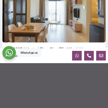
Previous
Next
ID: 2085 | Masteri Thao Dien T5: Affordable ...
WhatsApp us
$540
Sebastien
per month
Affordable 1-bedroom, 1-bathroom apartment for rent on the
29th floor of T5 at Masteri Thao Dien, offering a comfortable,
fully fu
...
2
1
1
50.00 m
Sébastien LE