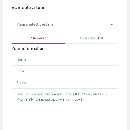
Schedule a tour
In Person
Video Chat
Your information
Thao
Dien,
Thu