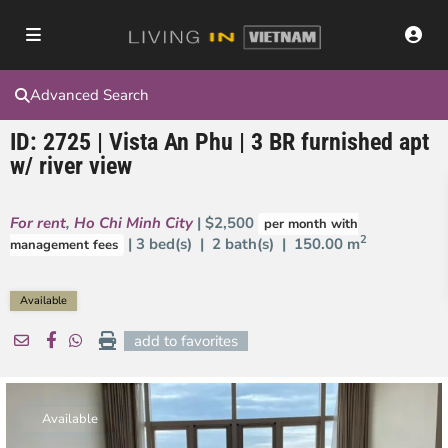
Advanced Search
ID: 2725 | Vista An Phu | 3 BR furnished apt
w/ river view
For rent
,
Ho Chi Minh City
| $2,500
per month with
2
| 3 bed(s) | 2 bath(s) |
150.00 m
management fees
Available
add to favorites
Available