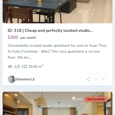
ID: 318 | Cheap and perfectly located studio...
Thao
Dien,
$300
per month
Thu
Conveniently located studio apartment for rent on Xuan Thuy
Duc
City
St Fully Furnished - 40m2 This cozy apartment is on low
-
floor. We are
...
District
2
2,
2
2
35.00 m
Ho
Chi
Sébastien LE
Minh
City
For rent
Not Available