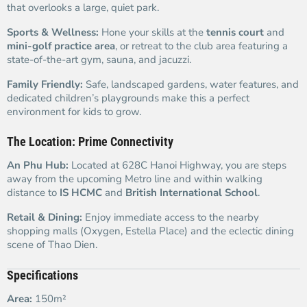
that overlooks a large, quiet park.
Sports & Wellness:
Hone your skills at the
tennis court
and
mini-golf practice area
, or retreat to the club area featuring a
state-of-the-art gym, sauna, and jacuzzi.
Family Friendly:
Safe, landscaped gardens, water features, and
dedicated children’s playgrounds make this a perfect
environment for kids to grow.
The Location: Prime Connectivity
An Phu Hub:
Located at 628C Hanoi Highway, you are steps
away from the upcoming Metro line and within walking
distance to
IS HCMC
and
British International School
.
Retail & Dining:
Enjoy immediate access to the nearby
shopping malls (Oxygen, Estella Place) and the eclectic dining
scene of Thao Dien.
Specifications
Area:
150m²