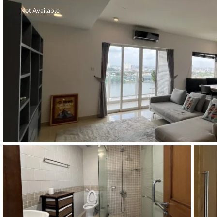
Thao Dien
Not Available
Green
River Garden
Tropic
Garden
The Ascent
Xi Riverview
Palace
HAGL
Thao Dien
Pearl