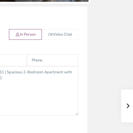
In Person
Video Chat