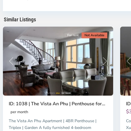
Ho
H
Chi
Ch
Minh
Mi
Similar Listings
City
8
Ci
For rent
Not Available
Previous
Next
P
ID: 1038 | The Vista An Phu | Penthouse for...
ID
$
per month
The Vista An Phu Apartment | 4BR Penthouse |
Co
Triplex | Garden A fully furnished 4-bedroom
Xu