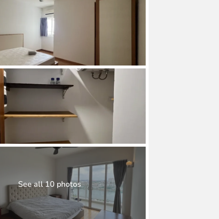
See all 10 photos