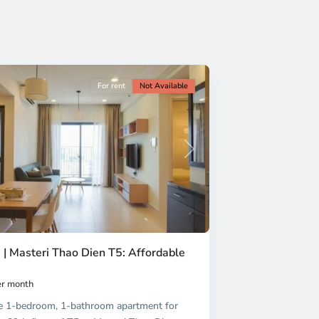
For rent
Not Available
Next
 | Masteri Thao Dien T5: Affordable
r month
e 1-bedroom, 1-bathroom apartment for