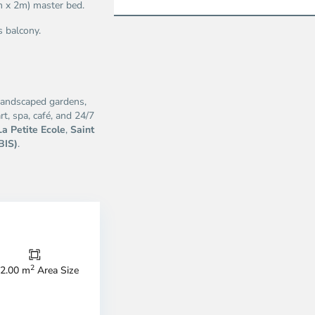
m x 2m) master bed.
s balcony.
 landscaped gardens,
t, spa, café, and 24/7
La Petite Ecole
,
Saint
BIS)
.
Thao
Dien,
Thu
Duc
City
2
2.00 m
Area Size
-
ao
District
en,
2,