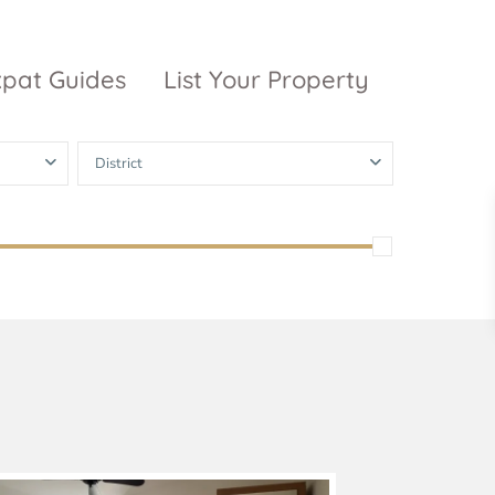
xpat Guides
List Your Property
District
ty Garden
Vinhomes
Grand Park
inhomes
ntral Park
The 9 Stellars
igon Pearl
unwah Pearl