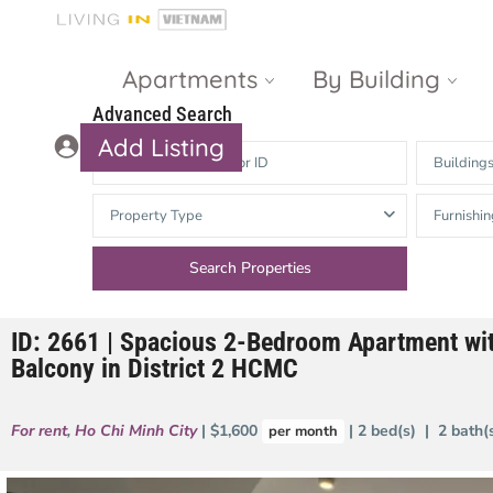
Apartments
By Building
Advanced Search
Add Listing
Building
Masteri Thao
The Vista An
Property Type
Furnishin
Dien
Phu
Gateway
Estella
Thao Dien
Heights
ID: 2661 | Spacious 2-Bedroom Apartment wit
The Nassim
The Estella
Balcony in District 2 HCMC
Q2 Thao Dien
LUMIERE
Riverside
For rent
,
Ho Chi Minh City
| $1,600
| 2 bed(s) | 2 bath
per month
d’Edge Thao
Dien
Masteri An
Phu