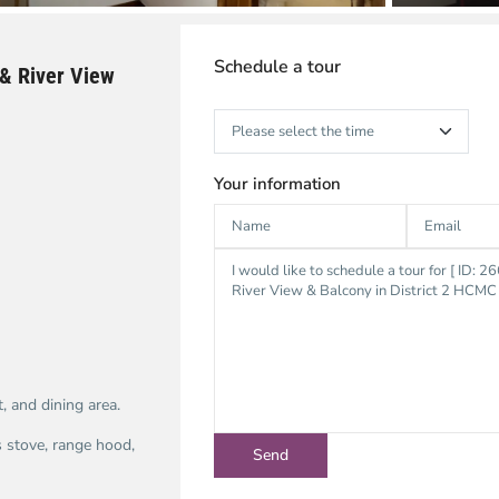
Schedule a tour
& River View
Your information
, and dining area.
s stove, range hood,