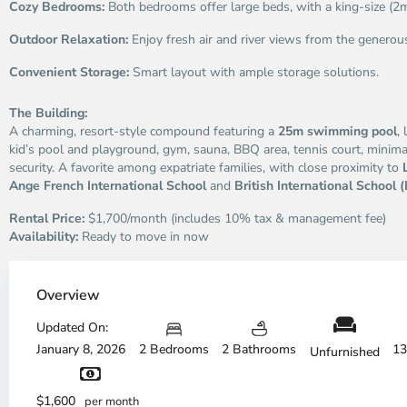
Cozy Bedrooms:
Both bedrooms offer large beds, with a king-size (2
Outdoor Relaxation:
Enjoy fresh air and river views from the generou
Convenient Storage:
Smart layout with ample storage solutions.
The Building:
A charming, resort-style compound featuring a
25m swimming pool
,
kid’s pool and playground, gym, sauna, BBQ area, tennis court, minimar
security. A favorite among expatriate families, with close proximity to
Ange French International School
and
British International School (
Rental Price:
$1,700/month (includes 10% tax & management fee)
Availability:
Ready to move in now
Thao
Dien,
Overview
Thu
Duc
Updated On:
City
January 8, 2026
2 Bedrooms
2 Bathrooms
13
Unfurnished
-
District
Th
2,
Di
$1,600
per month