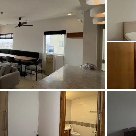
and Sadora
Villas