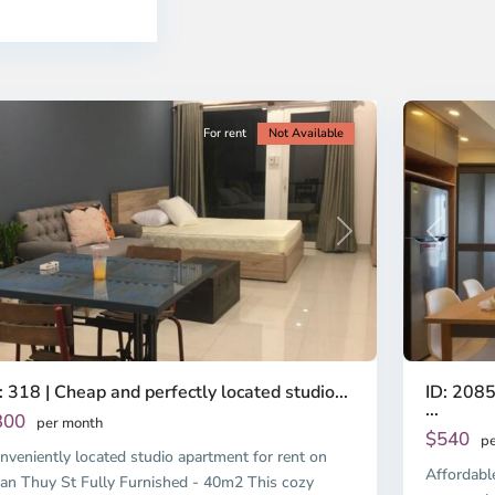
o
Ho
i
Chi
nh
Minh
ty
5
City
For rent
Not Available
Previous
revious
Next
ID: 2085
: 318 | Cheap and perfectly located studio...
...
300
per month
$540
pe
nveniently located studio apartment for rent on
Affordabl
an Thuy St Fully Furnished - 40m2 This cozy