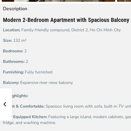
Description
Modern 2-Bedroom Apartment with Spacious Balcony 
Location:
Family-friendly compound, District 2, Ho Chi Minh City
Size:
132 m²
Bedrooms:
2
Bathrooms:
2
Furnishing:
Fully furnished
Balcony:
Expansive river-view balcony
✨
Highlights:
Bright & Comfortable:
Spacious living room with sofa, built-in TV unit
Fully Equipped Kitchen:
Featuring a large island, modern cabinets, ga
fridge, and washing machine.