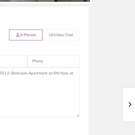
In Person
Video Chat