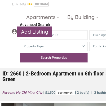
Apartments
By Building
Advanced Search
Add Listing
Building
Masteri Thao
The Vista An
Property Type
Furnishin
Dien
Phu
Gateway
Estella
Thao Dien
Heights
ID: 2660 | 2-Bedroom Apartment on 6th floor 
The Nassim
The Estella
Green
Q2 Thao Dien
LUMIERE
Riverside
For rent
,
Ho Chi Minh City
| $1,600
| 2 bed(s) | 2 bath
per month
d’Edge Thao
Dien
Masteri An
Phu