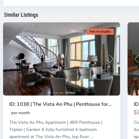
Chi
Ch
Minh
Mi
Similar Listings
City
8
Ci
For rent
Not Available
Previous
Next
P
ID: 1038 | The Vista An Phu | Penthouse for...
ID
$
per month
The Vista An Phu Apartment | 4BR Penthouse |
Co
Triplex | Garden A fully furnished 4-bedroom
Xu
apartment at The Vista An Phu, top floor
...
ap