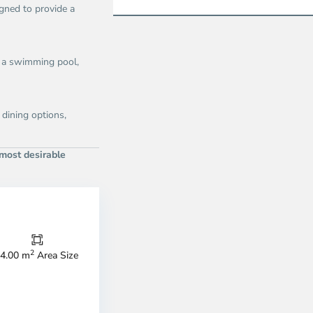
gned to provide a
g a swimming pool,
 dining options,
 most desirable
Thao
Dien,
Thu
Duc
City
2
4.00 m
Area Size
-
ao
District
en,
2,
o
Ho