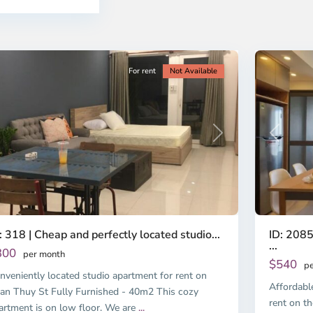
i
Chi
nh
Minh
ty
5
City
For rent
Not Available
Previous
revious
Next
ID: 2085
: 318 | Cheap and perfectly located studio...
...
300
per month
$540
pe
nveniently located studio apartment for rent on
Affordabl
an Thuy St Fully Furnished - 40m2 This cozy
rent on th
artment is on low floor. We are
...