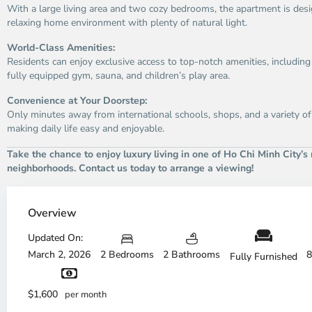
With a large living area and two cozy bedrooms, the apartment is desi
relaxing home environment with plenty of natural light.
World-Class Amenities:
Residents can enjoy exclusive access to top-notch amenities, includin
fully equipped gym, sauna, and children’s play area.
Convenience at Your Doorstep:
Only minutes away from international schools, shops, and a variety of
making daily life easy and enjoyable.
Take the chance to enjoy luxury living in one of Ho Chi Minh City’s
neighborhoods. Contact us today to arrange a viewing!
Thao
Dien,
Overview
Thu
Duc
Updated On:
City
March 2, 2026
2 Bedrooms
2 Bathrooms
8
Fully Furnished
-
District
Th
2,
Di
$1,600
per month
Ho
H