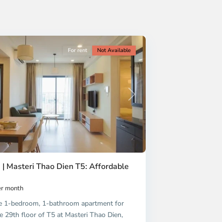
For rent
Not Available
Next
 | Masteri Thao Dien T5: Affordable
r month
e 1-bedroom, 1-bathroom apartment for
e 29th floor of T5 at Masteri Thao Dien,