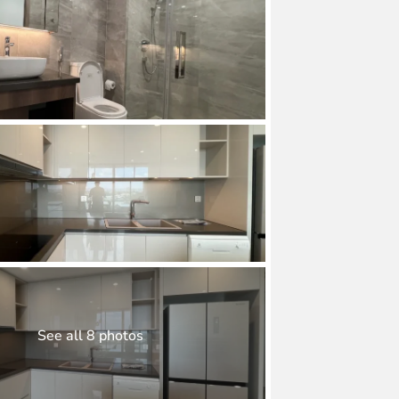
See all 8 photos