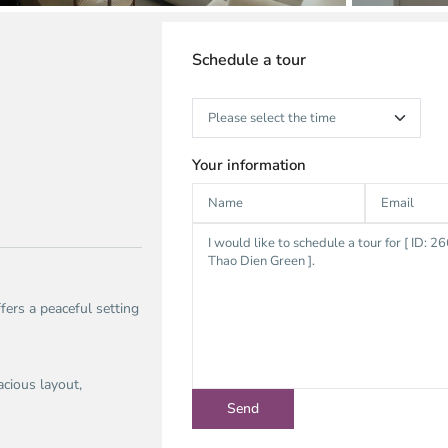
Schedule a tour
Your information
fers a peaceful setting
acious layout,