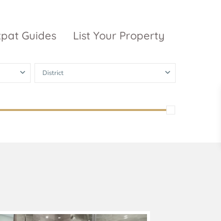
xpat Guides
List Your Property
District
ty Garden
Vinhomes
Grand Park
inhomes
ntral Park
The 9 Stellars
igon Pearl
unwah Pearl