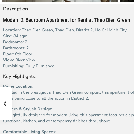
Description
Modern 2-Bedroom Apartment for Rent at Thao Dien Green
Location:
Thao Dien Green, Thao Dien, District 2, Ho Chi Minh City
Size:
84 sqm
Bedrooms:
2
Bathrooms:
2
Floor:
6th Floor
View:
River View
Furnishing:
Fully Furnished
Key Highlights:
Prime Location:
Nestled in the prestigious Thao Dien Green complex, this apartment of
while being close to all the action in District 2.
Modern & Stylish Design:
Thoughtfully designed for modern living, this apartment features a sp
functional kitchen, and contemporary finishes throughout.
Comfortable Living Spaces: