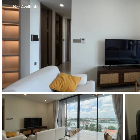
Thao Dien
Not Available
Green
River Garden
Tropic
Garden
The Ascent
Xi Riverview
Palace
HAGL
Thao Dien
Pearl