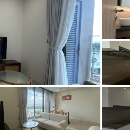
and Sadora
Villas