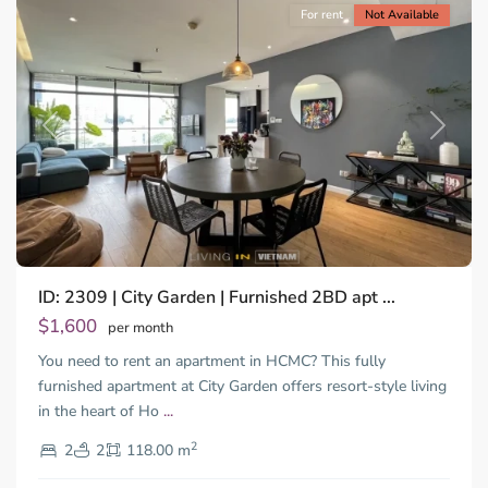
For rent
Not Available
Previous
Next
ID: 2309 | City Garden | Furnished 2BD apt ...
$1,600
per month
You need to rent an apartment in HCMC? This fully
furnished apartment at City Garden offers resort-style living
in the heart of Ho
...
Thao
2
Dien,
2
2
118.00 m
Ho