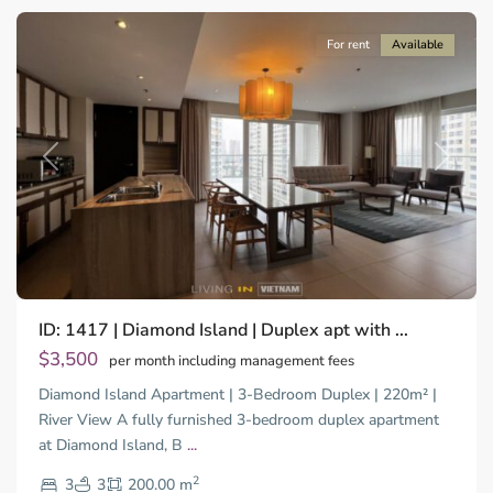
For rent
Available
Previous
Next
ID: 1417 | Diamond Island | Duplex apt with ...
$3,500
per month including management fees
Diamond Island Apartment | 3-Bedroom Duplex | 220m² |
River View A fully furnished 3-bedroom duplex apartment
Binh
at Diamond Island, B
...
Thanh
2
District,
3
3
200.00 m