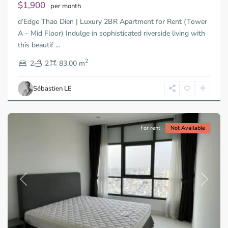
$1,900
per month
d’Edge Thao Dien | Luxury 2BR Apartment for Rent (Tower
A – Mid Floor) Indulge in sophisticated riverside living with
Binh
this beautif
...
Thanh
2
District,
2
2
83.00 m
Ho
Chi
Sébastien LE
Minh
City
For rent
Not Available
Previous
Next