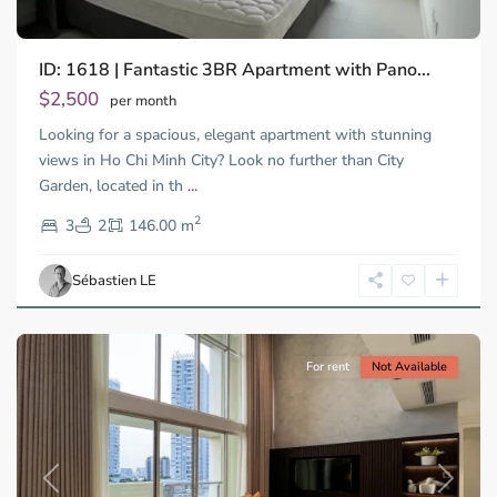
ID: 1618 | Fantastic 3BR Apartment with Pano...
Binh
An,
$2,500
per month
Thu
Looking for a spacious, elegant apartment with stunning
Duc
City
views in Ho Chi Minh City? Look no further than City
-
Garden, located in th
...
District
2
2,
3
2
146.00 m
Ho
Chi
Sébastien LE
Minh
City
For rent
Not Available
Previous
Next