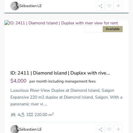
Chi
Sébastien LE
Minh
City
For rent
Available
Previous
Next
ID: 2411 | Diamond Island | Duplex with rive...
$4,000
per month including management fees
Luxurious River-View Duplex at Diamond Island, Saigon
Expansive 220 m2 duplex at Diamond Island, Saigon. With a
panoramic river vi
...
Thao
2
Dien,
4
3
220.00 m
Ho
Chi
Sébastien LE
Minh