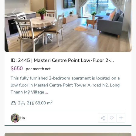
Previous
Next
ID: 2445 | Masteri Centre Point Low-Floor 2-...
$650
per month net
This fully furnished 2-bedroom apartment is located on a
low floor in Masteri Centre Point Tower A, road N2, Long
Binh
Thạnh Mỹ Village
...
Thanh
2
District,
2
2
68.00 m
Ho
Chi
Ha
Minh
City