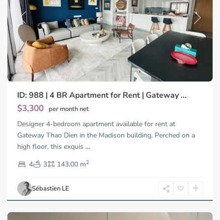
Previous
Next
ID: 988 | 4 BR Apartment for Rent | Gateway ...
$3,300
per month net
Designer 4-bedroom apartment available for rent at
Gateway Thao Dien in the Madison building. Perched on a
Binh
high floor, this exquis
...
Thanh
2
District,
4
3
143.00 m
Ho
Chi
Sébastien LE
Minh
City