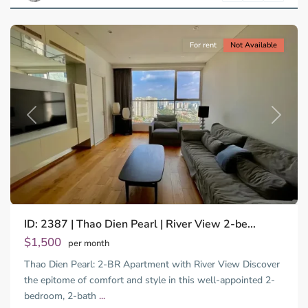
City
For rent
Not Available
Previous
Next
ID: 2387 | Thao Dien Pearl | River View 2-be...
Thao
Dien,
$1,500
per month
Thu
Thao Dien Pearl: 2-BR Apartment with River View Discover
Duc
City
the epitome of comfort and style in this well-appointed 2-
-
bedroom, 2-bath
...
District