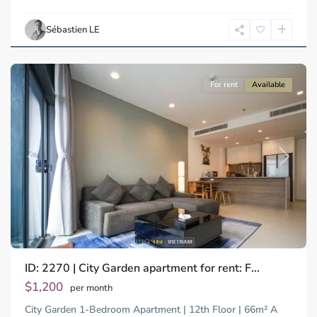
Ho
Chi
Sébastien LE
Minh
City
For rent
Available
Previous
Next
Binh
ID: 2270 | City Garden apartment for rent: F...
Trung
Tay,
$1,200
per month
Thu
City Garden 1-Bedroom Apartment | 12th Floor | 66m² A
Duc