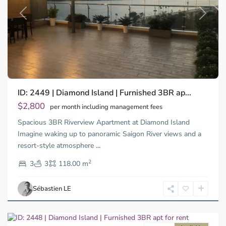
Previous
Next
Binh
ID: 2449 | Diamond Island | Furnished 3BR ap...
Trung
Tay,
$2,800
per month including management fees
Thu
Spacious 3BR Riverview Apartment at Diamond Island
Duc
City
Imagine waking up to panoramic Saigon River views and a
-
resort-style atmosphere
...
District
2
2,
3
3
118.00 m
Ho
Chi
Sébastien LE
Minh
City