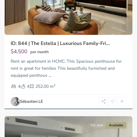
ID: 844 | The Estella | Luxurious Family-Fri...
Thao
Dien,
$4,500
per month
Thu
Rent an apartment in HCMC: This Spacious penthouse for
Duc
City
rent is great for families This beautifully furnished and
-
equipped penthous
...
District
2
2,
4
4
252.00 m
Ho
Chi
Sébastien LE
Minh
City
For rent
Available