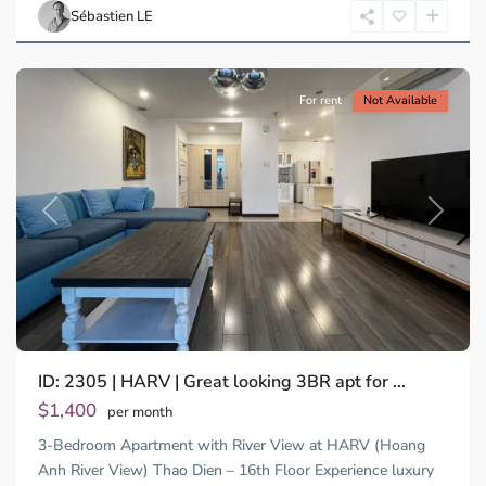
Chi
Sébastien LE
Minh
City
For rent
Not Available
Previous
Next
ID: 2305 | HARV | Great looking 3BR apt for ...
$1,400
per month
3-Bedroom Apartment with River View at HARV (Hoang
Anh River View) Thao Dien – 16th Floor Experience luxury