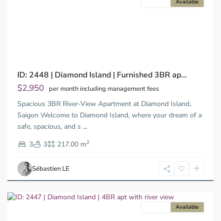
For rent
Available
Previous
Next
Binh
ID: 2448 | Diamond Island | Furnished 3BR ap...
Trung
Tay,
$2,950
per month including management fees
Thu
Spacious 3BR River-View Apartment at Diamond Island,
Duc
City
Saigon Welcome to Diamond Island, where your dream of a
-
safe, spacious, and s
...
District
2
2,
3
3
217.00 m
Ho
Chi
Sébastien LE
Minh
City
For rent
Available