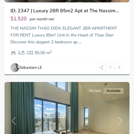
ID: 2347 | Luxury 2BR 85m2 Apt at The Nassim...
$1,520
per month net
THE NASSIM THAO DIEN: ELEGANT 2BR APARTMENT
FOR RENT Luxury 85m² Unit in the Heart of Thao Dien
Discover this elegant 2-bedroom ap
...
District
2
1,
2
2
85.00 m
Ho
Chi
Sébastien LE
Minh
City
For rent
Available
Previous
Next