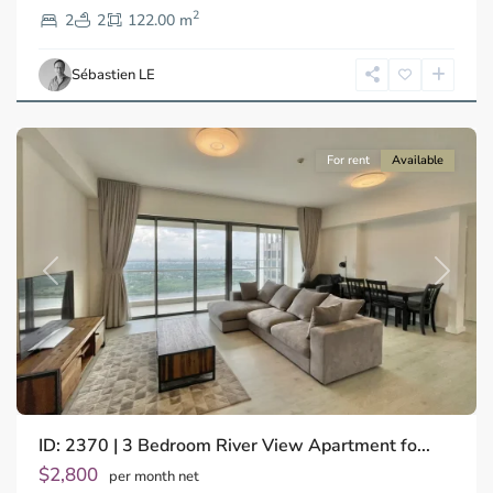
2
2,
2
2
122.00 m
Ho
Chi
Sébastien LE
Minh
City
For rent
Available
Previous
Next
ID: 2370 | 3 Bedroom River View Apartment fo...
Thao
Dien,
$2,800
per month net
Thu