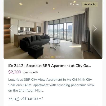
For rent
Available
Previous
Next
Binh
ID: 2412 | Spacious 3BR Apartment at City Ga...
Trung
Tay,
$2,200
per month
Thu
Luxurious 3BR City View Apartment in Ho Chi Minh City
Duc
City
Spacious 145m² apartment with stunning panoramic view
-
on the 24th floor. Hig
...
District
2
2,
3
2
146.00 m
Ho