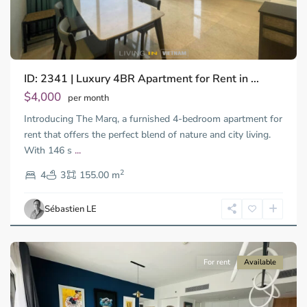
ID: 2341 | Luxury 4BR Apartment for Rent in ...
Thao
Dien,
$4,000
per month
Thu
Introducing The Marq, a furnished 4-bedroom apartment for
Duc
City
rent that offers the perfect blend of nature and city living.
-
With 146 s
...
District
2
2,
4
3
155.00 m
Ho
Chi
Sébastien LE
Minh
City
For rent
Available