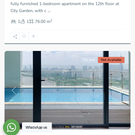
City
fully furnished 1-bedroom apartment on the 12th floor at
-
City Garden, with c
...
District
2
2,
1
1
76.00 m
Ho
Chi
Minh
City
For rent
Not Available
Previous
Next
WhatsApp us