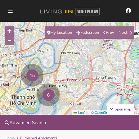
My Location
Fullscreen
Prev
Next
$65
15
6
open map
Leaflet
|
©
OpenStreetMap
contributors
Advanced Search
Home
Furnished Apartments