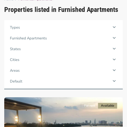
Properties listed in Furnished Apartments
Binh
Types
Trung
Tay,
Furnished Apartments
Thu
Duc
States
City
-
Cities
District
2,
Areas
Ho
Chi
Default
Minh
City
For rent
Available