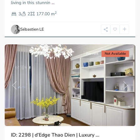
living in this stunnin
...
Thao
2
Dien,
3
2
177.00 m
Ho
Chi
Sébastien LE
Minh
City
For rent
Not Available
Previous
Next
ID: 2298 | d’Edge Thao Dien | Luxury ...