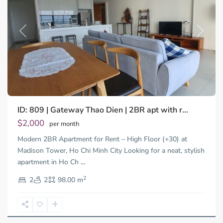
Previous
Next
Binh
ID: 809 | Gateway Thao Dien | 2BR apt with r...
Trung
Tay,
$2,000
per month
Thu
Modern 2BR Apartment for Rent – High Floor (+30) at
Duc
City
Madison Tower, Ho Chi Minh City Looking for a neat, stylish
-
apartment in Ho Ch
...
District
2
2,
2
2
98.00 m
Ho
Chi
Minh
City