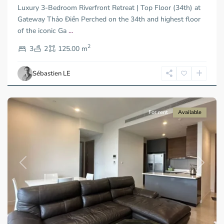
Luxury 3-Bedroom Riverfront Retreat | Top Floor (34th) at
Duc
City
Gateway Thảo Điền Perched on the 34th and highest floor
-
of the iconic Ga
...
District
2
2,
3
2
125.00 m
Ho
Chi
Sébastien LE
Minh
City
For rent
Available
Previous
Next