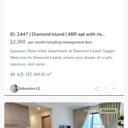
Previous
Next
ID: 2447 | Diamond Island | 4BR apt with riv...
$2,360
per month including management fees
Spacious River-View Apartment at Diamond Island, Saigon
Welcome to Diamond Island, where your dream of a safe,
spacious, and seren
...
District
2
9,
4
3
200.00 m
Ho
Chi
Sébastien LE
Minh
City
For rent
Available