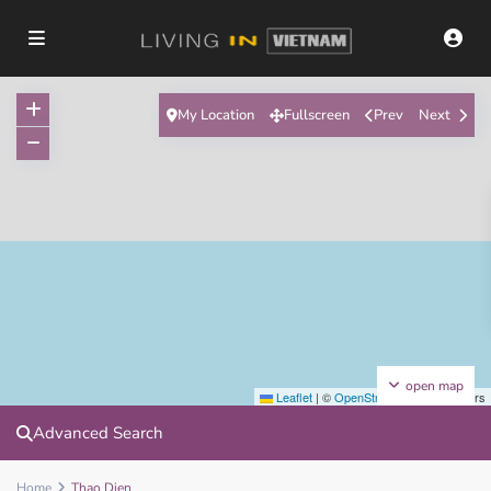
My Location
Fullscreen
Prev
Next
open map
Leaflet
|
©
OpenStreetMap
contributors
Advanced Search
Home
Thao Dien