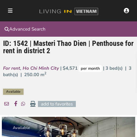
Advanced Search
ID: 1542 | Masteri Thao Dien | Penthouse for
rent in district 2
For rent
,
Ho Chi Minh City
| $4,571
| 3 bed(s) | 3
per month
2
bath(s) |
250.00 m
Available
add to favorites
Available