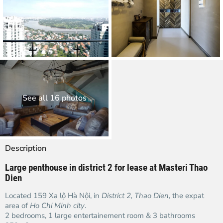
See all 16 photos
Description
Large penthouse in district 2 for lease at Masteri Thao
Dien
Located 159 Xa lộ Hà Nội, in
District 2, Thao Dien
, the expat
area of
Ho Chi Minh city
.
2 bedrooms, 1 large entertainement room & 3 bathrooms