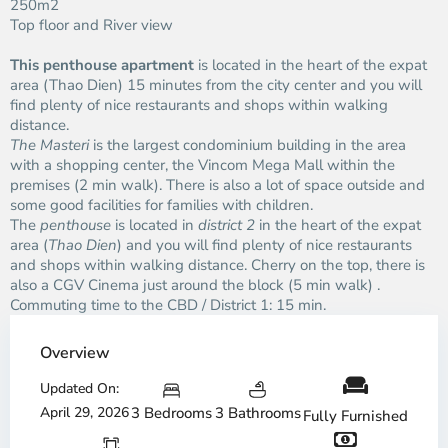
250m2
Top floor and River view
This penthouse apartment
is located in the heart of the expat
area (Thao Dien) 15 minutes from the city center and you will
find plenty of nice restaurants and shops within walking
distance.
The Masteri
is the largest condominium building in the area
with a shopping center, the Vincom Mega Mall within the
premises (2 min walk). There is also a lot of space outside and
some good facilities for families with children.
The
penthouse
is located in
district 2
in the heart of the expat
area (
Thao Dien
) and you will find plenty of nice restaurants
and shops within walking distance. Cherry on the top, there is
also a CGV Cinema just around the block (5 min walk) .
Commuting time to the CBD / District 1: 15 min.
Overview
Updated On:
April 29, 2026
3 Bedrooms
3 Bathrooms
Fully Furnished