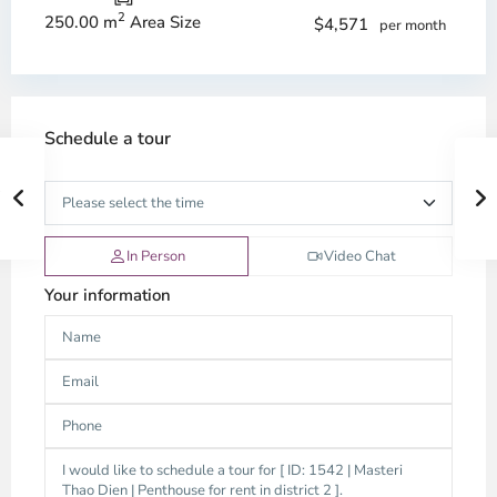
2
250.00 m
Area Size
$4,571
per month
Schedule a tour
In Person
Video Chat
Your information