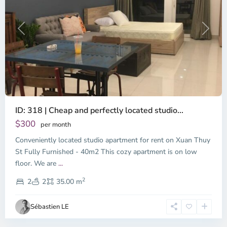
Previous
Next
ID: 318 | Cheap and perfectly located studio...
Thao
Dien,
$300
per month
Thu
Conveniently located studio apartment for rent on Xuan Thuy
Duc
City
St Fully Furnished - 40m2 This cozy apartment is on low
-
floor. We are
...
District
2
2,
2
2
35.00 m
Ho
Chi
Sébastien LE
Minh
City