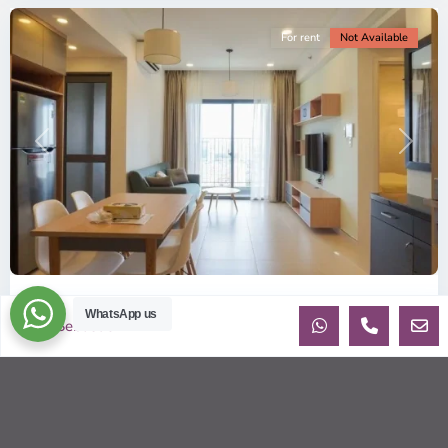
For rent
Not Available
Previous
Next
ID: 2085 | Masteri Thao Dien T5: Affordable ...
WhatsApp us
Sebastien
$540
per month
Affordable 1-bedroom, 1-bathroom apartment for rent on the
29th floor of T5 at Masteri Thao Dien, offering a comfortable,
fully fu
...
2
1
1
50.00 m