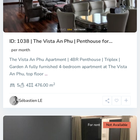
ID: 1038 | The Vista An Phu | Penthouse for...
per month
The Vista An Phu Apartment | 4BR Penthouse | Triplex |
Garden A fully furnished 4-bedroom apartment at The Vista
An Phu, top floor
...
Thao
2
Dien,
5
4
476.00 m
Ho
Chi
Sébastien LE
Minh
City
For rent
Not Available