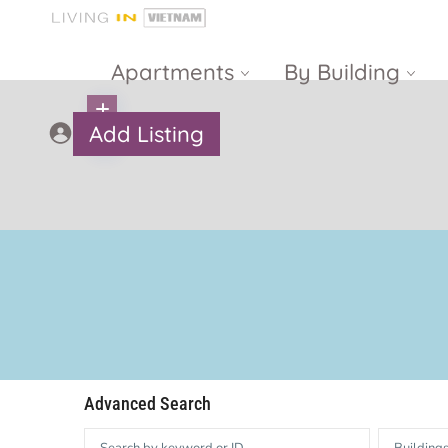
Apartments
By Building
Add Listing
Masteri Thao
The Vista An
Dien
Phu
Gateway
Estella
Thao Dien
Heights
The Nassim
The Estella
Q2 Thao Dien
LUMIERE
Riverside
d’Edge Thao
Advanced Search
Dien
Masteri An
Phu