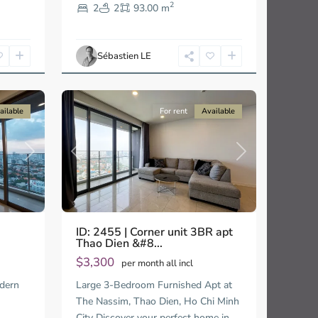
2
Thao
2
2
93.00 m
Dien,
Ho
Chi
Sébastien LE
Minh
15
City
ailable
For rent
Available
Next
Previous
Next
ID: 2455 | Corner unit 3BR apt
Thao Dien &#8...
$3,300
per month all incl
dern
Large 3-Bedroom Furnished Apt at
en
The Nassim, Thao Dien, Ho Chi Minh
City Discover your perfect home in