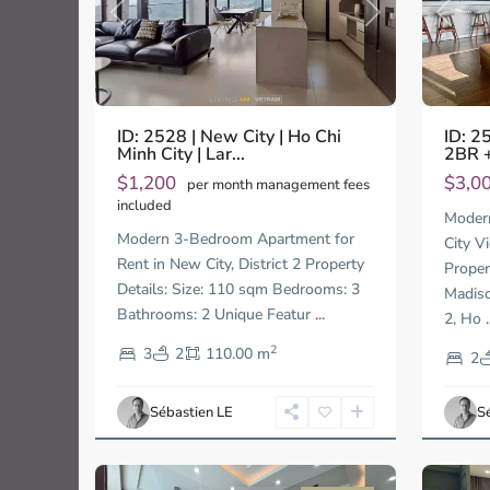
Previo
Previous
Next
ID: 2
ID: 2528 | New City | Ho Chi
2BR +
Minh City | Lar...
$3,0
$1,200
per month management fees
included
Moder
Modern 3-Bedroom Apartment for
City V
Rent in New City, District 2 Property
Proper
Details: Size: 110 sqm Bedrooms: 3
Madiso
Bathrooms: 2 Unique Featur
...
2, Ho
.
Thao
Thao
2
3
2
110.00 m
Dien,
Dien,
2
Ho
Ho
Chi
Chi
Sébastien LE
S
Minh
Minh
13
City
13
City