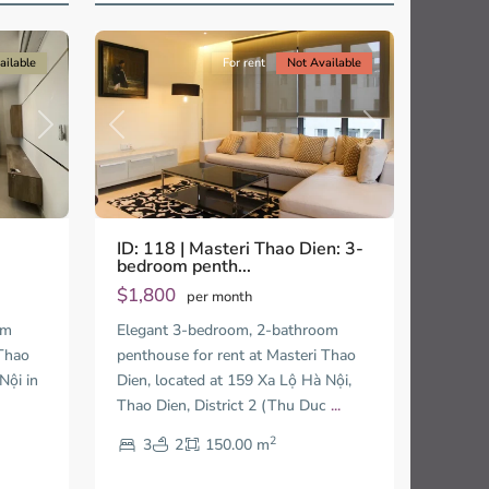
13
City
ailable
For rent
Not Available
Next
Previous
Next
ID: 118 | Masteri Thao Dien: 3-
bedroom penth...
$1,800
per month
om
Elegant 3-bedroom, 2-bathroom
 Thao
penthouse for rent at Masteri Thao
Nội in
Dien, located at 159 Xa Lộ Hà Nội,
Thao Dien, District 2 (Thu Duc
...
2
3
2
150.00 m
Thao
Dien,