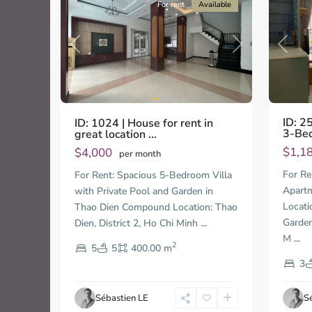
For rent
Available
Previo
Previous
Next
ID: 2
ID: 1024 | House for rent in
3-Beds
great location ...
$1,1
$4,000
per month
Thao
Thao
For Re
For Rent: Spacious 5-Bedroom Villa
Dien,
Dien,
Apartm
with Private Pool and Garden in
Thu
Thu
Locati
Thao Dien Compound Location: Thao
Duc
Duc
City
City
Garden
Dien, District 2, Ho Chi Minh
...
-
-
M
...
2
5
5
400.00 m
District
Distric
2,
2,
3
Ho
Ho
Chi
Chi
Sébastien LE
S
Minh
Minh