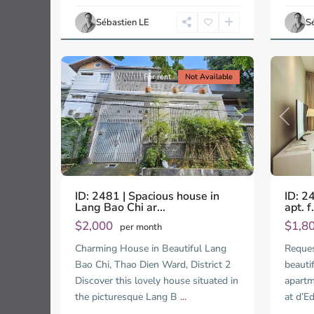
Ho
Ho
Chi
Chi
Sébastien LE
S
Minh
Minh
14
City
12
City
For rent
Not Available
Previous
Next
Previo
ID: 2481 | Spacious house in
ID: 2
Lang Bao Chi ar...
apt. f.
$2,000
$1,8
per month
Charming House in Beautiful Lang
Request
Bao Chi, Thao Dien Ward, District 2
beauti
Discover this lovely house situated in
apartm
the picturesque Lang B
...
at d’E