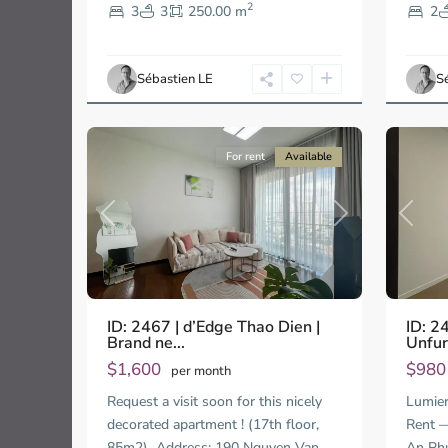
2
Thao
An
3
3
250.00 m
2
Dien,
Phu,
Ho
Ho
Chi
Chi
Sébastien LE
S
Minh
Minh
11
City
11
City
For rent
Available
Previous
Next
Previo
ID: 2467 | d’Edge Thao Dien |
ID: 2
Brand ne...
Unfur
$1,600
$98
per month
Request a visit soon for this nicely
Lumier
decorated apartment ! (17th floor,
Rent —
85m2) Address: 190 Nguyen Van
An Ph