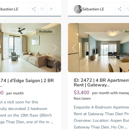
Ho
Chi
ébastien LE
Sébastien LE
Minh
14
City
For rent
Available
For rent
Av
Previous
us
Next
ID: 2472 | 4 BR Apartment
474 | d’Edge Saigon | 2 BR
Rent | Gateway...
..
$3,400
00
per month with man
per month
fees taxes
 a visit soon for this
Exquisite 4-Bedroom Apartmen
fully decorated 2-bedroom
Rent at Gateway Thao Dien Pr
ent on the 19th floor (85m²)
Overview: Location: Aspen Bui
dge Thao Dien, one of the m
...
Gateway Thao Dien, Ho Chi
...