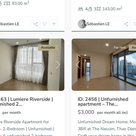
2
Thao
2
93.00 m
2
Dien,
4
3
143.00 m
Ho
Chi
ébastien LE
Sébastien LE
Minh
13
City
For rent
Available
For rent
Av
Previous
us
Next
ID: 2456 | Unfurnished
463 | Lumiere Riverside |
apartment – The...
nished 2...
$3,000
0
per month all incl
per month
Unfurnished Dream Home: Mo
e Riverside Apartment for
3BR at The Nassim, Thao Di
 2-Bedroom | Unfurnished |
Craft your dream home in this
u A unfurnished 2-bedroom