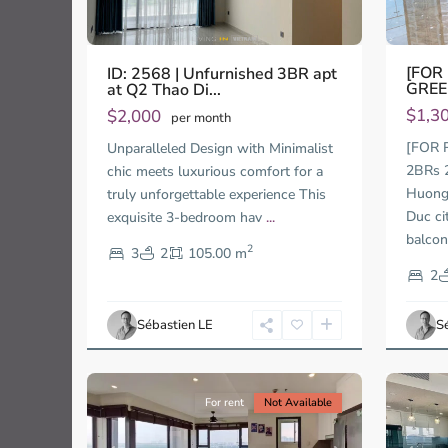
[FOR
ID: 2568 | Unfurnished 3BR apt
GREE
at Q2 Thao Di...
$1,3
$2,000
per month
Thao
[FOR 
Unparalleled Design with Minimalist
Dien,
2BRs 
chic meets luxurious comfort for a
Thu
Thu
Huong 
truly unforgettable experience This
Duc
Duc
City
City
Duc ci
exquisite 3-bedroom hav
...
-
-
balco
2
3
2
105.00 m
District
Distric
2,
2,
2
Ho
Ho
Chi
Chi
Sébastien LE
S
Minh
Minh
10
City
13
City
For rent
Not Available