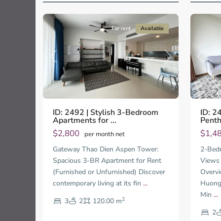
9
City
13
City
For rent
Available
Previo
Previous
Next
ID: 2
ID: 2492 | Stylish 3-Bedroom
Penth
Apartments for ...
$1,4
$2,800
per month net
2-Bedr
Gateway Thao Dien Aspen Tower:
Views 
Spacious 3-BR Apartment for Rent
Overvi
(Furnished or Unfurnished) Discover
Huong,
contemporary living at its fin
...
Min
...
2
3
2
120.00 m
Thao
Thao
Dien,
Dien,
2