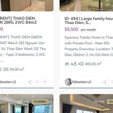
 RENT] THAO DIEN
ID: 494 | Large family hou
N 2BRs 2WC 84m2
Thao Dien, S...
00
$5,500
per month
RENT] THAO DIEN GREEN
Spacious Family Home in Tha
2WC 84m2 192 Nguyen Van
with Private Pool - Near BIS
St, Thao Dien Ward, D2 Thu
Property Overview: Location: 
ty - Type: 2 bedrooms, 2 WC,
Dien, District 2, Ho Chi Minh C
n
...
2
4
4
400.00 m
t
Thao
2
Dien,
2
84.00 m
Ho
Chi
ébastien LE
Sébastien LE
Minh
12
City
For rent
Available
For rent
Av