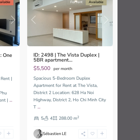
ailable
For rent
Available
Previous
Next
Next
ID: 2498 | The Vista Duplex |
e: One
5BR apartment...
$5,500
per month
Thao
Spacious 5-Bedroom Duplex
Rent |
Dien,
Apartment for Rent at The Vista,
Thu
District 2 Location: 628 Ha Noi
 Phu
Duc
City
Highway, District 2, Ho Chi Minh City
ent |
...
-
T
...
District
2
2,
5
4
288.00 m
Ho
Chi
Sébastien LE
Minh