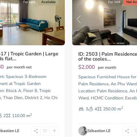
For rent
Available
For rent
Not Av
us
Next
Previous
517 | Tropic Garden | Large
ID: 2503 | Palm Residenc
 flat...
of the cooles...
80
$2,000
per month net
per month
Thao
nt: Spacious 3-Bedroom
Spacious Furnished House for 
Dien,
ent at Tropic Garden
Palm Residence, An Phu Ward
Thu
on: Block A, Floor 8, Tropic
Location: Palm Residence, An
Duc
City
, Thao Dien, District 2, Ho Chi
Ward, HCMC Condition: Excell
-
2
3
4
250.00 m
t
District
2
2,
2
110.00 m
Ho
Chi
ébastien LE
Sébastien LE
Minh