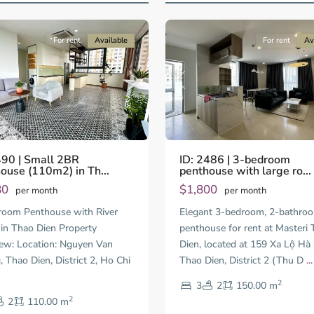
17
City
For rent
Available
For rent
Av
us
Next
Previous
490 | Small 2BR
ID: 2486 | 3-bedroom
ouse (110m2) in Th...
penthouse with large ro...
80
$1,800
per month
per month
Thao
oom Penthouse with River
Elegant 3-bedroom, 2-bathro
Dien,
in Thao Dien Property
penthouse for rent at Masteri
Thu
ew: Location: Nguyen Van
Dien, located at 159 Xa Lộ Hà 
Duc
City
 Thao Dien, District 2, Ho Chi
Thao Dien, District 2 (Thu D
...
-
2
3
2
150.00 m
District
2
2,
2
110.00 m