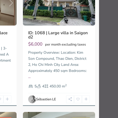
Previous
Next
Next
ID: 1068 | Large villa in Saigon
lace
d2
$6,000
per month excluding taxes
 | 3-
Thao
Property Overview: Location: Kim
Dien,
hed A
Son Compound, Thao Dien, District
Thu
artment
2, Ho Chi Minh City Land Area:
Duc
City
Approximately 450 sqm Bedrooms:
-
...
District
2
2,
5
4
450.00 m
Ho
Chi
Sébastien LE
Minh
32
City