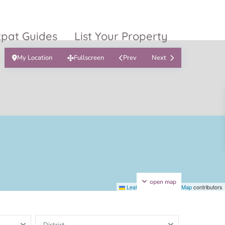
xpat Guides
List Your Property
My Location
Fullscreen
Prev
Next
ty Garden
Vinhomes
Grand Park
inhomes
ntral Park
The 9 Stellars
igon Pearl
unwah Pearl
open map
Leaflet
|
©
OpenStreetMap
contributors