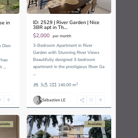
ID: 2529 | River Garden | Nice
se in
3BR apt in Th...
$2,000
per month
3-Bedroom Apartment in River
o Dien
Garden with Stunning River Views
Beautifully designed 3-bedroom
Thao
apartment in the prestigious River Ga
it
...
...
Thao
2
Dien,
3
2
140.00 m
Ho
Chi
Sébastien LE
Minh
19
City
ailable
For rent
Available