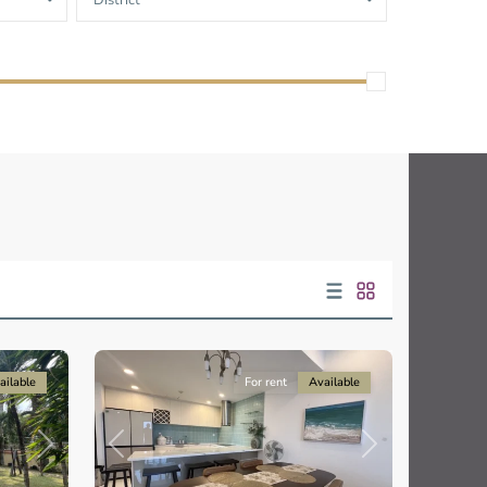
District
Thao
Dien,
Thu
Duc
City
-
District
2,
Ho
Chi
Minh
10
City
ailable
For rent
Available
Previous
Next
Next