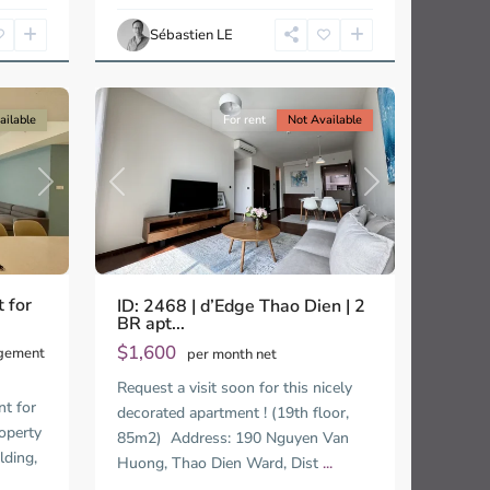
Ho
Chi
Sébastien LE
Minh
13
City
ailable
For rent
Not Available
Next
Previous
Next
 for
ID: 2468 | d’Edge Thao Dien | 2
BR apt...
$1,600
agement
per month net
Request a visit soon for this nicely
t for
decorated apartment ! (19th floor,
operty
85m2) Address: 190 Nguyen Van
lding,
Huong, Thao Dien Ward, Dist
...