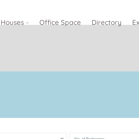
Houses
Office Space
Directory
E
Empire City
Nguyen Du
Ci
Diamond
Park Villas
Island
The
V
Metropole
Vinhomes
Ce
Waterina
Thu Thiem
Golden River
Suites
Sa
The River
The MarQ
Feliz en Vista
Thu Thiem
S
Grand
Vista Verde
New City Thu
Marina
Thiem
Saigon
Sala Sarimi
Serenity Sky