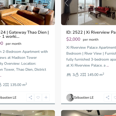
us
Next
Previous
524 | Gateway Thao Dien |
ID: 2522 | Xi Riverview Pa
 1 worki...
$2,000
per month
00
per month
Xi Riverview Palace Apartment
An
n 2-Bedroom Apartment with
Phu,
Bedroom | River View | Furnis
iews at Madison Tower
Thu
fully furnished 3-bedroom ap
ty Overview: Location:
Duc
at Xi Riverview Palace. a
...
City
n Tower, Thao Dien, District
-
2
3
2
145.00 m
..
District
2
2,
2
135.00 m
Ho
Chi
ébastien LE
Sébastien LE
Minh
16
City