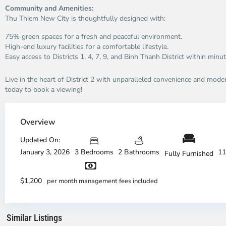
Community and Amenities:
Thu Thiem New City is thoughtfully designed with:
75% green spaces for a fresh and peaceful environment.
High-end luxury facilities for a comfortable lifestyle.
Easy access to Districts 1, 4, 7, 9, and Binh Thanh District within minut
Live in the heart of District 2 with unparalleled convenience and moder
today to book a viewing!
Thao
Dien,
Overview
Thu
Duc
Updated On:
City
January 3, 2026
3 Bedrooms
2 Bathrooms
11
Fully Furnished
-
District
Th
2,
Di
$1,200
per month management fees included
Ho
H
Chi
Ch
Minh
Mi
Similar Listings
City
8
Ci