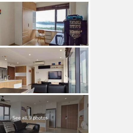
See all 9 photos