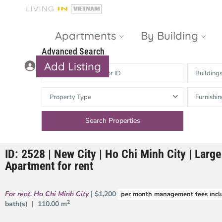
Apartments
By Building
Advanced Search
Add Listing
Building
Masteri Thao
The Vista An
Property Type
Furnishin
Dien
Phu
Gateway
Estella
Thao Dien
Heights
ID: 2528 | New City | Ho Chi Minh City | Lar
The Nassim
The Estella
Apartment for rent
Q2 Thao Dien
LUMIERE
Riverside
For rent
,
Ho Chi Minh City
| $1,200
per month management fees incl
d’Edge Thao
2
bath(s) |
110.00 m
Dien
Masteri An
Phu