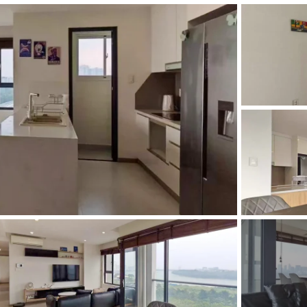
and Sadora
Villas