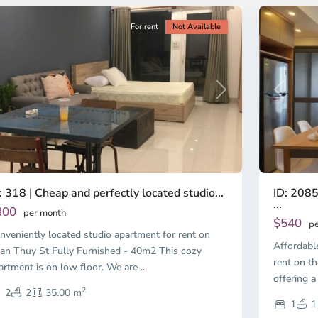
For rent
Not Available
Previous
revious
Next
ID: 2085
: 318 | Cheap and perfectly located studio...
...
300
per month
$540
pe
nveniently located studio apartment for rent on
Affordabl
an Thuy St Fully Furnished - 40m2 This cozy
rent on th
artment is on low floor. We are
...
offering a
2
2
2
35.00 m
1
1