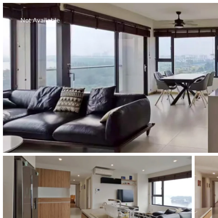
Thao Dien
Green
Not Available
River Garden
Tropic
Garden
The Ascent
Xi Riverview
Palace
HAGL
Thao Dien
Pearl