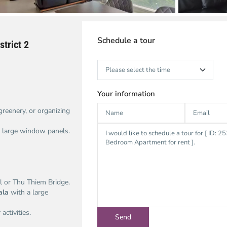
Schedule a tour
trict 2
Your information
 greenery, or organizing
om large window panels.
 or Thu Thiem Bridge.
ala
with a large
activities.