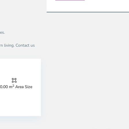
es.
n living. Contact us
Thao
Dien,
Thu
Duc
City
2
0.00 m
Area Size
-
ao
District
en,
2,
o
Ho
i
Chi
nh
Minh
ty
5
City