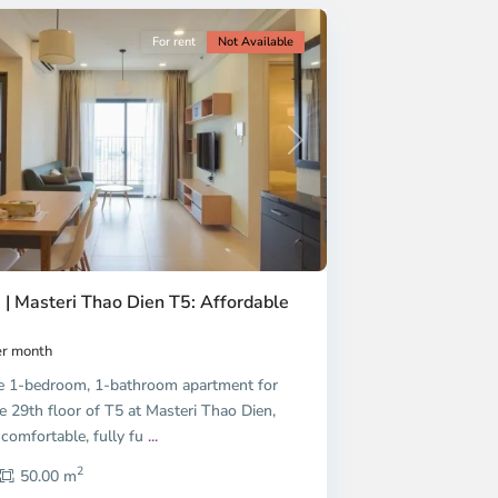
For rent
Not Available
Next
 | Masteri Thao Dien T5: Affordable
r month
e 1-bedroom, 1-bathroom apartment for
e 29th floor of T5 at Masteri Thao Dien,
 comfortable, fully fu
...
2
50.00 m