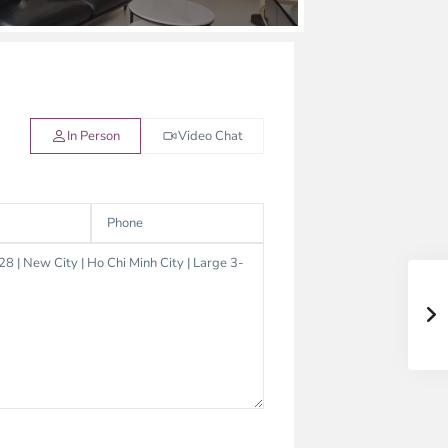
In Person
Video Chat