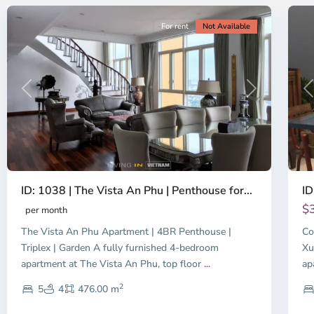
For rent
Not Available
Previous
Next
P
ID: 1038 | The Vista An Phu | Penthouse for...
ID
$
per month
The Vista An Phu Apartment | 4BR Penthouse |
Co
Triplex | Garden A fully furnished 4-bedroom
Xu
apartment at The Vista An Phu, top floor
...
ap
2
5
4
476.00 m