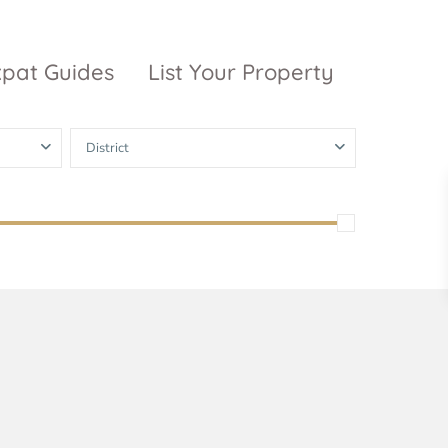
xpat Guides
List Your Property
District
ty Garden
Vinhomes
Grand Park
inhomes
ntral Park
The 9 Stellars
igon Pearl
unwah Pearl