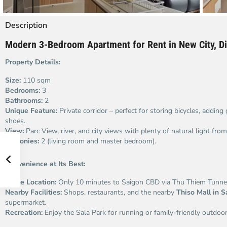
Description
Modern 3-Bedroom Apartment for Rent in New City, Dis
Property Details:
Size:
110 sqm
Bedrooms:
3
Bathrooms:
2
Unique Feature:
Private corridor – perfect for storing bicycles, adding
shoes.
View:
Parc View, river, and city views with plenty of natural light fr
Balconies:
2 (living room and master bedroom).
Convenience at Its Best:
Prime Location:
Only 10 minutes to Saigon CBD via Thu Thiem Tunnel
Nearby Facilities:
Shops, restaurants, and the nearby
Thiso Mall in S
supermarket.
Recreation:
Enjoy the Sala Park for running or family-friendly outdoor 