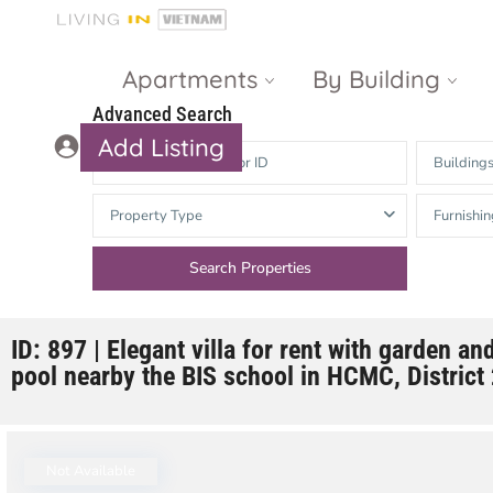
Apartments
By Building
Advanced Search
Add Listing
Building
Masteri Thao
The Vista An
Property Type
Furnishin
Dien
Phu
Gateway
Estella
Thao Dien
Heights
The Nassim
The Estella
ID: 897 | Elegant villa for rent with garden 
pool nearby the BIS school in HCMC, District
Q2 Thao Dien
LUMIERE
Riverside
d’Edge Thao
Dien
Masteri An
Not Available
Phu