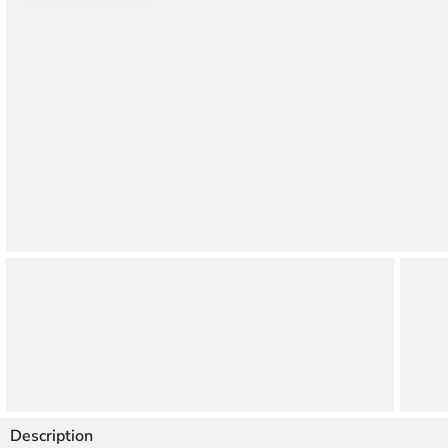
Thao Dien
Green
River Garden
Tropic
Garden
The Ascent
Xi Riverview
Palace
HAGL
Thao Dien
Pearl
Description