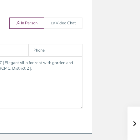
In Person
Video Chat