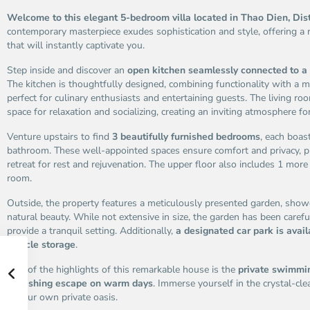
Welcome to this elegant 5-bedroom villa located in Thao Dien, Dis
contemporary masterpiece exudes sophistication and style, offering a
that will instantly captivate you.
Step inside and discover an
open kitchen seamlessly connected to a 
The kitchen is thoughtfully designed, combining functionality with a m
perfect for culinary enthusiasts and entertaining guests. The living r
space for relaxation and socializing, creating an inviting atmosphere for
Venture upstairs to find
3 beautifully furnished bedrooms
, each boas
bathroom. These well-appointed spaces ensure comfort and privacy, p
retreat for rest and rejuvenation. The upper floor also includes 1 mo
room.
Outside, the property features a meticulously presented garden, show
natural beauty. While not extensive in size, the garden has been carefu
provide a tranquil setting. Additionally,
a designated car park is avail
vehicle storage
.
One of the highlights of this remarkable house is the
private swimmin
refreshing escape on warm days
. Immerse yourself in the crystal-c
in your own private oasis.