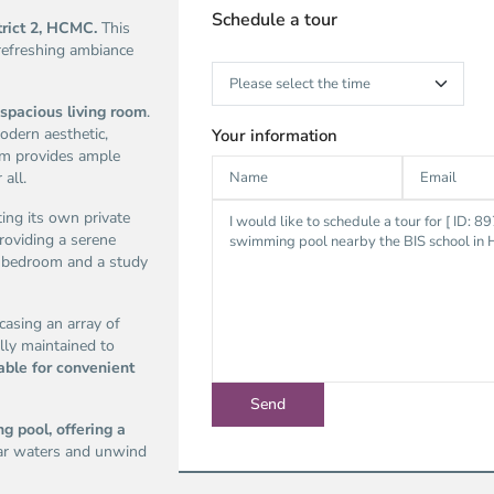
Schedule a tour
trict 2, HCMC.
This
 refreshing ambiance
spacious living room
.
odern aesthetic,
Your information
oom provides ample
 all.
ting its own private
roviding a serene
re bedroom and a study
casing an array of
lly maintained to
able for convenient
g pool, offering a
lear waters and unwind