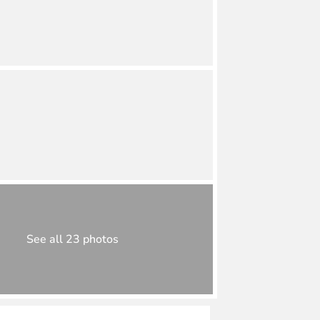
See all 23 photos