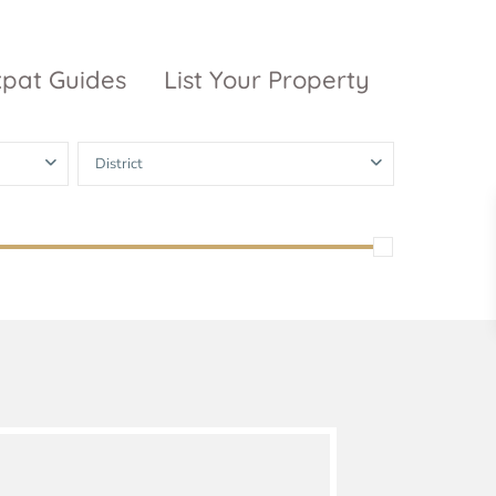
xpat Guides
List Your Property
District
ty Garden
Vinhomes
Grand Park
inhomes
ntral Park
The 9 Stellars
igon Pearl
unwah Pearl