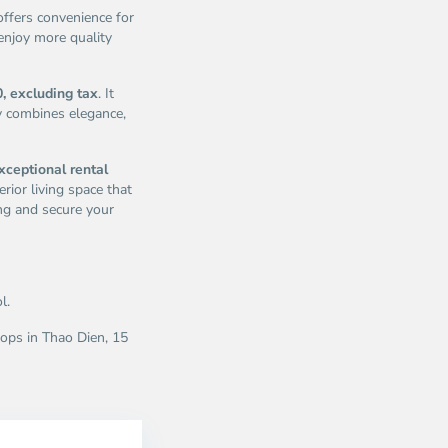
offers convenience for
enjoy more quality
, excluding tax
. It
y combines elegance,
xceptional rental
rior living space that
ng and secure your
l.
ops in Thao Dien, 15
ao
Thao
en,
Dien,
u
Thu
c
Duc