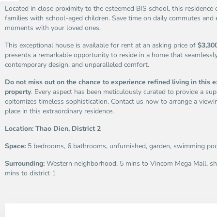
Located in close proximity to the esteemed BIS school, this residence 
families with school-aged children. Save time on daily commutes and 
moments with your loved ones.
This exceptional house is available for rent at an asking price of
$3,300
presents a remarkable opportunity to reside in a home that seamlessl
contemporary design, and unparalleled comfort.
Do not miss out on the chance to experience refined living in this e
property
. Every aspect has been meticulously curated to provide a supe
epitomizes timeless sophistication. Contact us now to arrange a viewi
place in this extraordinary residence.
Location: Thao Dien, District 2
Space:
5 bedrooms, 6 bathrooms, unfurnished, garden, swimming poo
Surrounding:
Western neighborhood, 5 mins to Vincom Mega Mall, sh
mins to district 1
Thao
Th
Dien,
Di
Thu
Th
Duc
Du