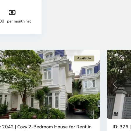
ty
City
-
strict
District
2,
300
per month net
o
Ho
i
Chi
nh
Minh
ty
13
City
For rent
Available
revious
Next
Previous
: 2042 | Cozy 2-Bedroom House for Rent in
ID: 376 