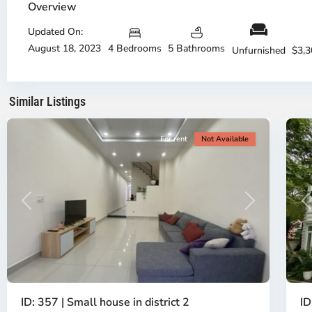
Overview
City
Ci
-
-
Updated On:
District
Di
August 18, 2023
4 Bedrooms
5 Bathrooms
2,
2,
Unfurnished
$3,
Ho
H
Chi
Ch
Minh
Mi
Similar Listings
City
16
Ci
For rent
Not Available
P
Previous
Next
ID
ID: 357 | Small house in district 2