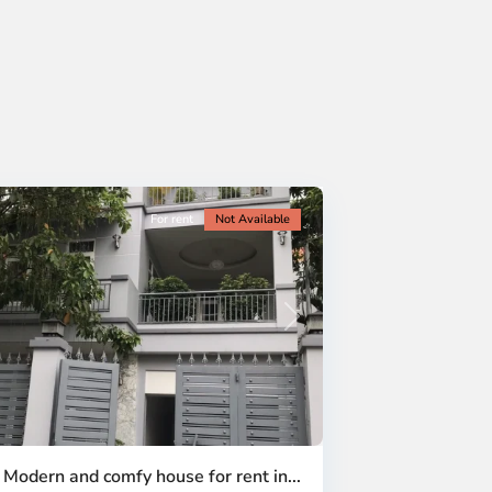
For rent
Not Available
Next
| Modern and comfy house for rent in...