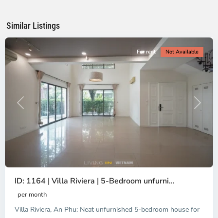
Chi
Minh
Similar Listings
City
For rent
Not Available
Previous
Next
ID: 1164 | Villa Riviera | 5-Bedroom unfurni...
An
Phu,
per month
Thu
Villa Riviera, An Phu: Neat unfurnished 5-bedroom house for
Duc