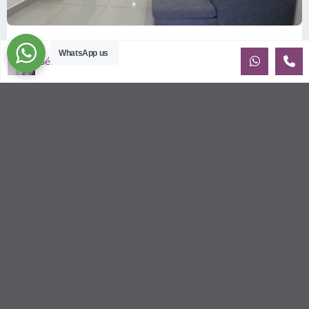
ID: 357 | Small house in district 2
WhatsApp us
Sébastien LE
$1,100
per month
House for rent near Tropic Garden and the BIS Recently built
house with beautiful natural light. Small yard. Walking
distance to t
...
2
3
3
170.00 m
Sébastien LE
© 2026 | HCMC Apartments Rentals | LivinginVietnam.com