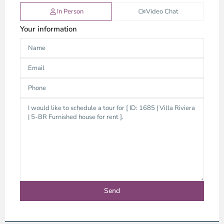
In Person
Video Chat
Your information
An
Phu,
Thu
Duc
City
-
District
2,
Ho