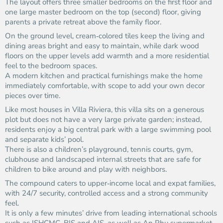
The layout offers three smaller bedrooms on the first floor and
one large master bedroom on the top (second) floor, giving
parents a private retreat above the family floor.
On the ground level, cream‑colored tiles keep the living and
dining areas bright and easy to maintain, while dark wood
floors on the upper levels add warmth and a more residential
feel to the bedroom spaces.
A modern kitchen and practical furnishings make the home
immediately comfortable, with scope to add your own decor
pieces over time.
Like most houses in Villa Riviera, this villa sits on a generous
plot but does not have a very large private garden; instead,
residents enjoy a big central park with a large swimming pool
and separate kids’ pool.
There is also a children’s playground, tennis courts, gym,
clubhouse and landscaped internal streets that are safe for
children to bike around and play with neighbors.
The compound caters to upper‑income local and expat families,
with 24/7 security, controlled access and a strong community
feel.
It is only a few minutes’ drive from leading international schools