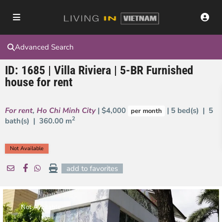
Advanced Search
ID: 1685 | Villa Riviera | 5-BR Furnished
house for rent
For rent
,
Ho Chi Minh City
| $4,000
| 5 bed(s) | 5
per month
2
bath(s) |
360.00 m
Not Available
add to favorites
Not Available