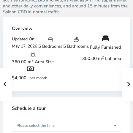
such as ISHCMC, BIS and AIS, as well as An Phu supermarket
and other daily conveniences, and around 15 minutes from the
Saigon CBD in normal traffic.
Overview
Updated On:
May 17, 2026
5 Bedrooms
5 Bathrooms
Fully Furnished
2
300.00 m
Lot area
2
360.00 m
Area Size
$4,000
per month
Schedule a tour