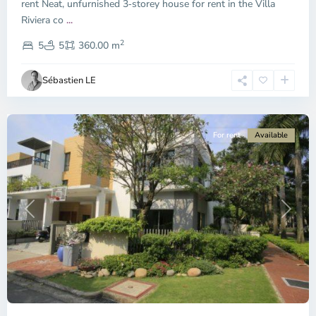
City
rent Neat, unfurnished 3‑storey house for rent in the Villa
-
Riviera co
...
District
2
2,
5
5
360.00 m
Ho
Chi
Sébastien LE
Minh
City
For rent
Available
Previous
Next
Thao
Dien,