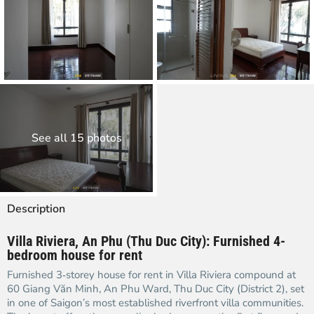
See all 15 photos
Description
Villa Riviera, An Phu (Thu Duc City): Furnished 4-
bedroom house for rent
Furnished 3‑storey house for rent in Villa Riviera compound at
60 Giang Văn Minh, An Phu Ward, Thu Duc City (District 2), set
in one of Saigon’s most established riverfront villa communities.