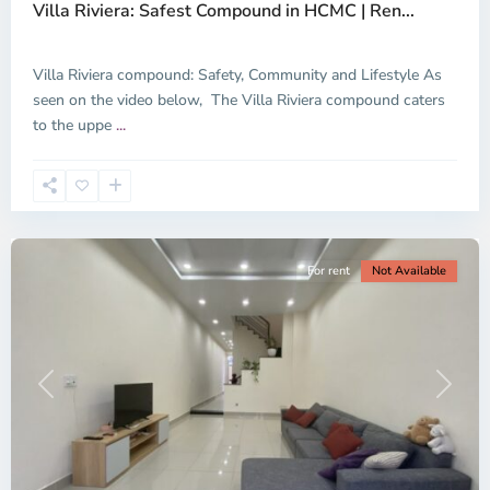
Villa Riviera: Safest Compound in HCMC | Ren...
Thu
Duc
City
Villa Riviera compound: Safety, Community and Lifestyle As
-
seen on the video below, The Villa Riviera compound caters
District
to the uppe
...
2,
Ho
Chi
Minh
City
For rent
Not Available
Previous
Next