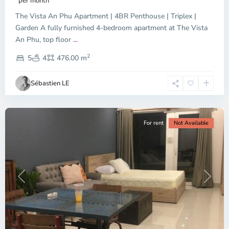
per month
The Vista An Phu Apartment | 4BR Penthouse | Triplex |
Garden A fully furnished 4-bedroom apartment at The Vista
An Phu, top floor
...
Thao
2
Dien,
5
4
476.00 m
Ho
Chi
Sébastien LE
Minh
City
For rent
Not Available
Previous
Next