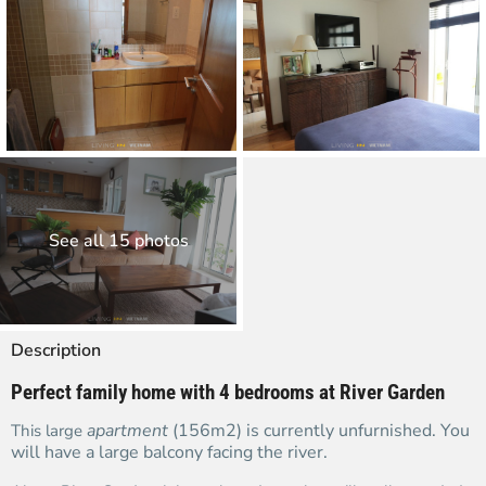
See all 15 photos
Description
Perfect family home with 4 bedrooms at River Garden
apartment
(156m2) is currently unfurnished. You
This large
will have a large balcony facing the river.