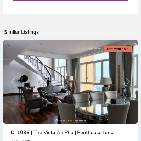
District
2,
Ho
Chi
Minh
Similar Listings
City
For rent
Not Available
Previous
Next
ID: 1038 | The Vista An Phu | Penthouse for...