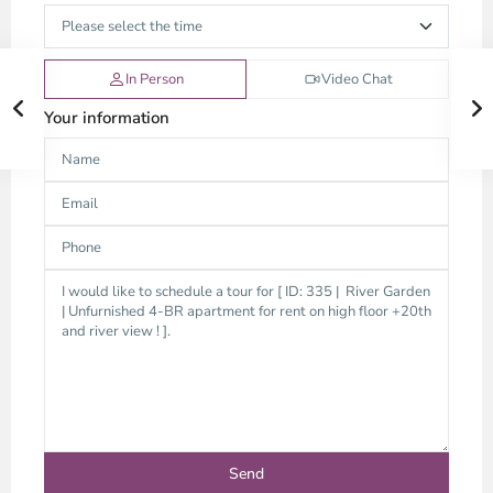
In Person
Video Chat
Your information
Thao
Dien,
Thu
Duc
City
-