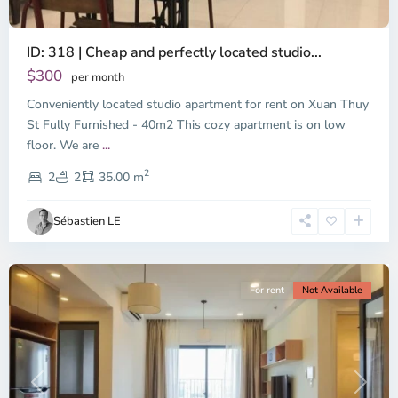
ID: 318 | Cheap and perfectly located studio...
Thao
Dien,
$300
per month
Thu
Conveniently located studio apartment for rent on Xuan Thuy
Duc
City
St Fully Furnished - 40m2 This cozy apartment is on low
-
floor. We are
...
District
2
2,
2
2
35.00 m
Ho
Chi
Sébastien LE
Minh
City
For rent
Not Available
Previous
Next