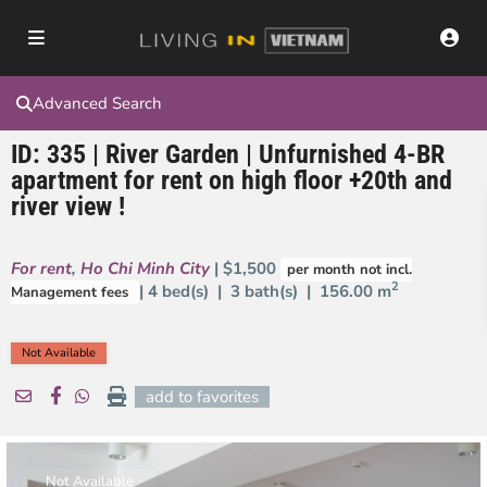
Advanced Search
ID: 335 | River Garden | Unfurnished 4-BR
apartment for rent on high floor +20th and
river view !
For rent
,
Ho Chi Minh City
| $1,500
per month not incl.
2
| 4 bed(s) | 3 bath(s) |
156.00 m
Management fees
Not Available
add to favorites
Not Available