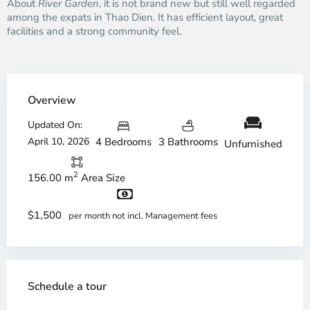
About
River Garden
, it is not brand new but still well regarded
among the expats in Thao Dien. It has efficient layout, great
facilities and a strong community feel.
Overview
Updated On:
April 10, 2026
4 Bedrooms
3 Bathrooms
Unfurnished
2
156.00 m
Area Size
$1,500
per month not incl. Management fees
Schedule a tour