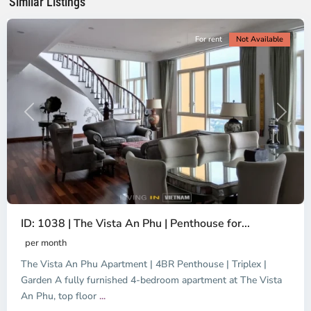
Similar Listings
City
For rent
Not Available
Previous
Next
ID: 1038 | The Vista An Phu | Penthouse for...
per month
The Vista An Phu Apartment | 4BR Penthouse | Triplex |
Garden A fully furnished 4-bedroom apartment at The Vista
An Phu, top floor
...
Thao