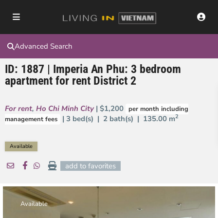
Advanced Search
ID: 1887 | Imperia An Phu: 3 bedroom
apartment for rent District 2
For rent
,
Ho Chi Minh City
| $1,200
per month including
2
| 3 bed(s) | 2 bath(s) |
135.00 m
management fees
Available
add to favorites
Available