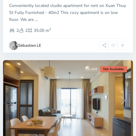
Conveniently located studio apartment for rent on Xuan Thuy
Duc
City
St Fully Furnished - 40m2 This cozy apartment is on low
-
floor. We are
...
District
2
2,
2
2
35.00 m
Ho
Chi
Sébastien LE
Minh
City
For rent
Not Available
Previous
Next