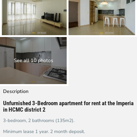
See all 10 photos
Description
Unfurnished 3-Bedroom apartment for rent at the Imperia
in HCMC district 2
3-bedroom, 2 bathrooms (135m2).
Minimum lease 1 year. 2 month deposit.