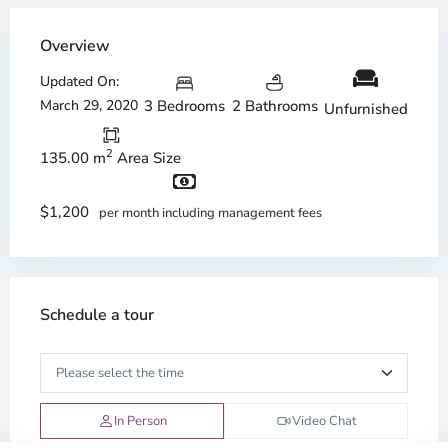
Overview
Updated On:
March 29, 2020
3 Bedrooms
2 Bathrooms
Unfurnished
2
135.00 m
Area Size
$1,200
per month including management fees
Schedule a tour
In Person
Video Chat