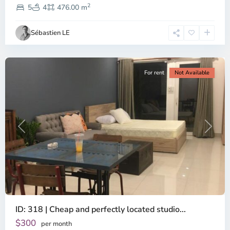
2
Dien,
5
4
476.00 m
Ho
Chi
Sébastien LE
Minh
City
For rent
Not Available
Previous
Next
ID: 318 | Cheap and perfectly located studio...
Thao
Dien,
$300
per month
Thu