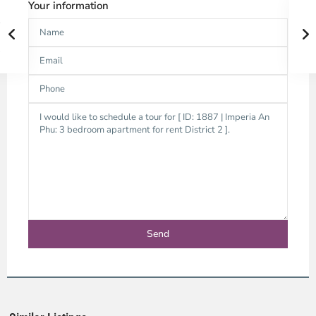
Your information
Thao
Dien,
Thu
Duc
City
-
District
2,
Ho
Chi
Minh