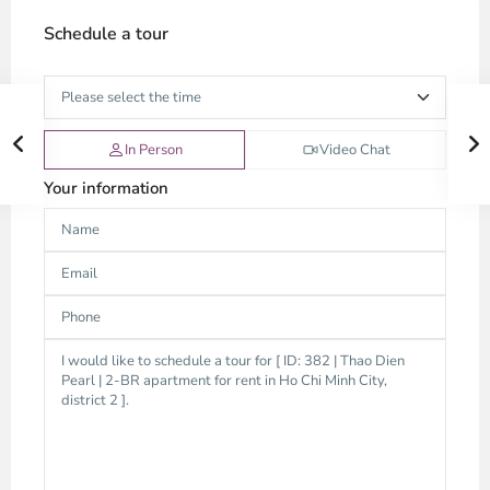
Schedule a tour
In Person
Video Chat
Your information
Thao
Dien,
Thu