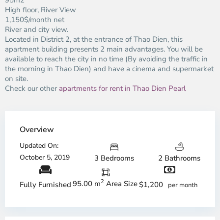
95m2
High floor, River View
1,150$/month net
River and city view.
Located in District 2, at the entrance of Thao Dien, this
apartment building presents 2 main advantages. You will be
available to reach the city in no time (By avoiding the traffic in
the morning in Thao Dien) and have a cinema and supermarket
on site.
Check our other
apartments for rent in Thao Dien Pearl
Overview
Updated On:
October 5, 2019
3 Bedrooms
2 Bathrooms
2
95.00 m
Area Size
$1,200
Fully Furnished
per month