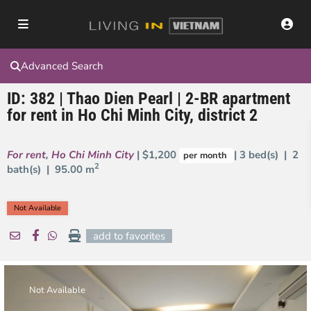
Advanced Search
ID: 382 | Thao Dien Pearl | 2-BR apartment
for rent in Ho Chi Minh City, district 2
For rent
,
Ho Chi Minh City
| $1,200
| 3 bed(s) | 2
per month
2
bath(s) |
95.00 m
Not Available
add to favorites
Not Available