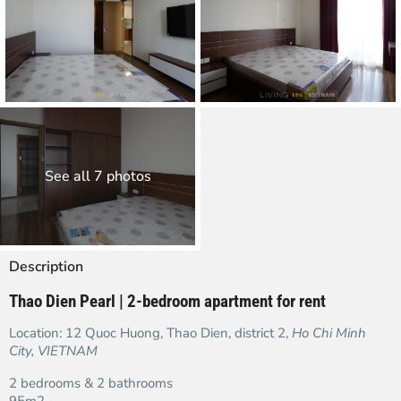
See all 7 photos
Description
Thao Dien Pearl | 2-bedroom apartment for rent
Location: 12 Quoc Huong, Thao Dien, district 2,
Ho Chi Minh
City, VIETNAM
2 bedrooms & 2 bathrooms