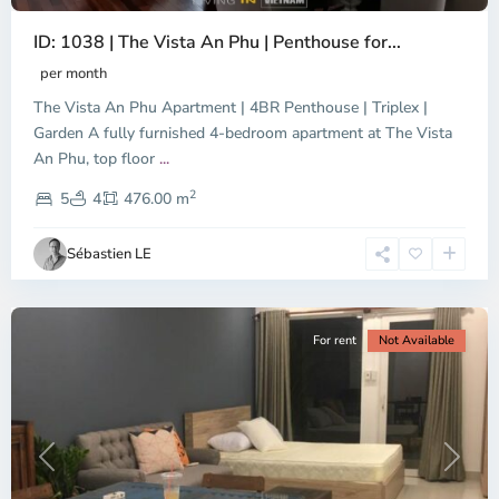
ID: 1038 | The Vista An Phu | Penthouse for...
per month
The Vista An Phu Apartment | 4BR Penthouse | Triplex |
Garden A fully furnished 4-bedroom apartment at The Vista
An Phu, top floor
...
Thao
2
Dien,
5
4
476.00 m
Ho
Chi
Sébastien LE
Minh
City
For rent
Not Available
Previous
Next