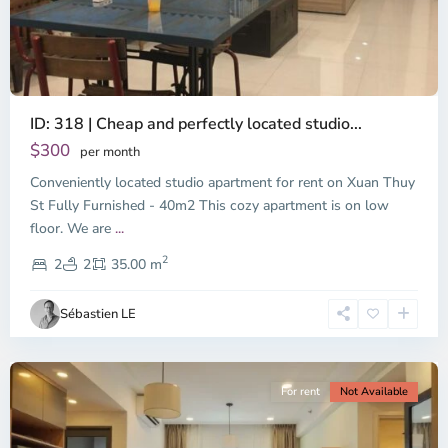
ID: 318 | Cheap and perfectly located studio...
Thao
Dien,
$300
per month
Thu
Conveniently located studio apartment for rent on Xuan Thuy
Duc
City
St Fully Furnished - 40m2 This cozy apartment is on low
-
floor. We are
...
District
2
2,
2
2
35.00 m
Ho
Chi
Sébastien LE
Minh
City
For rent
Not Available