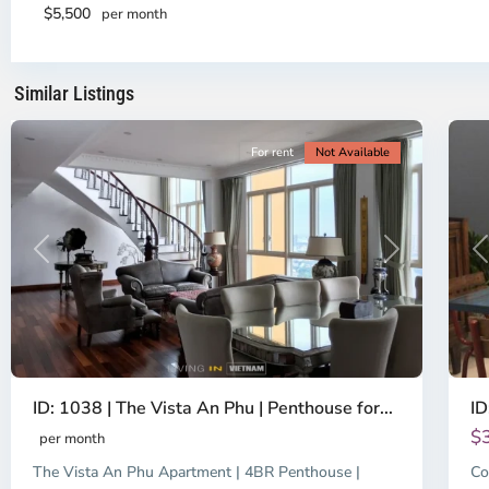
2,
Di
$5,500
per month
Ho
H
Chi
Ch
Minh
Mi
Similar Listings
City
8
Ci
For rent
Not Available
Previous
Next
P
ID: 1038 | The Vista An Phu | Penthouse for...
ID
$
per month
The Vista An Phu Apartment | 4BR Penthouse |
Co