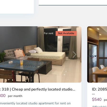
en,
2,
o
Ho
i
Chi
nh
Minh
ty
5
City
For rent
Not Available
Previous
revious
Next
ID: 2085
: 318 | Cheap and perfectly located studio...
...
300
per month
$540
pe
nveniently located studio apartment for rent on