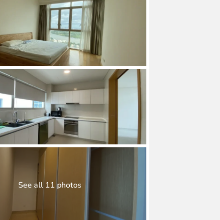
See all 11 photos