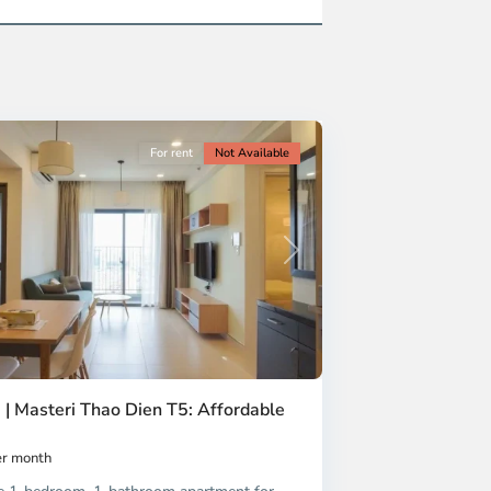
For rent
Not Available
Next
 | Masteri Thao Dien T5: Affordable
r month