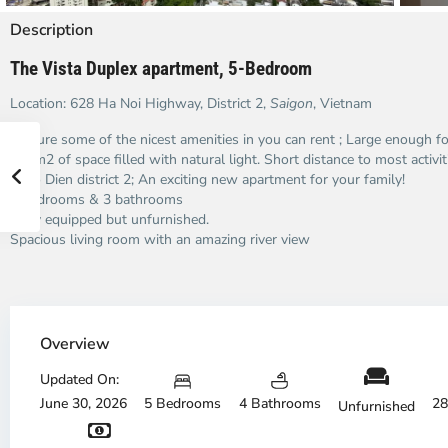
Description
The Vista Duplex apartment, 5-Bedroom
Location: 628 Ha Noi Highway, District 2,
Saigon
, Vietnam
Feature some of the nicest amenities in you can rent ; Large enough fo
287m2 of space filled with natural light. Short distance to most activi
Thao Dien district 2; An exciting new apartment for your family!
5 bedrooms & 3 bathrooms
Fully equipped but unfurnished.
Spacious living room with an amazing river view
Thao
Dien,
Overview
Thu
Duc
Updated On:
City
June 30, 2026
5 Bedrooms
4 Bathrooms
28
Unfurnished
-
District
Th