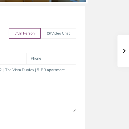
In Person
Video Chat