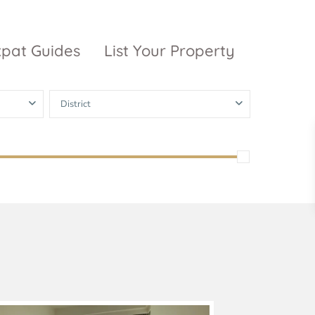
xpat Guides
List Your Property
District
ty Garden
Vinhomes
Grand Park
inhomes
ntral Park
The 9 Stellars
igon Pearl
unwah Pearl