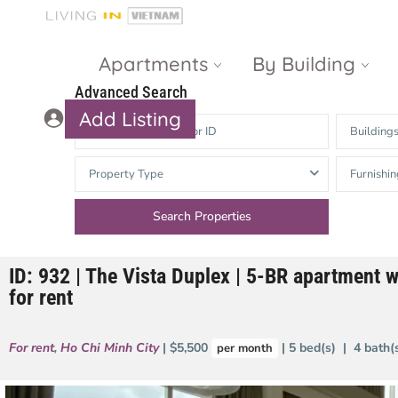
Apartments
By Building
Advanced Search
Add Listing
Building
Masteri Thao
The Vista An
Property Type
Furnishin
Dien
Phu
Gateway
Estella
Thao Dien
Heights
ID: 932 | The Vista Duplex | 5-BR apartment w
The Nassim
The Estella
for rent
Q2 Thao Dien
LUMIERE
Riverside
For rent
,
Ho Chi Minh City
| $5,500
| 5 bed(s) | 4 bath
per month
d’Edge Thao
Dien
Masteri An
Phu