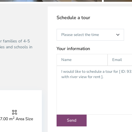
Schedule a tour
r families of 4-5
ties and schools in
Your information
Thao
Dien,
Thu
Duc
City
2
7.00 m
Area Size
-
ao
District