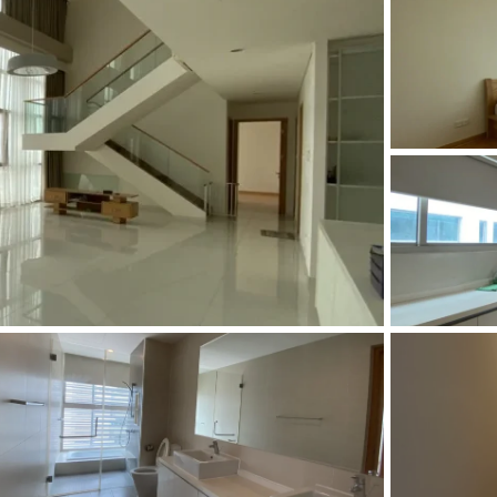
and Sadora
Villas