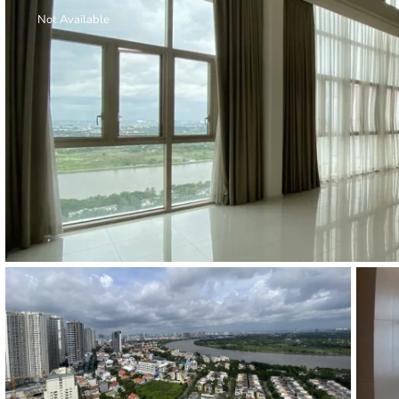
Thao Dien
Not Available
Green
River Garden
Tropic
Garden
The Ascent
Xi Riverview
Palace
HAGL
Thao Dien
Pearl