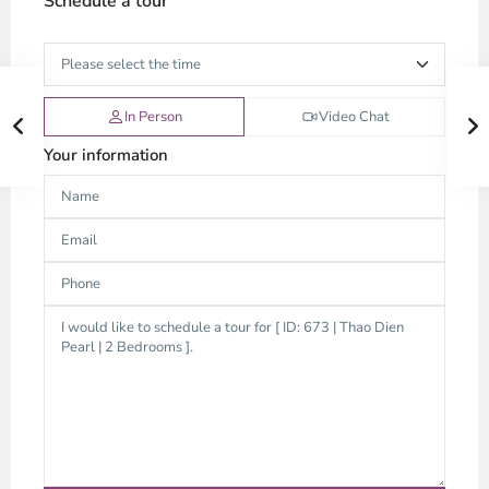
Schedule a tour
In Person
Video Chat
Your information
Thao
Dien,
Thu
Duc