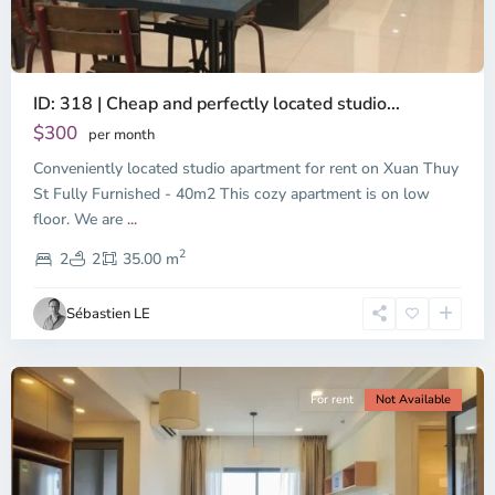
ID: 318 | Cheap and perfectly located studio...
Thao
Dien,
$300
per month
Thu
Conveniently located studio apartment for rent on Xuan Thuy
Duc
City
St Fully Furnished - 40m2 This cozy apartment is on low
-
floor. We are
...
District
2
2,
2
2
35.00 m
Ho
Chi
Sébastien LE
Minh
City
For rent
Not Available