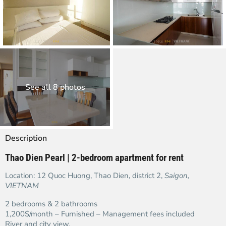
See all 8 photos
Description
Thao Dien Pearl | 2-bedroom apartment for rent
Location: 12 Quoc Huong, Thao Dien, district 2,
Saigon,
VIETNAM
2 bedrooms & 2 bathrooms
1,200$/month – Furnished – Management fees included
River and city view.