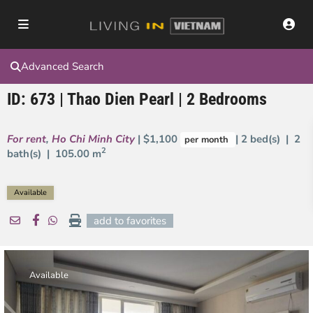
Advanced Search
ID: 673 | Thao Dien Pearl | 2 Bedrooms
For rent
,
Ho Chi Minh City
| $1,100
| 2 bed(s) | 2
per month
2
bath(s) |
105.00 m
Available
add to favorites
Available