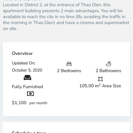
Located in District 2, at the entrance of Thao Dien, this
apartment building presents 2 main advantages. You will be
available to reach the city in no time (By avoiding the traffic in
the morning in Thao Dien) and have a cinema and supermarket
on site.
Overview
Updated On:
October 5, 2020
2 Bedrooms
2 Bathrooms
2
105.00 m
Area Size
Fully Furnished
$1,100
per month