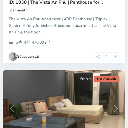
ID: 1038 | The Vista An Phu | Penthouse for...
per month
The Vista An Phu Apartment | 4BR Penthouse | Triplex |
Garden A fully furnished 4-bedroom apartment at The Vista
An Phu, top floor
...
Thao
2
Dien,
5
4
476.00 m
Ho
Chi
Sébastien LE
Minh
City
For rent
Not Available
Previous
Next