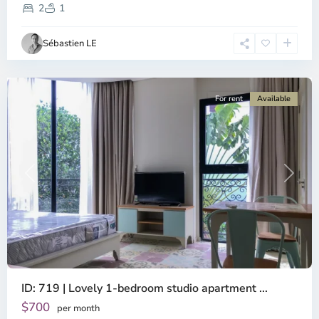
District,
2
1
Ho
Chi
Sébastien LE
Minh
City
For rent
Available
Previous
Next
ID: 719 | Lovely 1-bedroom studio apartment ...
$700
per month