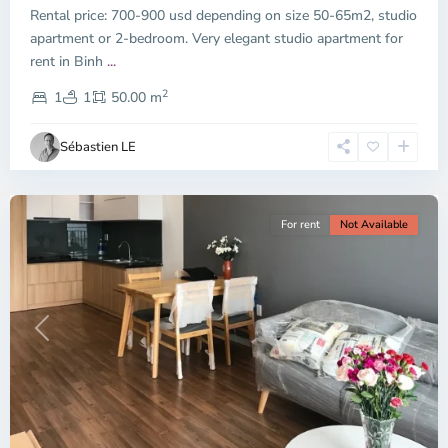
Rental price: 700-900 usd depending on size 50-65m2, studio
apartment or 2-bedroom. Very elegant studio apartment for
Binh
rent in Binh
...
Thanh
2
District,
1
1
50.00 m
Ho
Chi
Sébastien LE
Minh
City
For rent
Not Available
Previous
Next