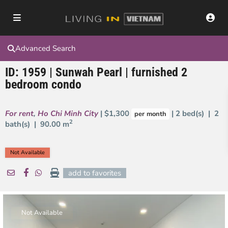
Advanced Search
ID: 1959 | Sunwah Pearl | furnished 2
bedroom condo
For rent
,
Ho Chi Minh City
| $1,300
| 2 bed(s) | 2
per month
2
bath(s) |
90.00 m
Not Available
add to favorites
Not Available