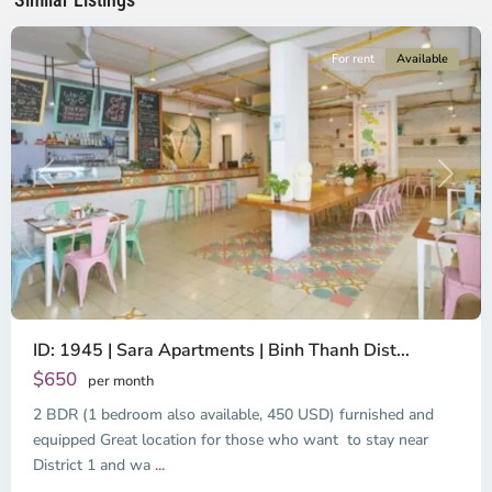
City
For rent
Available
Previous
Next
ID: 1945 | Sara Apartments | Binh Thanh Dist...
$650
per month
2 BDR (1 bedroom also available, 450 USD) furnished and
equipped Great location for those who want to stay near
Binh
District 1 and wa
...
Thanh