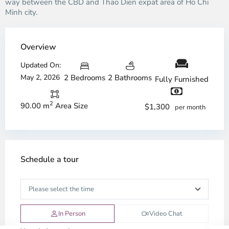
way between the CBD and Thao Dien expat area of Ho Chi
Minh city.
Overview
Updated On:
May 2, 2026
2 Bedrooms
2 Bathrooms
Fully Furnished
2
90.00 m
Area Size
$1,300
per month
Schedule a tour
In Person
Video Chat