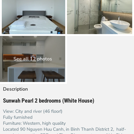
See all 12 photos
Description
Sunwah Pearl 2 bedrooms (White House)
View: City and river (46 floor!)
Fully furnished
Furniture: Western, high quality
Located 90 Nguyen Huu Canh, in Binh Thanh District 2, half-