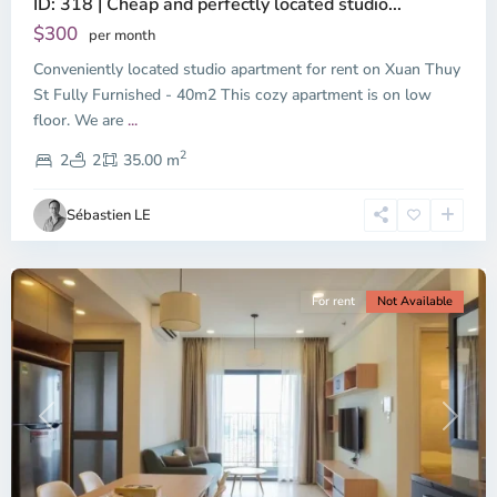
ID: 318 | Cheap and perfectly located studio...
Thao
Dien,
$300
per month
Thu
Conveniently located studio apartment for rent on Xuan Thuy
Duc
City
St Fully Furnished - 40m2 This cozy apartment is on low
-
floor. We are
...
District
2
2,
2
2
35.00 m
Ho
Chi
Sébastien LE
Minh
City
For rent
Not Available
Previous
Next