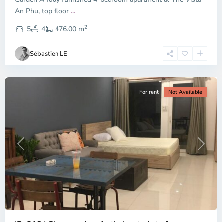
An Phu, top floor
...
Thao
2
Dien,
5
4
476.00 m
Ho
Chi
Sébastien LE
Minh
City
For rent
Not Available
Previous
Next