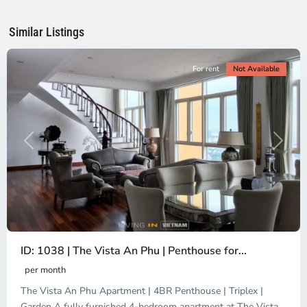
Chi
Minh
Similar Listings
City
For rent
Not Available
Previous
Next
ID: 1038 | The Vista An Phu | Penthouse for...
per month
The Vista An Phu Apartment | 4BR Penthouse | Triplex |
Garden A fully furnished 4-bedroom apartment at The Vista