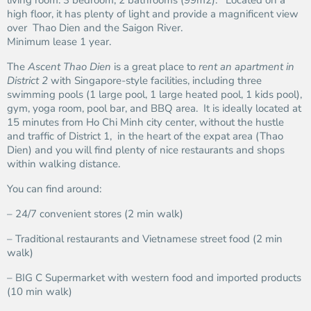
living room. 3 bedroom, 2 bathrooms (99m2). Located on a
high floor, it has plenty of light and provide a magnificent view
over Thao Dien and the Saigon River.
Minimum lease 1 year.
The
Ascent Thao Dien
is a great place to
rent an apartment in
District 2
with Singapore-style facilities, including three
swimming pools (1 large pool, 1 large heated pool, 1 kids pool),
gym, yoga room, pool bar, and BBQ area. It is ideally located at
15 minutes from Ho Chi Minh city center, without the hustle
and traffic of District 1, in the heart of the expat area (Thao
Dien) and you will find plenty of nice restaurants and shops
within walking distance.
You can find around:
– 24/7 convenient stores (2 min walk)
– Traditional restaurants and Vietnamese street food (2 min
walk)
– BIG C Supermarket with western food and imported products
(10 min walk)