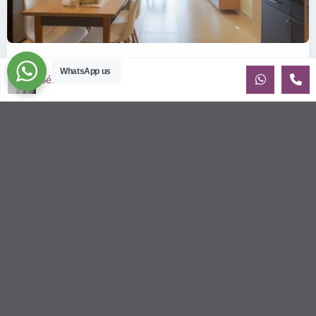
ID: 2085 | Masteri Thao Dien T5: Affordable ...
WhatsApp us
Sébastien LE
$540
per month
Affordable 1-bedroom, 1-bathroom apartment for rent on the
29th floor of T5 at Masteri Thao Dien, offering a comfortable,
fully fu
...
2
1
1
50.00 m
Sébastien LE