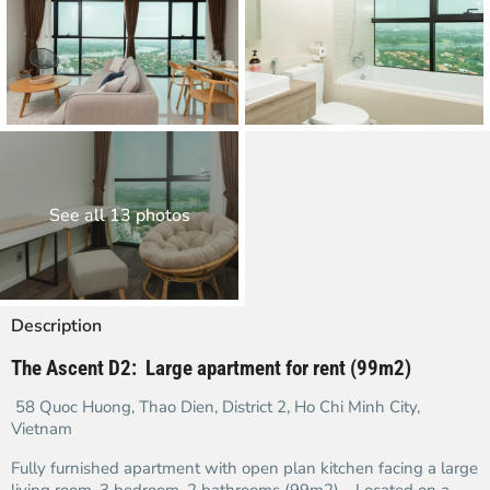
See all 13 photos
Description
The Ascent D2: Large apartment for rent (99m2)
58 Quoc Huong, Thao Dien, District 2, Ho Chi Minh City,
Vietnam
Fully furnished apartment with open plan kitchen facing a large