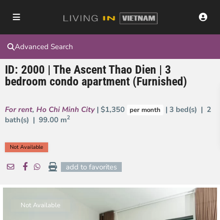
Advanced Search
ID: 2000 | The Ascent Thao Dien | 3
bedroom condo apartment (Furnished)
For rent
,
Ho Chi Minh City
| $1,350
| 3 bed(s) | 2
per month
2
bath(s) |
99.00 m
Not Available
add to favorites
Not Available