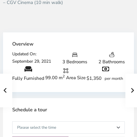
– CGV Cinema (10 min walk)
Overview
Updated On:
September 29, 2021
3 Bedrooms
2 Bathrooms
2
99.00 m
Area Size
$1,350
Fully Furnished
per month
Schedule a tour