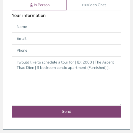
In Person
Video Chat
Your information
Thao
Dien,
Thu
Duc
City
-
District
2,
Ho