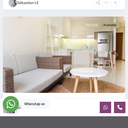
Sébastien LE
Minh
City
For rent
Available
Previous
Next
ID: 647 | Vinhomes Central Park for rent | F...
WhatsApp us
Sébastien LE
$800
month including management fees
Vinhomes Central Park Apartments Well presented one
bedroom apartment in fabulous location: Vinhomes Central