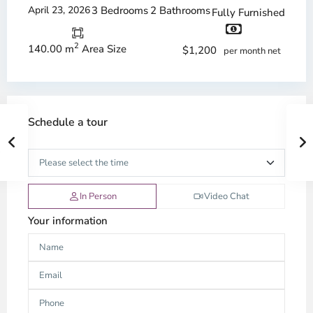
April 23, 2026
3 Bedrooms
2 Bathrooms
Fully Furnished
2
140.00 m
Area Size
$1,200
per month net
Schedule a tour
In Person
Video Chat
Your information