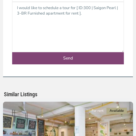
Binh
Thanh
District,
Ho
Chi
Minh
Similar Listings
City
For rent
Available