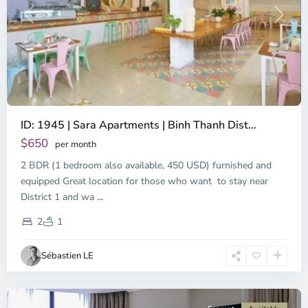
Previous
Next
ID: 1945 | Sara Apartments | Binh Thanh Dist...
$650
per month
2 BDR (1 bedroom also available, 450 USD) furnished and
equipped Great location for those who want to stay near
Binh
District 1 and wa
...
Thanh
District,
2
1
Ho
Chi
Sébastien LE
Minh
City