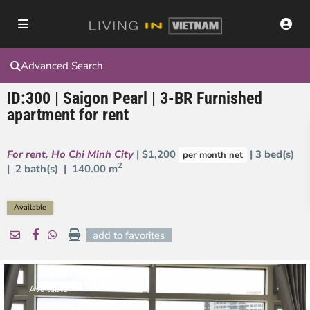
Advanced Search
ID:300 | Saigon Pearl | 3-BR Furnished
apartment for rent
For rent
,
Ho Chi Minh City
| $1,200
| 3 bed(s)
per month net
2
| 2 bath(s) |
140.00 m
Available
add to favorites
Available