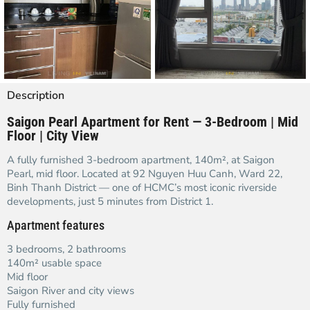
Description
Saigon Pearl Apartment for Rent — 3-Bedroom | Mid
Floor | City View
A fully furnished 3-bedroom apartment, 140m², at Saigon
Pearl, mid floor. Located at 92 Nguyen Huu Canh, Ward 22,
Binh Thanh District — one of HCMC’s most iconic riverside
developments, just 5 minutes from District 1.
Apartment features
3 bedrooms, 2 bathrooms
140m² usable space
Mid floor
Saigon River and city views
Fully furnished