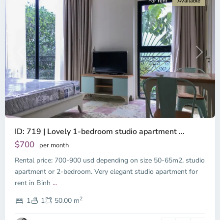
For rent
Available
Previous
Next
ID: 719 | Lovely 1-bedroom studio apartment ...
$700
per month
Rental price: 700-900 usd depending on size 50-65m2, studio
apartment or 2-bedroom. Very elegant studio apartment for
Binh
rent in Binh
...
Thanh
2
District,
1
1
50.00 m
Ho
Chi