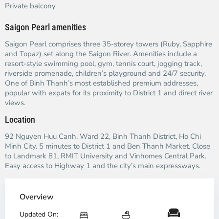
Private balcony
Saigon Pearl amenities
Saigon Pearl comprises three 35-storey towers (Ruby, Sapphire
and Topaz) set along the Saigon River. Amenities include a
resort-style swimming pool, gym, tennis court, jogging track,
riverside promenade, children’s playground and 24/7 security.
One of Binh Thanh’s most established premium addresses,
popular with expats for its proximity to District 1 and direct river
views.
Location
92 Nguyen Huu Canh, Ward 22, Binh Thanh District, Ho Chi
Minh City. 5 minutes to District 1 and Ben Thanh Market. Close
to Landmark 81, RMIT University and Vinhomes Central Park.
Easy access to Highway 1 and the city’s main expressways.
Overview
Updated On: