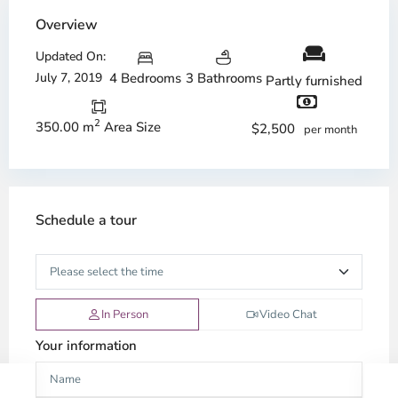
Overview
Updated On:
July 7, 2019
4 Bedrooms
3 Bathrooms
Partly furnished
2
350.00 m
Area Size
$2,500
per month
Schedule a tour
In Person
Video Chat
Your information