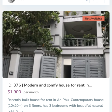
Minh
City
For rent
Not Available
Previous
Next
ID: 376 | Modern and comfy house for rent in...
$1,900
per month
Recently built house for rent in An Phu Contemporary house
(10x20m) on 3 floors, has 3 bedrooms with beautiful natural
light. Sma
...