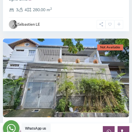
Thao
2
Dien,
3
4
280.00 m
Ho
Chi
Sébastien LE
Minh
City
For rent
Not Available
Previous
Next
ID: 2481 | Spacious house in Lang Bao Chi ar...
WhatsApp us