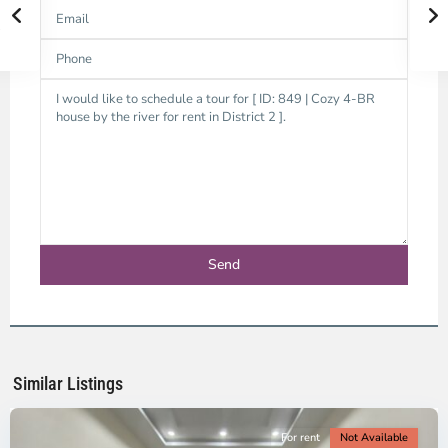
Thao
Dien,
Thu
Duc
City
-
District
2,
Ho
Chi
Minh
Similar Listings
City
For rent
Not Available