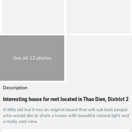
See all 12 photos
Description
Interesting house for rent located in Thao Dien, District 2
A little old but it has an original layout that will suit best people
who would like to share a house with beautiful natural light and
a really cool view.