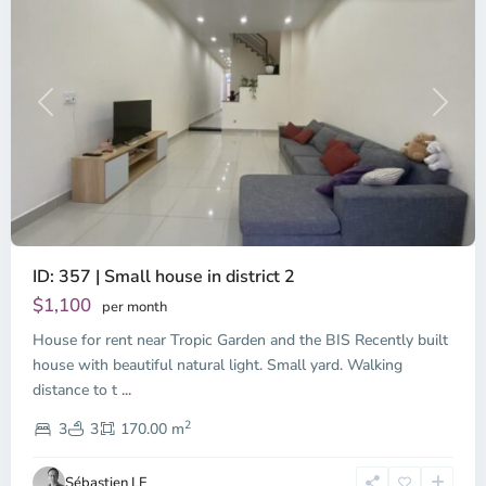
Previous
Next
ID: 357 | Small house in district 2
Thao
Dien,
$1,100
per month
Thu
House for rent near Tropic Garden and the BIS Recently built
Duc
City
house with beautiful natural light. Small yard. Walking
-
distance to t
...
District
2
2,
3
3
170.00 m
Ho
Chi
Sébastien LE