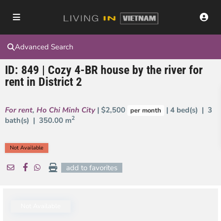
Advanced Search
ID: 849 | Cozy 4-BR house by the river for
rent in District 2
For rent
,
Ho Chi Minh City
| $2,500
| 4 bed(s) | 3
per month
2
bath(s) |
350.00 m
Not Available
add to favorites
Not Available