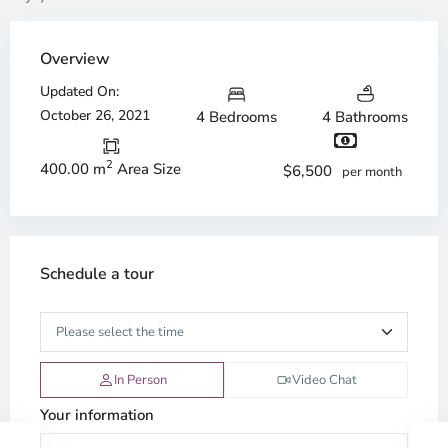
Overview
Updated On:
October 26, 2021
4 Bedrooms
4 Bathrooms
2
400.00 m
Area Size
$6,500
per month
Schedule a tour
In Person
Video Chat
Your information