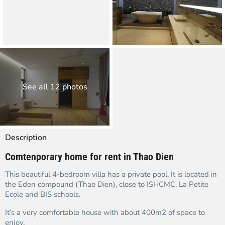
See all 12 photos
Description
Comtenporary home for rent in Thao Dien
This beautiful 4-bedroom villa has a private pool. It is located in
the Eden compound (Thao Dien), close to ISHCMC, La Petite
Ecole and BIS schools.
It’s a very comfortable house with about 400m2 of space to
enjoy.