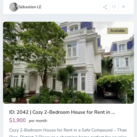
Chi
Sébastien LE
Minh
City
For rent
Available
Previous
Next
ID: 2042 | Cozy 2-Bedroom House for Rent in ...
Thao
Dien,
$1,900
per month
Thu
Cozy 2-Bedroom House for Rent in a Safe Compound – Thao
Duc
City