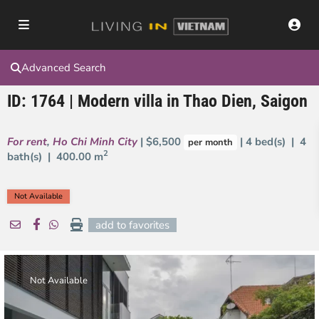
Advanced Search
ID: 1764 | Modern villa in Thao Dien, Saigon
For rent
,
Ho Chi Minh City
| $6,500
| 4 bed(s) | 4
per month
2
bath(s) |
400.00 m
Not Available
add to favorites
Not Available