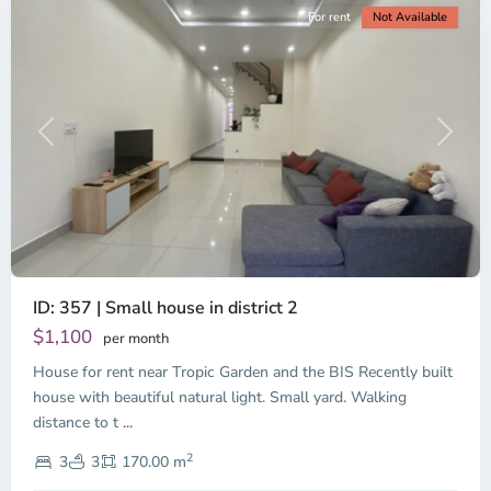
For rent
Not Available
Previous
Next
ID: 357 | Small house in district 2
Thao
Dien,
$1,100
per month
Thu
House for rent near Tropic Garden and the BIS Recently built
Duc
City
house with beautiful natural light. Small yard. Walking
-
distance to t
...
District
2
2,
3
3
170.00 m
Ho