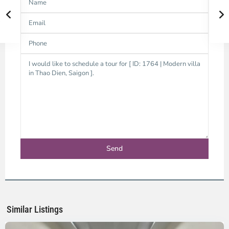
Thao
Dien,
Thu
Duc
City
-
District
2,
Ho
Chi
Minh
Similar Listings
City