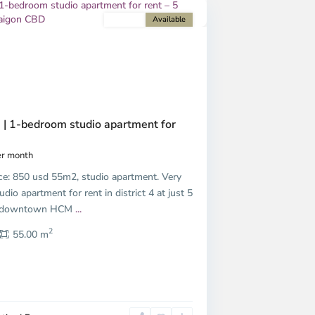
For rent
Available
Next
 | 1-bedroom studio apartment for
r month
ice: 850 usd 55m2, studio apartment. Very
udio apartment for rent in district 4 at just 5
m downtown HCM
...
2
55.00 m