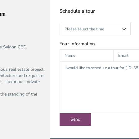
Schedule a tour
ium
Your information
he Saigon CBD.
gious real estate project
hitecture and exquisite
 – luxurious, private
 the standing of the