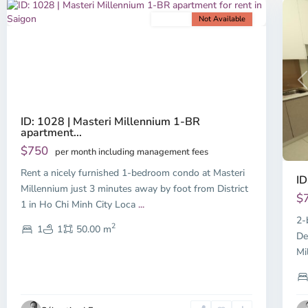
For rent
Not Available
Previous
Next
P
ID: 1028 | Masteri Millennium 1-BR
apartment...
$750
per month including management fees
Rent a nicely furnished 1-bedroom condo at Masteri
ID
Millennium just 3 minutes away by foot from District
$
1 in Ho Chi Minh City Loca
...
2-
2
1
1
50.00 m
De
Mi