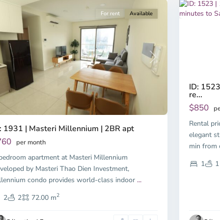
For rent
Available
Previous
revious
Next
ID: 1523
re...
$850
pe
Rental pr
: 1931 | Masteri Millennium | 2BR apt
elegant st
760
per month
min fro
bedroom apartment at Masteri Millennium
1
1
veloped by Masteri Thao Dien Investment,
llennium condo provides world-class indoor
...
2
2
2
72.00 m