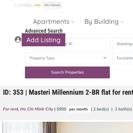
Apartments
By Building
Advanced Search
Add Listing
Building
Masteri Thao
The Vista An
Property Type
Furnishin
Dien
Phu
Gateway
Estella
Thao Dien
Heights
ID: 353 | Masteri Millennium 2-BR flat for ren
The Nassim
The Estella
Q2 Thao Dien
LUMIERE
For rent
,
Ho Chi Minh City
| $900
| 2 bed(s) | 2 bath(s
per month
Riverside
d’Edge Thao
Dien
Masteri An
Phu
Available