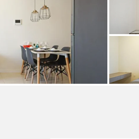
and Sadora
Villas