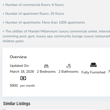
+ Number of commercial floors: 6 floors
+ Number of apartment floors: 25 floors
+ Number of apartments: More than 1000 apartments
+ The utilities of Masteri Millennium: luxury commercial center, intern
swimming pool, gym, luxury spa, community lounge, luxury restaurant
children parks
Overview
Updated On:
March 18, 2026
2 Bedrooms
2 Bathrooms
7
Fully Furnished
District
Di
4,
4,
$900
per month
Ho
H
Chi
Ch
Minh
Mi
Similar Listings
City
3
Ci