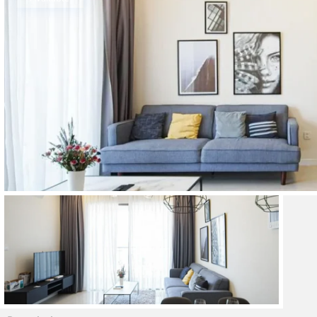
Thao Dien
Green
River Garden
Tropic
Garden
The Ascent
Xi Riverview
Palace
HAGL
Thao Dien
Pearl