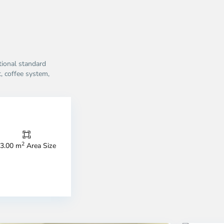
ational standard
, coffee system,
2
3.00 m
Area Size
strict
District
4,
o
Ho
i
Chi
nh
Minh
ty
7
City