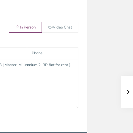
In Person
Video Chat