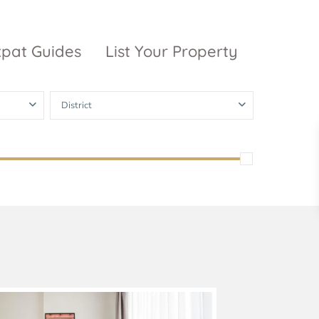
xpat Guides
List Your Property
District
ty Garden
Vinhomes
Grand Park
inhomes
ntral Park
The 9 Stellars
igon Pearl
unwah Pearl