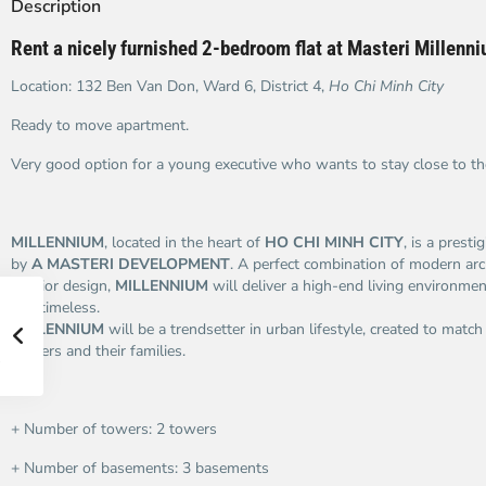
Description
Rent a nicely furnished 2-bedroom flat at Masteri Millenn
Location: 132 Ben Van Don, Ward 6, District 4,
Ho Chi Minh City
Ready to move apartment.
Very good option for a young executive who wants to stay close to t
MILLENNIUM
, located in the heart of
HO CHI MINH CITY
, is a presti
by
A MASTERI DEVELOPMENT
. A perfect combination of modern arc
interior design,
MILLENNIUM
will deliver a high-end living environment
and timeless.
MILLENNIUM
will be a trendsetter in urban lifestyle, created to match
owners and their families.
+ Number of towers: 2 towers
+ Number of basements: 3 basements