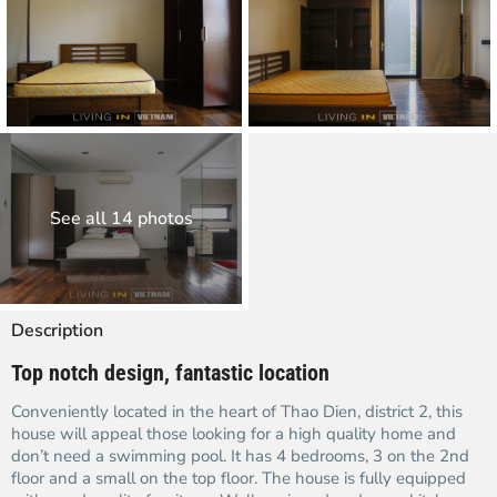
See all 14 photos
Description
Top notch design, fantastic location
Conveniently located in the heart of Thao Dien, district 2, this
house will appeal those looking for a high quality home and
don’t need a swimming pool. It has 4 bedrooms, 3 on the 2nd
floor and a small on the top floor. The house is fully equipped