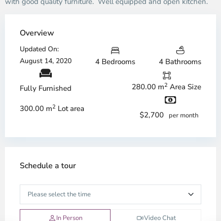
with good quality furniture. Well equipped and open kitchen.
Overview
Updated On:
August 14, 2020
4 Bedrooms
4 Bathrooms
2
280.00 m
Area Size
Fully Furnished
2
300.00 m
Lot area
$2,700
per month
Schedule a tour
In Person
Video Chat