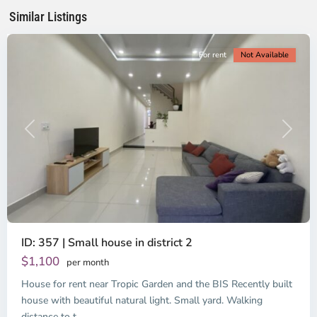
Minh
Similar Listings
City
For rent
Not Available
Previous
Next
ID: 357 | Small house in district 2
Thao
Dien,
$1,100
per month
Thu
House for rent near Tropic Garden and the BIS Recently built
Duc
City
house with beautiful natural light. Small yard. Walking
-
distance to t
...