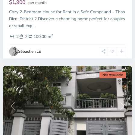
Dien,
$1,900
per month
Thu
Cozy 2-Bedroom House for Rent in a Safe Compound – Thao
Duc
City
Dien, District 2 Discover a charming home perfect for couples
-
or small exp
...
District
2
2,
2
2
100.00 m
Ho
Chi
Sébastien LE
Minh
City
For rent
Not Available
Previous
Next