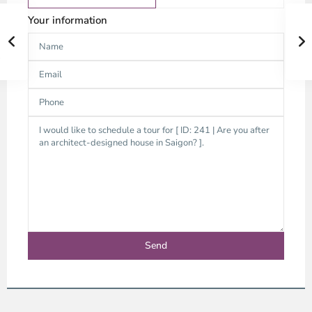
Your information
Thao
Dien,
Thu
Duc
City
-
District
2,
Ho
Chi