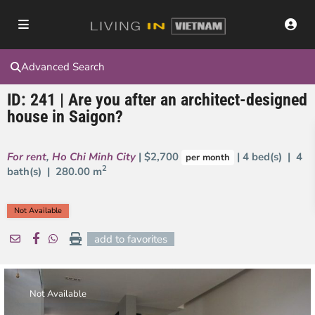
Advanced Search
ID: 241 | Are you after an architect-designed
house in Saigon?
For rent
,
Ho Chi Minh City
| $2,700
| 4 bed(s) | 4
per month
2
bath(s) |
280.00 m
Not Available
add to favorites
Not Available