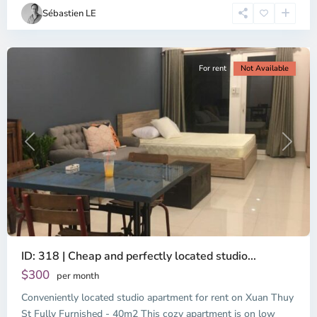
Chi
Sébastien LE
Minh
City
For rent
Not Available
Previous
Next
ID: 318 | Cheap and perfectly located studio...
Thao
Dien,
$300
per month
Thu
Conveniently located studio apartment for rent on Xuan Thuy
Duc
City
St Fully Furnished - 40m2 This cozy apartment is on low