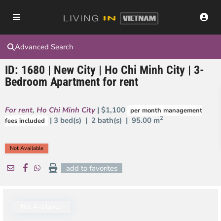
Advanced Search
ID: 1680 | New City | Ho Chi Minh City | 3-
Bedroom Apartment for rent
For rent
,
Ho Chi Minh City
| $1,100
per month management
2
| 3 bed(s) | 2 bath(s) |
95.00 m
fees included
Not Available
add to favorites
Not Available