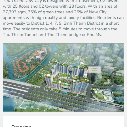
Thu Thiem New City
is designed with 1 basement, 02 towers
with 25 floors and 02 towers with 28 floors. With an area of ​​
27,393 sqm, 75% of green trees and 25% of New City
apartments with high quality and luxury facilities. Residents can
move easily to District 1, 4, 7, 9, Binh Thanh District in a short
time. The residents only take 5 minutes to move through the
Thu Thiem Tunnel and Thu Thiem bridge or Phu My.