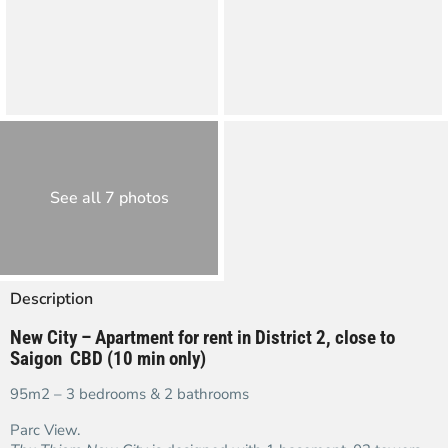
See all 7 photos
Description
New City – Apartment for rent in District 2, close to
Saigon CBD (10 min only)
95m2 – 3 bedrooms & 2 bathrooms
Parc View.