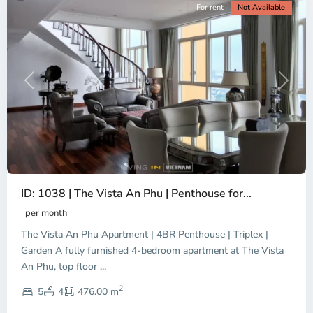
For rent
Not Available
Previous
Next
ID: 1038 | The Vista An Phu | Penthouse for...
per month
The Vista An Phu Apartment | 4BR Penthouse | Triplex |
Garden A fully furnished 4-bedroom apartment at The Vista
An Phu, top floor
...
Thao
2
Dien,
5
4
476.00 m
Ho