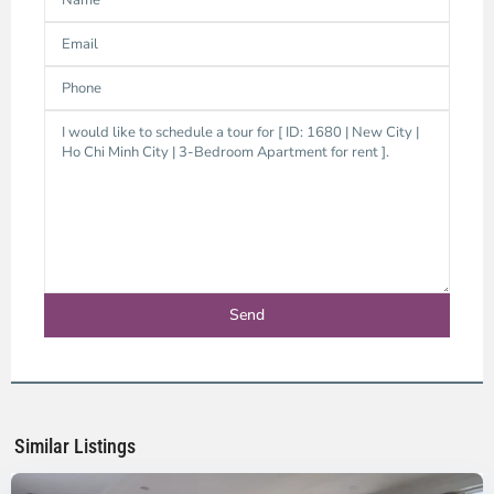
Thao
Dien,
Thu
Duc
City
-
District
2,
Ho
Chi
Minh
Similar Listings
City