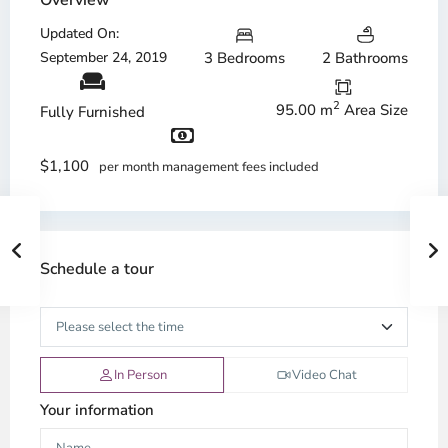
Overview
Updated On:
September 24, 2019
3 Bedrooms
2 Bathrooms
2
95.00 m
Area Size
Fully Furnished
$1,100
per month management fees included
Schedule a tour
In Person
Video Chat
Your information