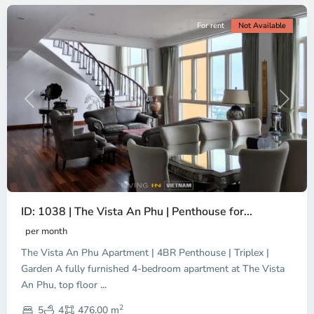
For rent
Not Available
Previous
Next
ID: 1038 | The Vista An Phu | Penthouse for...
per month
The Vista An Phu Apartment | 4BR Penthouse | Triplex |
Garden A fully furnished 4-bedroom apartment at The Vista
An Phu, top floor
...
Thao
2
Dien,
5
4
476.00 m