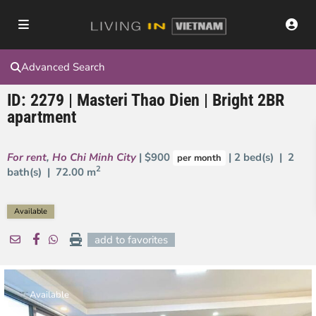
Advanced Search
ID: 2279 | Masteri Thao Dien | Bright 2BR
apartment
For rent
,
Ho Chi Minh City
| $900
| 2 bed(s) | 2
per month
2
bath(s) |
72.00 m
Available
add to favorites
Available