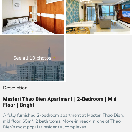
See all 10 photos
Description
Masteri Thao Dien Apartment | 2-Bedroom | Mid
Floor | Bright
A fully furnished 2-bedroom apartment at Masteri Thao Dien,
mid floor. 65m², 2 bathrooms. Move-in ready in one of Thao
Dien’s most popular residential complexes.