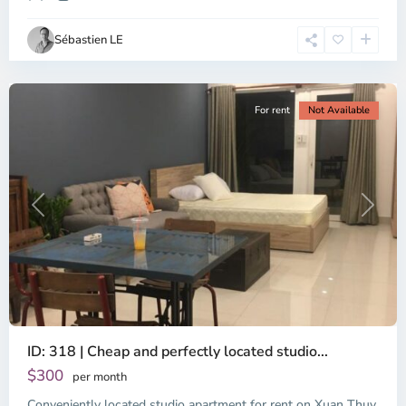
Ho
Chi
Sébastien LE
Minh
City
For rent
Not Available
Previous
Next
ID: 318 | Cheap and perfectly located studio...
Thao
Dien,
$300
per month
Thu
Conveniently located studio apartment for rent on Xuan Thuy
Duc