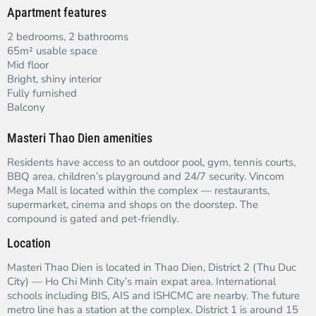
Apartment features
2 bedrooms, 2 bathrooms
65m² usable space
Mid floor
Bright, shiny interior
Fully furnished
Balcony
Masteri Thao Dien amenities
Residents have access to an outdoor pool, gym, tennis courts,
BBQ area, children’s playground and 24/7 security. Vincom
Mega Mall is located within the complex — restaurants,
supermarket, cinema and shops on the doorstep. The
compound is gated and pet-friendly.
Location
Masteri Thao Dien is located in Thao Dien, District 2 (Thu Duc
City) — Ho Chi Minh City’s main expat area. International
schools including BIS, AIS and ISHCMC are nearby. The future
metro line has a station at the complex. District 1 is around 15