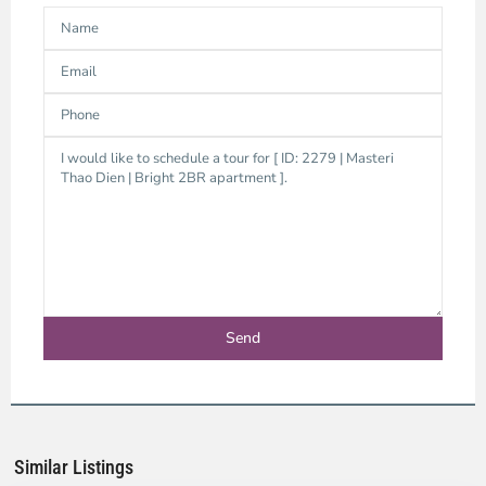
Thao
Dien,
Thu
Duc
City
-
District
2,
Ho
Chi
Minh
Similar Listings
City