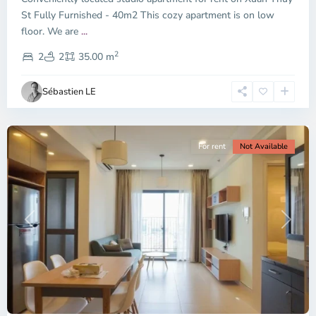
City
St Fully Furnished - 40m2 This cozy apartment is on low
-
floor. We are
...
District
2
2,
2
2
35.00 m
Ho
Chi
Sébastien LE
Minh
City
For rent
Not Available
Previous
Next