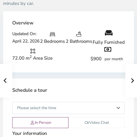
minutes by car.
Overview
Updated On:
April 22, 2026
2 Bedrooms
2 Bathrooms
Fully Furnished
2
72.00 m
Area Size
$900
per month
Schedule a tour
In Person
Video Chat
Your information