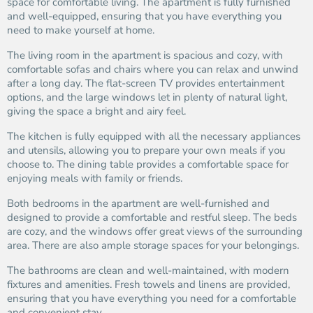
space for comfortable living. The apartment is fully furnished
and well-equipped, ensuring that you have everything you
need to make yourself at home.
The living room in the apartment is spacious and cozy, with
comfortable sofas and chairs where you can relax and unwind
after a long day. The flat-screen TV provides entertainment
options, and the large windows let in plenty of natural light,
giving the space a bright and airy feel.
The kitchen is fully equipped with all the necessary appliances
and utensils, allowing you to prepare your own meals if you
choose to. The dining table provides a comfortable space for
enjoying meals with family or friends.
Both bedrooms in the apartment are well-furnished and
designed to provide a comfortable and restful sleep. The beds
are cozy, and the windows offer great views of the surrounding
area. There are also ample storage spaces for your belongings.
The bathrooms are clean and well-maintained, with modern
fixtures and amenities. Fresh towels and linens are provided,
ensuring that you have everything you need for a comfortable
and convenient stay.