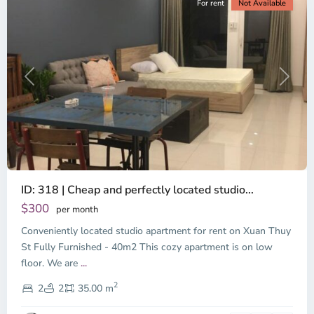
For rent
Not Available
Previous
Next
ID: 318 | Cheap and perfectly located studio...
Thao
Dien,
$300
per month
Thu
Conveniently located studio apartment for rent on Xuan Thuy
Duc
City
St Fully Furnished - 40m2 This cozy apartment is on low
-
floor. We are
...
District
2
2,
2
2
35.00 m
Ho