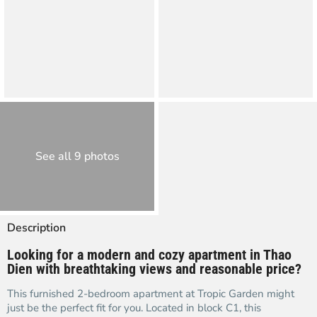
See all 9 photos
Description
Looking for a modern and cozy apartment in Thao
Dien with breathtaking views and reasonable price?
This furnished 2-bedroom apartment at Tropic Garden might
just be the perfect fit for you. Located in block C1, this