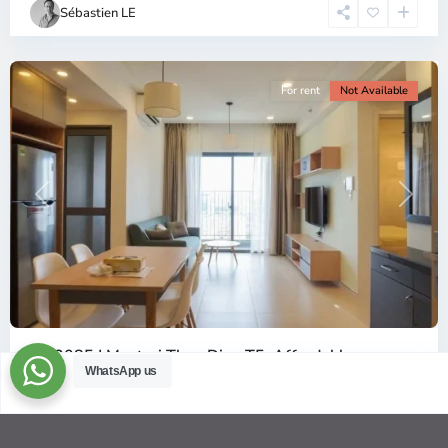
Chi
Sébastien LE
Minh
City
For rent
Not Available
Previous
Next
ID: 2085 | Masteri Thao Dien T5: Affordable ...
WhatsApp us
$540
per month
Affordable 1-bedroom, 1-bathroom apartment for rent on the
29th floor of T5 at Masteri Thao Dien, offering a comfortable,