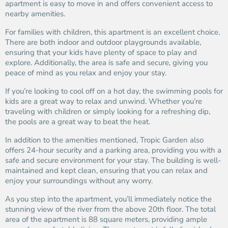
apartment is easy to move in and offers convenient access to
nearby amenities.
For families with children, this apartment is an excellent choice.
There are both indoor and outdoor playgrounds available,
ensuring that your kids have plenty of space to play and
explore. Additionally, the area is safe and secure, giving you
peace of mind as you relax and enjoy your stay.
If you’re looking to cool off on a hot day, the swimming pools for
kids are a great way to relax and unwind. Whether you’re
traveling with children or simply looking for a refreshing dip,
the pools are a great way to beat the heat.
In addition to the amenities mentioned, Tropic Garden also
offers 24-hour security and a parking area, providing you with a
safe and secure environment for your stay. The building is well-
maintained and kept clean, ensuring that you can relax and
enjoy your surroundings without any worry.
As you step into the apartment, you’ll immediately notice the
stunning view of the river from the above 20th floor. The total
area of the apartment is 88 square meters, providing ample