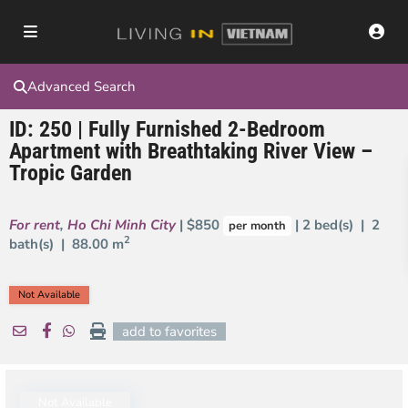
Advanced Search
ID: 250 | Fully Furnished 2-Bedroom
Apartment with Breathtaking River View –
Tropic Garden
For rent
,
Ho Chi Minh City
| $850
| 2 bed(s) | 2
per month
2
bath(s) |
88.00 m
Not Available
add to favorites
Not Available