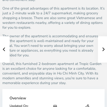
One of the great advantages of this apartment is its location. It’s
just a 2-minute walk to a 24/7 supermarket, making grocery
shopping a breeze. There are also some great Vietnamese and
western restaurants nearby, offering a variety of dining options
for you to explore.
The owner of the apartment is accommodating and ensures
that the apartment is well-maintained and ready for your
arrival. You won’t need to worry about bringing your own
furniture or appliances, as everything you need is already
provided for you.
Overall, this furnished 2-bedroom apartment at Tropic Garden
is an excellent choice for anyone looking for a comfortable,
convenient, and enjoyable stay in Ho Chi Minh City. With its
modern amenities and stunning views, you’re sure to have a
memorable experience during your stay.
Overview
Updated On: