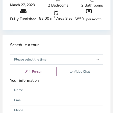
March 27, 2023
2 Bedrooms
2 Bathrooms
2
88.00 m
Area Size
$850
Fully Furnished
per month
Schedule a tour
In Person
Video Chat
Your information