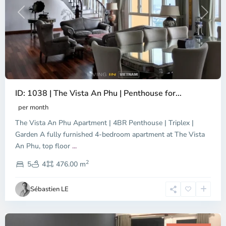
Previous
Next
ID: 1038 | The Vista An Phu | Penthouse for...
per month
The Vista An Phu Apartment | 4BR Penthouse | Triplex |
Garden A fully furnished 4-bedroom apartment at The Vista
An Phu, top floor
...
Thao
2
Dien,
5
4
476.00 m
Ho
Chi
Sébastien LE
Minh
City