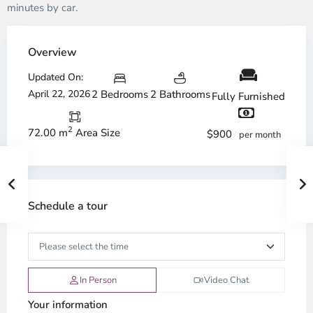
minutes by car.
Overview
Updated On:
April 22, 2026
2 Bedrooms
2 Bathrooms
Fully Furnished
2
72.00 m
Area Size
$900
per month
Schedule a tour
In Person
Video Chat
Your information