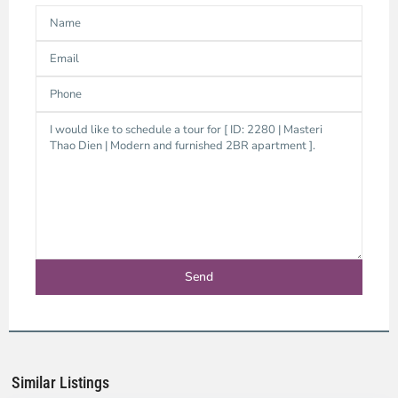
Thao
Dien,
Thu
Duc
City
-
District
2,
Ho
Chi
Minh
Similar Listings
City