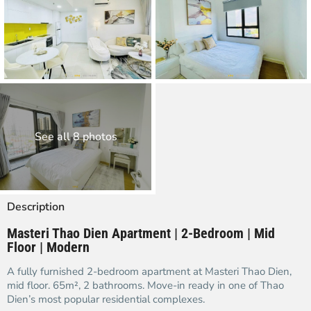
See all 8 photos
Description
Masteri Thao Dien Apartment | 2-Bedroom | Mid
Floor | Modern
A fully furnished 2-bedroom apartment at Masteri Thao Dien,
mid floor. 65m², 2 bathrooms. Move-in ready in one of Thao
Dien’s most popular residential complexes.