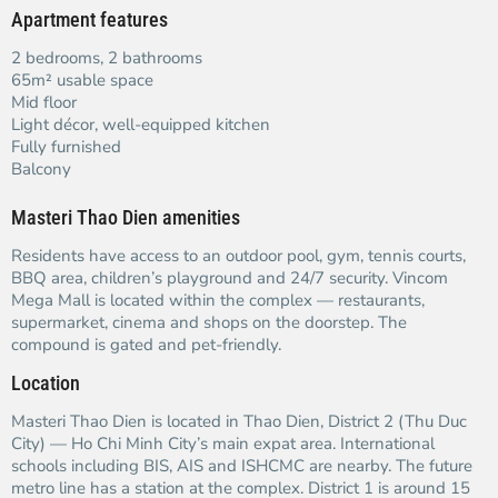
Apartment features
2 bedrooms, 2 bathrooms
65m² usable space
Mid floor
Light décor, well-equipped kitchen
Fully furnished
Balcony
Masteri Thao Dien amenities
Residents have access to an outdoor pool, gym, tennis courts,
BBQ area, children’s playground and 24/7 security. Vincom
Mega Mall is located within the complex — restaurants,
supermarket, cinema and shops on the doorstep. The
compound is gated and pet-friendly.
Location
Masteri Thao Dien is located in Thao Dien, District 2 (Thu Duc
City) — Ho Chi Minh City’s main expat area. International
schools including BIS, AIS and ISHCMC are nearby. The future
metro line has a station at the complex. District 1 is around 15