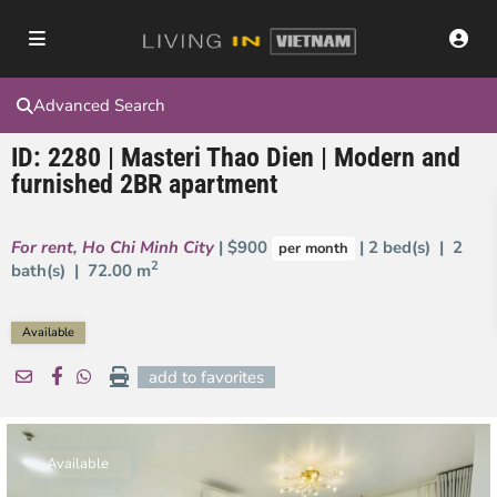
Advanced Search
ID: 2280 | Masteri Thao Dien | Modern and
furnished 2BR apartment
For rent
,
Ho Chi Minh City
| $900
| 2 bed(s) | 2
per month
2
bath(s) |
72.00 m
Available
add to favorites
Available