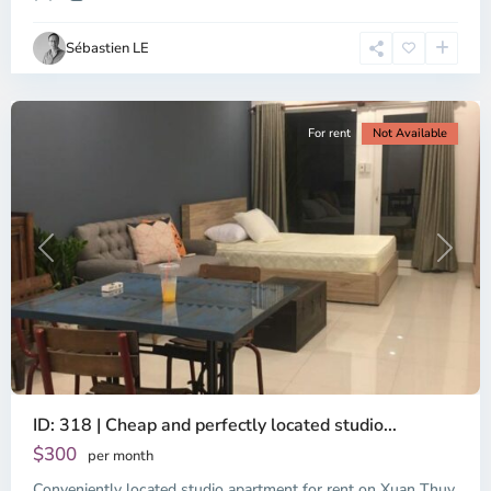
Ho
Chi
Sébastien LE
Minh
City
For rent
Not Available
Previous
Next
ID: 318 | Cheap and perfectly located studio...
Thao
Dien,
$300
per month
Thu
Conveniently located studio apartment for rent on Xuan Thuy
Duc