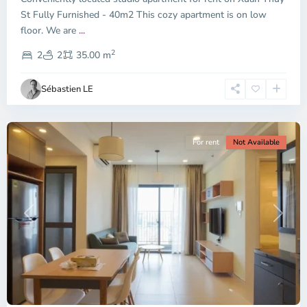
City
St Fully Furnished - 40m2 This cozy apartment is on low
-
floor. We are
...
District
2
2,
2
2
35.00 m
Ho
Chi
Sébastien LE
Minh
City
For rent
Not Available
Previous
Next