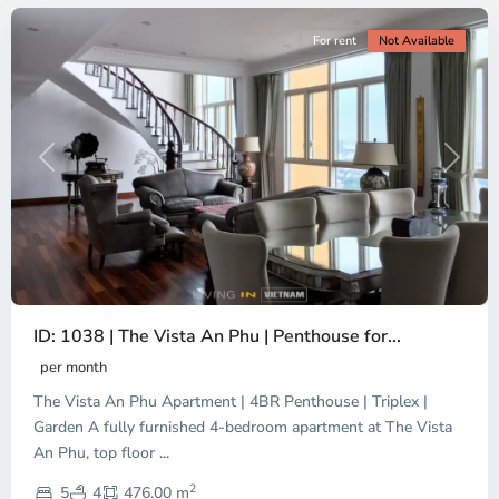
For rent
Not Available
Previous
Next
ID: 1038 | The Vista An Phu | Penthouse for...
per month
The Vista An Phu Apartment | 4BR Penthouse | Triplex |
Garden A fully furnished 4-bedroom apartment at The Vista
An Phu, top floor
...
Thao
2
Dien,
5
4
476.00 m