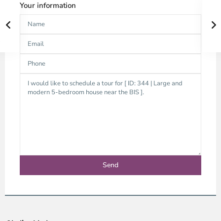
Your information
Thao
Dien,
Thu
Duc
City
-
District
2,
Ho
Chi
Minh