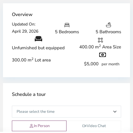
Overview
Updated On:
April 29, 2026
5 Bedrooms
5 Bathrooms
2
400.00 m
Area Size
Unfurnished but equipped
2
300.00 m
Lot area
$5,000
per month
Schedule a tour
In Person
Video Chat