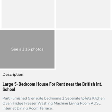
See all 16 photos
Description
Large 5-Bedroom House For Rent near the British Int.
School
Part Furnished 5 ensuite bedrooms 2 Separate toilets Kitchen
Oven Fridge Freezer Washing Machine Living Room ADSL
Internet Dining Room Terrace.