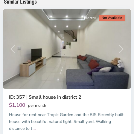
Similar Listings
City
For rent
Not Available
Previous
Next
ID: 357 | Small house in district 2
Thao
Dien,
$1,100
per month
Thu
House for rent near Tropic Garden and the BIS Recently built
Duc
City
house with beautiful natural light. Small yard. Walking
-
distance to t
...
District