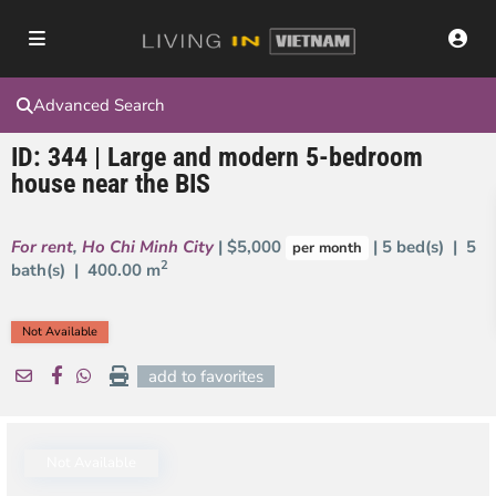
Advanced Search
ID: 344 | Large and modern 5-bedroom
house near the BIS
For rent
,
Ho Chi Minh City
| $5,000
| 5 bed(s) | 5
per month
2
bath(s) |
400.00 m
Not Available
add to favorites
Not Available