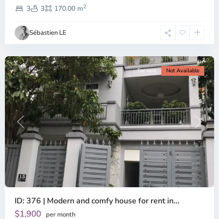
2
2,
3
3
170.00 m
Ho
Chi
Sébastien LE
Minh
City
For rent
Not Available
Previous
Next
ID: 376 | Modern and comfy house for rent in...
Thao
Dien,
$1,900
per month