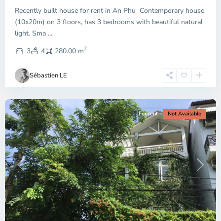
Thu
Recently built house for rent in An Phu Contemporary house
Duc
City
(10x20m) on 3 floors, has 3 bedrooms with beautiful natural
-
light. Sma
...
District
2
2,
3
4
280.00 m
Ho
Chi
Sébastien LE
Minh
City
For rent
Not Available
Previous
Next