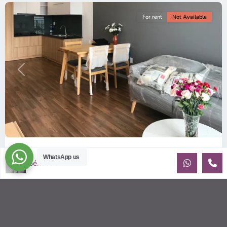
For rent
Not Available
Previous
Next
ID: 157 | Wilton Tower: 2-Bedroom Apartment...
WhatsApp us
Sébastien LE
$800
per month including management fees
Fully Furnished 2-Bedroom apartment for rent at Wilton
Tower in Binh Thanh district, Saigon This elegant apartment
is on high floo
...
2
2
2
69.00 m