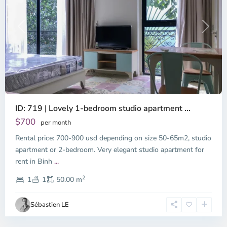
Previous
Next
ID: 719 | Lovely 1-bedroom studio apartment ...
$700
per month
Rental price: 700-900 usd depending on size 50-65m2, studio
apartment or 2-bedroom. Very elegant studio apartment for
Binh
rent in Binh
...
Thanh
2
District,
1
1
50.00 m
Ho
Chi
Sébastien LE
Minh
City