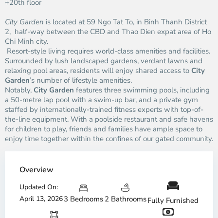
+20th floor
City Garden
is located at 59 Ngo Tat To, in Binh Thanh District
2, half-way between the CBD and Thao Dien expat area of Ho
Chi Minh city.
Resort-style living requires world-class amenities and facilities.
Surrounded by lush landscaped gardens, verdant lawns and
relaxing pool areas, residents will enjoy shared access to
City
Garden
’s number of lifestyle amenities.
Notably,
City Garden
features three swimming pools, including
a 50-metre lap pool with a swim-up bar, and a private gym
staffed by internationally-trained fitness experts with top-of-
the-line equipment. With a poolside restaurant and safe havens
for children to play, friends and families have ample space to
enjoy time together within the confines of our gated community.
Overview
Updated On:
April 13, 2026
3 Bedrooms
2 Bathrooms
Fully Furnished