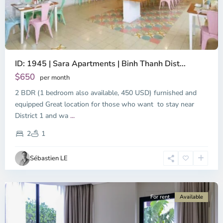
ID: 1945 | Sara Apartments | Binh Thanh Dist...
$650
per month
2 BDR (1 bedroom also available, 450 USD) furnished and
equipped Great location for those who want to stay near
Binh
District 1 and wa
...
Thanh
District,
2
1
Ho
Chi
Sébastien LE
Minh
City
For rent
Available