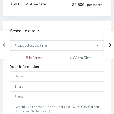
2
160.00 m
Area Size
$2,500
per month
Schedule a tour
In Person
Video Chat
Your information