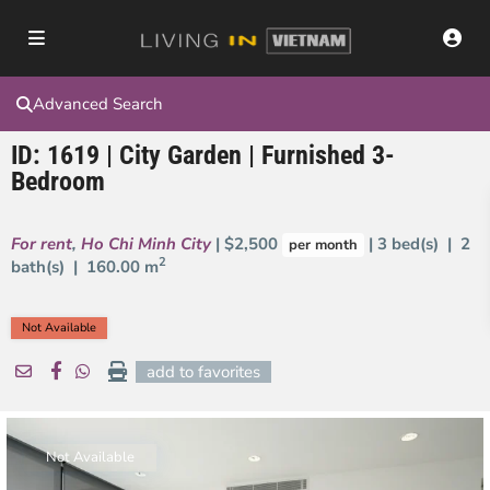
Advanced Search
ID: 1619 | City Garden | Furnished 3-
Bedroom
For rent
,
Ho Chi Minh City
| $2,500
| 3 bed(s) | 2
per month
2
bath(s) |
160.00 m
Not Available
add to favorites
Not Available