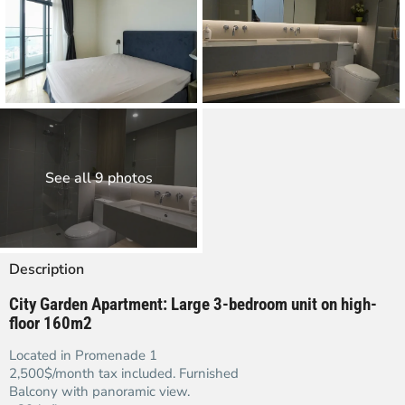
See all 9 photos
Description
City Garden Apartment:
Large 3-bedroom unit on high-
floor 160m2
Located in Promenade 1
2,500$/month tax included. Furnished
Balcony with panoramic view.