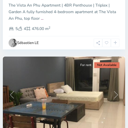
The Vista An Phu Apartment | 4BR Penthouse | Triplex |
Garden A fully furnished 4-bedroom apartment at The Vista
An Phu, top floor
...
Thao
2
Dien,
5
4
476.00 m
Ho
Chi
Sébastien LE
Minh
City
For rent
Not Available
Previous
Next