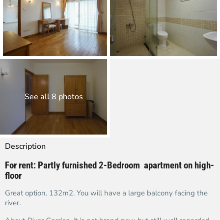
See all 8 photos
Description
For rent:
Partly furnished
2-Bedroom apartment on high-
floor
Great option. 132m2. You will have a large balcony facing the
river.