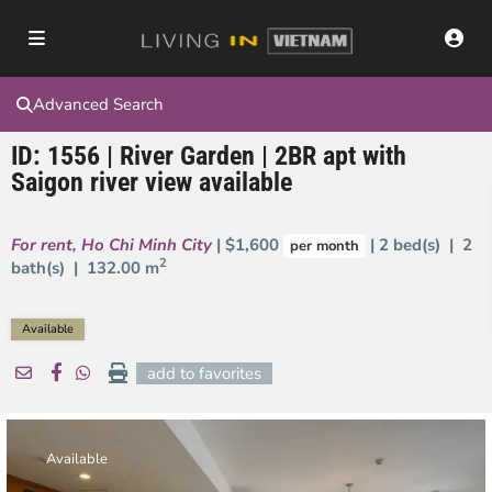
Advanced Search
ID: 1556 | River Garden | 2BR apt with
Saigon river view available
For rent
,
Ho Chi Minh City
| $1,600
| 2 bed(s) | 2
per month
2
bath(s) |
132.00 m
Available
add to favorites
Available