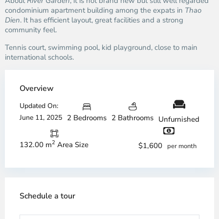
About
River Garden
, it is not brand new but still well regarded
condominium apartment building among the expats in
Thao
Dien
. It has efficient layout, great facilities and a strong
community feel.
Tennis court, swimming pool, kid playground, close to main
international schools.
Overview
Updated On:
June 11, 2025
2 Bedrooms
2 Bathrooms
Unfurnished
2
132.00 m
Area Size
$1,600
per month
Schedule a tour