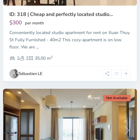
ID: 318 | Cheap and perfectly located studio...
Thao
Dien,
$300
per month
Thu
Conveniently located studio apartment for rent on Xuan Thuy
Duc
City
St Fully Furnished - 40m2 This cozy apartment is on low
-
floor. We are
...
District
2
2,
2
2
35.00 m
Ho
Chi
Sébastien LE
Minh
City
For rent
Not Available
Previous
Next