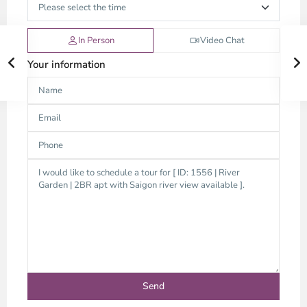
In Person
Video Chat
Your information
Thao
Dien,
Thu
Duc
City
-
District