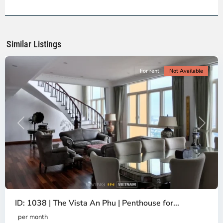
2,
Ho
Chi
Minh
Similar Listings
City
For rent
Not Available
Previous
Next
ID: 1038 | The Vista An Phu | Penthouse for...
per month