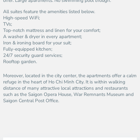
offer. Large apartments. No swimming pool though.
All suites feature the amenities listed below.
High-speed WiFi;
TVs;
Top-notch mattress and linen for your comfort;
A washer & dryer in every apartment;
Iron & ironing board for your suit;
Fully-equipped kitchen;
24/7 security guard services;
Rooftop garden.
Moreover, located in the city center, the apartments offer a calm
refuge in the heart of Ho Chi Minh City. It is within walking
distance of many attractive local attractions and restaurants
such as the Saigon Opera House, War Remnants Museum and
Saigon Central Post Office.