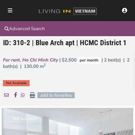
Advanced Search
ID: 310-2 | Blue Arch apt | HCMC District 1
For rent
,
Ho Chi Minh City
| $2,500
| 2 bed(s) | 2
per month
2
bath(s) |
130.00 m
Not Available
add to favorites
Not Available