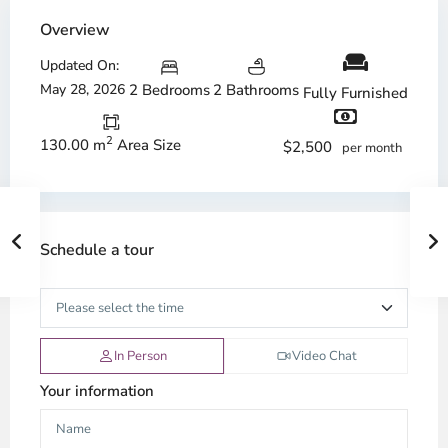
Overview
Updated On:
May 28, 2026
2 Bedrooms
2 Bathrooms
Fully Furnished
2
130.00 m
Area Size
$2,500
per month
Schedule a tour
In Person
Video Chat
Your information