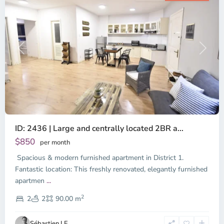
Previous
Next
ID: 2436 | Large and centrally located 2BR a...
$850
per month
Spacious & modern furnished apartment in District 1.
Fantastic location: This freshly renovated, elegantly furnished
apartmen
...
District
2
1,
2
2
90.00 m
Ho
Chi
Sébastien LE