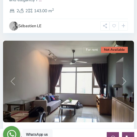
District
2
1,
2
2
143.00 m
Ho
Chi
Sébastien LE
Minh
City
For rent
Not Available
Previous
Next
ID:1370 | Saigon Pearl | 2BR Furnished apart...
WhatsApp us