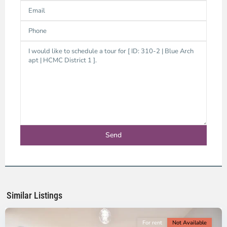
District
1,
Ho
Chi
Minh
Similar Listings
City
For rent
Not Available