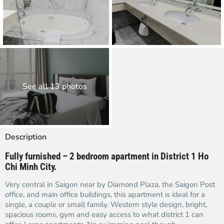
See all 13 photos
Description
Fully furnished – 2 bedroom apartment in District 1 Ho
Chi Minh City.
Very central in Saigon near by Diamond Plaza, the Saigon Post
office, and main office buildings, this apartment is ideal for a
single, a couple or small family. Western style design, bright,
spacious rooms, gym and easy access to what district 1 can