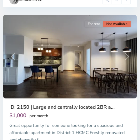
Minh
City
For rent
Not Available
Previous
Next
ID: 2150 | Large and centrally located 2BR a...
$1,000
per month
Great opportunity for someone looking for a spacious and
Binh
Thanh
affordable apartment in District 1 HCMC Freshly renovated
District,
and elegantly f
...