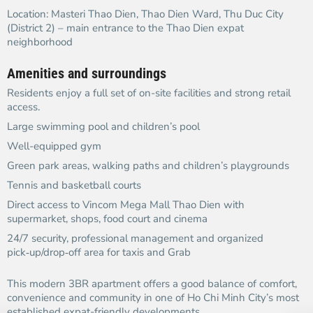
Location: Masteri Thao Dien, Thao Dien Ward, Thu Duc City
(District 2) – main entrance to the Thao Dien expat
neighborhood​
Amenities and surroundings
Residents enjoy a full set of on-site facilities and strong retail
access.​
Large swimming pool and children’s pool
Well-equipped gym
Green park areas, walking paths and children’s playgrounds
Tennis and basketball courts
Direct access to Vincom Mega Mall Thao Dien with
supermarket, shops, food court and cinema​
24/7 security, professional management and organized
pick‑up/drop‑off area for taxis and Grab
This modern 3BR apartment offers a good balance of comfort,
convenience and community in one of Ho Chi Minh City’s most
established expat-friendly developments.​