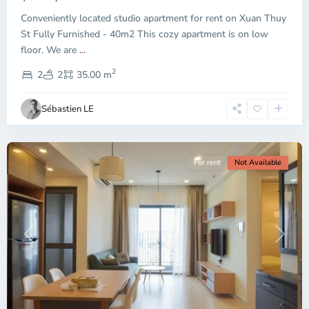
Thu
Conveniently located studio apartment for rent on Xuan Thuy
Duc
City
St Fully Furnished - 40m2 This cozy apartment is on low
-
floor. We are
...
District
2
2,
2
2
35.00 m
Ho
Chi
Sébastien LE
Minh
City
For rent
Not Available
Previous
Next