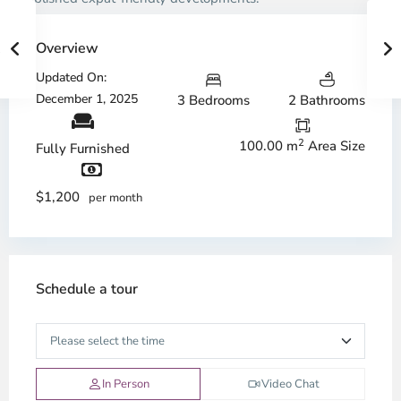
Overview
Updated On:
December 1, 2025
3 Bedrooms
2 Bathrooms
2
100.00 m
Area Size
Fully Furnished
$1,200
per month
Schedule a tour
In Person
Video Chat