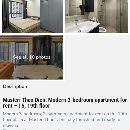
See all 10 photos
Description
Masteri Thao Dien: Modern 3-bedroom apartment for
rent – T5, 19th floor
Modern 3-bedroom, 2-bathroom apartment for rent on the 19th
floor of T5 at Masteri Thao Dien, fully furnished and ready to
move in.​