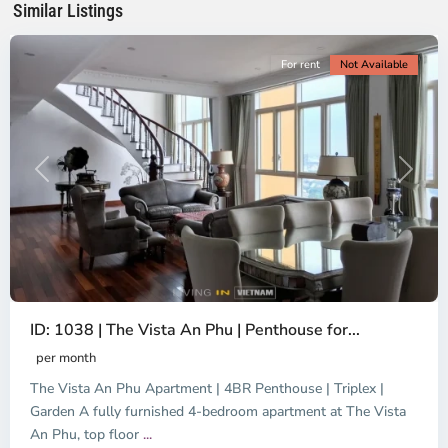
Similar Listings
City
For rent
Not Available
Previous
Next
ID: 1038 | The Vista An Phu | Penthouse for...
per month
The Vista An Phu Apartment | 4BR Penthouse | Triplex |
Garden A fully furnished 4-bedroom apartment at The Vista
An Phu, top floor
...