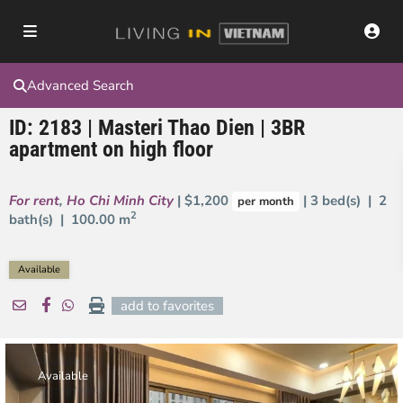
Advanced Search
ID: 2183 | Masteri Thao Dien | 3BR
apartment on high floor
For rent
,
Ho Chi Minh City
| $1,200
| 3 bed(s) | 2
per month
2
bath(s) |
100.00 m
Available
add to favorites
Available