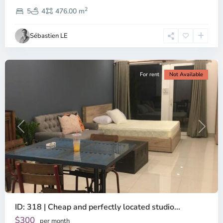
Thao
2
Dien,
5
4
476.00 m
Ho
Chi
Sébastien LE
Minh
City
For rent
Not Available
Previous
Next
ID: 318 | Cheap and perfectly located studio...
Thao
Dien,
$300
per month