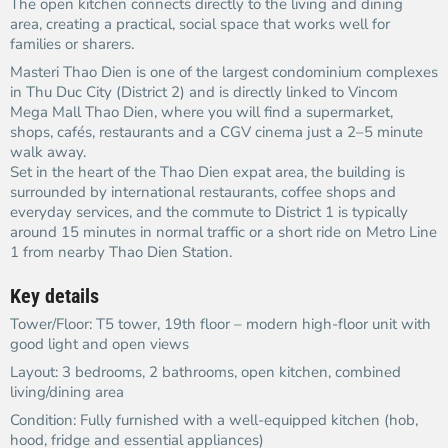
The open kitchen connects directly to the living and dining
area, creating a practical, social space that works well for
families or sharers.
Masteri Thao Dien is one of the largest condominium complexes
in Thu Duc City (District 2) and is directly linked to Vincom
Mega Mall Thao Dien, where you will find a supermarket,
shops, cafés, restaurants and a CGV cinema just a 2–5 minute
walk away.​
Set in the heart of the Thao Dien expat area, the building is
surrounded by international restaurants, coffee shops and
everyday services, and the commute to District 1 is typically
around 15 minutes in normal traffic or a short ride on Metro Line
1 from nearby Thao Dien Station.​
Key details
Tower/Floor: T5 tower, 19th floor – modern high-floor unit with
good light and open views​
Layout: 3 bedrooms, 2 bathrooms, open kitchen, combined
living/dining area
Condition: Fully furnished with a well-equipped kitchen (hob,
hood, fridge and essential appliances)