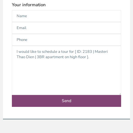
Your information
Thao
Dien,
Thu
Duc
City
-
District
2,
Ho
Chi
Minh