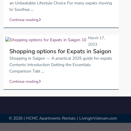
an Unbeatable Lifestyle Choice For many expats moving
to Southea
...
Continue reading
March 17,
2023
Shopping options for Expats in Saigon
Shopping in Saigon — A practical 2025 guide for expats
Contents Introduction Getting the Essentials
Comparison Tabl
...
Continue reading
© 2026 | HCMC Apartments Rentals | LivinginVietnam.com