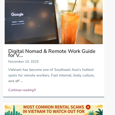
Digital Nomad & Remote Work Guide
for V...
November 10, 2025
Vietnam has become one of Southeast Asia’s hottest
spots for remote workers. Fast internet, lively culture,
and aff
...
Continue reading