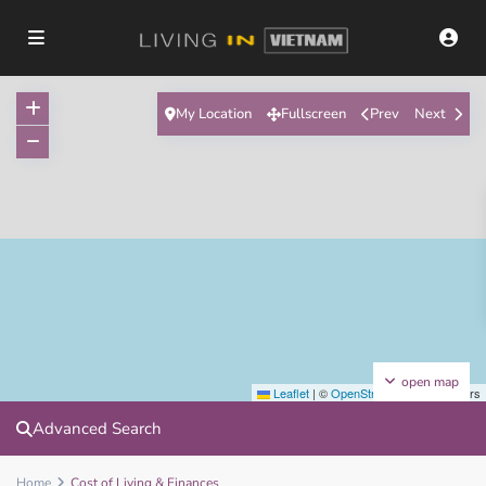
My Location
Fullscreen
Prev
Next
open map
Leaflet
|
©
OpenStreetMap
contributors
Advanced Search
Home
Cost of Living & Finances