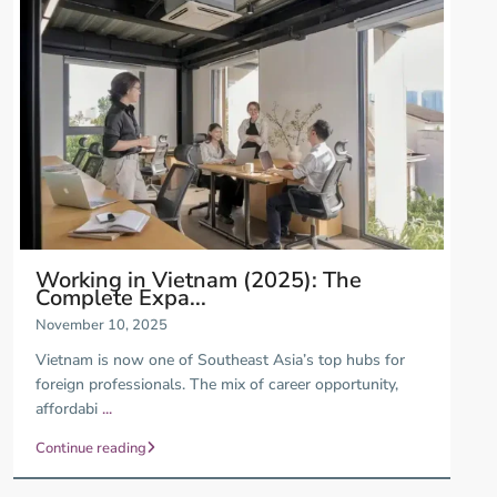
Working in Vietnam (2025): The
Complete Expa...
November 10, 2025
Vietnam is now one of Southeast Asia’s top hubs for
foreign professionals. The mix of career opportunity,
affordabi
...
Continue reading