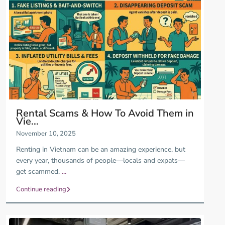
Rental Scams & How To Avoid Them in
Vie...
November 10, 2025
Renting in Vietnam can be an amazing experience, but
every year, thousands of people—locals and expats—
get scammed.
...
Continue reading