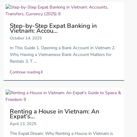
Step-by-Step Expat Banking in
Vietnam: Accou...
October 14, 2025
In This Guide 1. Opening a Bank Account in Vietnam 2.
Why Having a Vietnamese Bank Account Matters for
Rentals 3. T
...
Continue reading
Renting a House in Vietnam: An
Expat’s...
April 13, 2025
The Expat Dream: Why Renting a House in Vietnam is