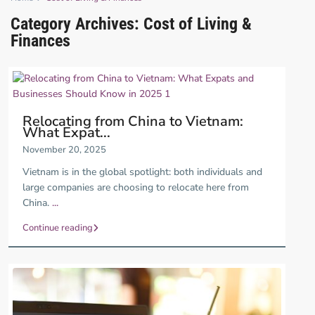
Category Archives:
Cost of Living &
Finances
Relocating from China to Vietnam:
What Expat...
November 20, 2025
Vietnam is in the global spotlight: both individuals and
large companies are choosing to relocate here from
China.
...
Continue reading