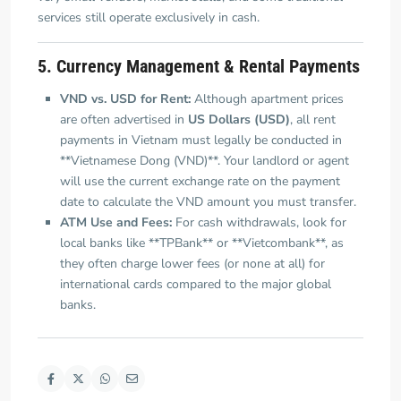
services still operate exclusively in cash.
5. Currency Management & Rental Payments
VND vs. USD for Rent:
Although apartment prices
are often advertised in
US Dollars (USD)
, all rent
payments in Vietnam must legally be conducted in
**Vietnamese Dong (VND)**. Your landlord or agent
will use the current exchange rate on the payment
date to calculate the VND amount you must transfer.
ATM Use and Fees:
For cash withdrawals, look for
local banks like **TPBank** or **Vietcombank**, as
they often charge lower fees (or none at all) for
international cards compared to the major global
banks.