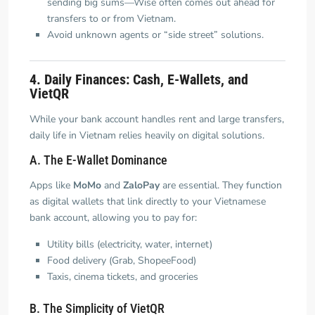
sending big sums—Wise often comes out ahead for
transfers to or from Vietnam.
Avoid unknown agents or “side street” solutions.
4. Daily Finances: Cash, E-Wallets, and
VietQR
While your bank account handles rent and large transfers,
daily life in Vietnam relies heavily on digital solutions.
A. The E-Wallet Dominance
Apps like
MoMo
and
ZaloPay
are essential. They function
as digital wallets that link directly to your Vietnamese
bank account, allowing you to pay for:
Utility bills (electricity, water, internet)
Food delivery (Grab, ShopeeFood)
Taxis, cinema tickets, and groceries
B. The Simplicity of VietQR