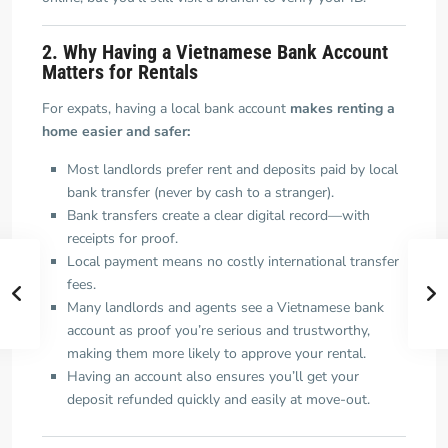
2. Why Having a Vietnamese Bank Account
Matters for Rentals
For expats, having a local bank account
makes renting a
home easier and safer:
Most landlords prefer rent and deposits paid by local
bank transfer (never by cash to a stranger).
Bank transfers create a clear digital record—with
receipts for proof.
Local payment means no costly international transfer
fees.
Many landlords and agents see a Vietnamese bank
account as proof you’re serious and trustworthy,
making them more likely to approve your rental.
Having an account also ensures you’ll get your
deposit refunded quickly and easily at move-out.