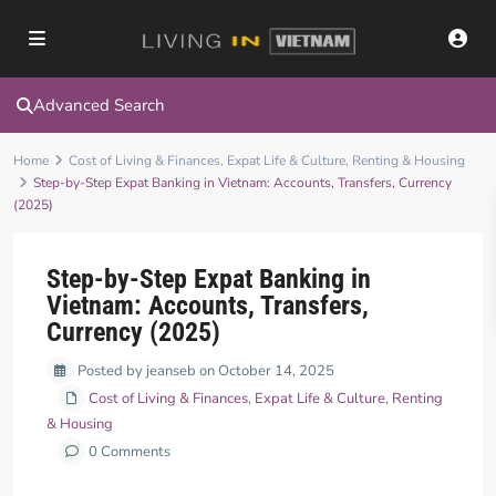
Advanced Search
Home
Cost of Living & Finances
,
Expat Life & Culture
,
Renting & Housing
Step-by-Step Expat Banking in Vietnam: Accounts, Transfers, Currency
(2025)
Step-by-Step Expat Banking in
Vietnam: Accounts, Transfers,
Currency (2025)
Posted by jeanseb on October 14, 2025
Cost of Living & Finances
,
Expat Life & Culture
,
Renting
& Housing
0 Comments