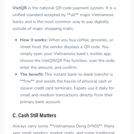
VietQR
is the national QR code payment system. It is a
unified standard accepted by **all** major Vietnamese
banks and is the most common way to pay digitally
outside of major shopping malls.
How it works:
When you buy coffee, groceries, or
street food, the vendor displays a QR code. You
simply open your Vietnamese bank’s mobile app,
choose the VietQR/QR Pay function, scan the code,
enter the amount, and confirm.
The benefit:
This instant bank-to-bank transfer is
**free** and avoids the hassle of physical cash or
slower credit card terminals. Expats use it daily for
small and medium transactions directly from their
primary bank account.
C. Cash Still Matters
Always carry some **Vietnamese Dong (VND)**. Many
very small vendors, market stalls, and some traditional