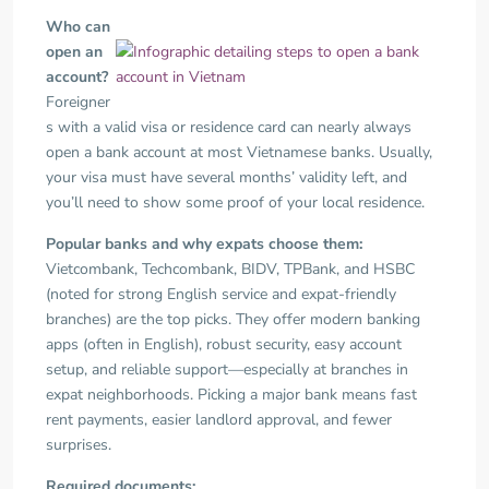
Who can
open an
account?
Foreigner
s with a valid visa or residence card can nearly always
open a bank account at most Vietnamese banks. Usually,
your visa must have several months’ validity left, and
you’ll need to show some proof of your local residence.
Popular banks and why expats choose them:
Vietcombank, Techcombank, BIDV, TPBank, and HSBC
(noted for strong English service and expat-friendly
branches) are the top picks. They offer modern banking
apps (often in English), robust security, easy account
setup, and reliable support—especially at branches in
expat neighborhoods. Picking a major bank means fast
rent payments, easier landlord approval, and fewer
surprises.
Required documents: