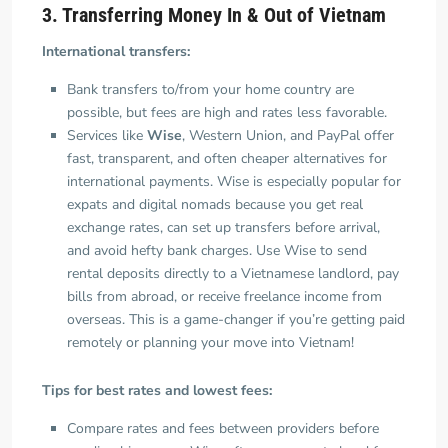
3. Transferring Money In & Out of Vietnam
International transfers:
Bank transfers to/from your home country are
possible, but fees are high and rates less favorable.
Services like
Wise
, Western Union, and PayPal offer
fast, transparent, and often cheaper alternatives for
international payments. Wise is especially popular for
expats and digital nomads because you get real
exchange rates, can set up transfers before arrival,
and avoid hefty bank charges. Use Wise to send
rental deposits directly to a Vietnamese landlord, pay
bills from abroad, or receive freelance income from
overseas. This is a game-changer if you’re getting paid
remotely or planning your move into Vietnam!
Tips for best rates and lowest fees:
Compare rates and fees between providers before