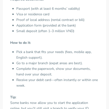
Passport (with at least 6 months’ validity)
Visa or residence card
Proof of local address (rental contract or bill)
Application form (provided at the bank)
Small deposit (often 1–3 million VND)
How to do it:
Pick a bank that fits your needs (fees, mobile app,
English support).
Go to a major branch (expat areas are best).
Complete the paperwork, show your documents,
hand over your deposit.
Receive your debit card—often instantly or within one
week.
Tip:
Some banks now allow you to start the application
online, but you’ll still visit a branch to verify your ID.