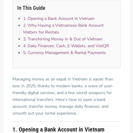
In This Guide
1. Opening a Bank Account in Vietnam
2. Why Having a Vietnamese Bank Account
Matters for Rentals
3. Transferring Money In & Out of Vietnam
4. Daily Finances: Cash, E-Wallets, and VietQR
5. Currency Management & Rental Payments
Managing money as an expat in Vietnam is easier than
ever in 2025, thanks to modern banks, a wave of user-
friendly digital services, and a few secret weapons for
international transfers. Here’s how to open a bank
account, transfer money, manage daily finances, and
smooth out your rental experience.
1. Opening a Bank Account in Vietnam