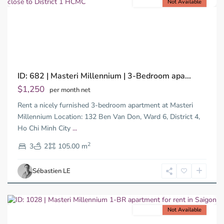
For rent
Not Available
Previous
Next
ID: 682 | Masteri Millennium | 3-Bedroom apa...
$1,250
per month net
Rent a nicely furnished 3-bedroom apartment at Masteri
Millennium Location: 132 Ben Van Don, Ward 6, District 4,
Ho Chi Minh City
...
District
2
4,
3
2
105.00 m
Ho
Chi
Sébastien LE
Minh
City
For rent
Not Available