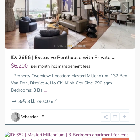
Previous
Next
ID: 2656 | Exclusive Penthouse with Private ...
$6,200
per month incl management fees
Property Overview: Location: Masteri Millennium, 132 Ben
Van Don, District 4, Ho Chi Minh City Size: 290 sqm
Bedrooms: 3 Ba
...
District
2
4,
3
3
290.00 m
Ho
Chi
Sébastien LE
Minh
City