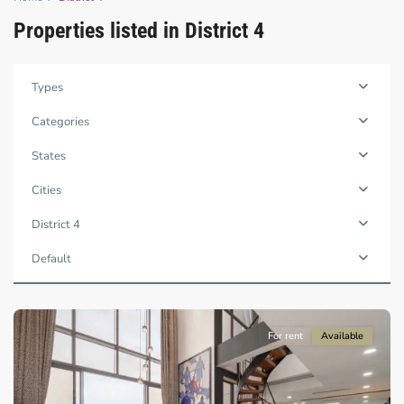
Properties listed in District 4
Types
Categories
States
Cities
District
4,
District 4
Ho
Chi
Default
Minh
City
For rent
Available