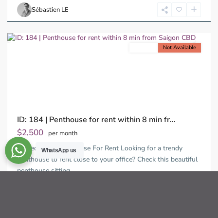
Chi
Sébastien LE
Minh
City
For rent
Not Available
Previous
Next
ID: 184 | Penthouse for rent within 8 min fr...
$2,500
per month
2-Bedroom Penthouse For Rent Looking for a trendy
WhatsApp us
penthouse to rent close to your office? Check this beautiful
penthouse sitting
...
2
2
3
210.00 m
Sébastien LE