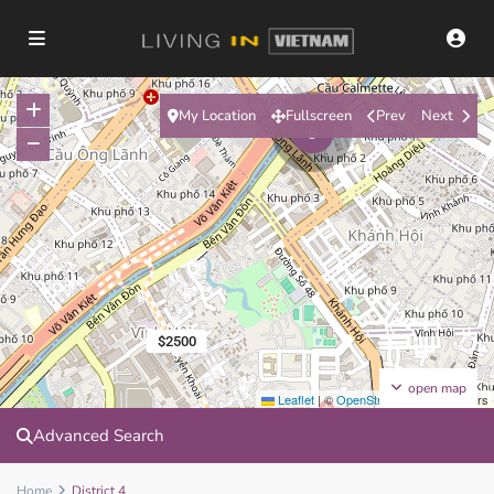
My Location
Fullscreen
Prev
Next
5
$2500
open map
Leaflet
|
©
OpenStreetMap
contributors
Advanced Search
Home
District 4