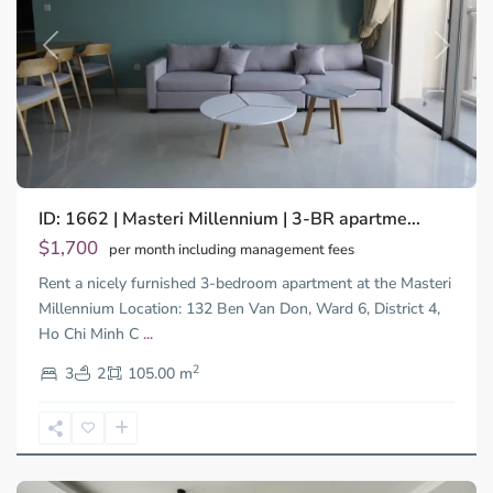
Previous
Next
ID: 1662 | Masteri Millennium | 3-BR apartme...
$1,700
per month including management fees
Rent a nicely furnished 3-bedroom apartment at the Masteri
Millennium Location: 132 Ben Van Don, Ward 6, District 4,
Ho Chi Minh C
...
District
2
4,
3
2
105.00 m
Ho
Chi
Minh
City