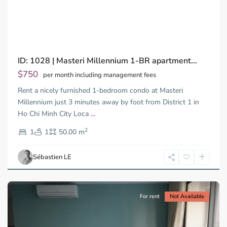
Previous
Next
ID: 1028 | Masteri Millennium 1-BR apartment...
$750
per month including management fees
Rent a nicely furnished 1-bedroom condo at Masteri
Millennium just 3 minutes away by foot from District 1 in
Ho Chi Minh City Loca
...
District
2
4,
1
1
50.00 m
Ho
Chi
Sébastien LE
Minh
City
For rent
Not Available