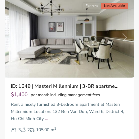
For rent
Not Available
Previous
Next
ID: 1649 | Masteri Millennium | 3-BR apartme...
$1,400
per month including management fees
Rent a nicely furnished 3-bedroom apartment at Masteri
Millennium Location: 132 Ben Van Don, Ward 6, District 4,
Ho Chi Minh City
...
District
2
4,
3
2
105.00 m
Ho