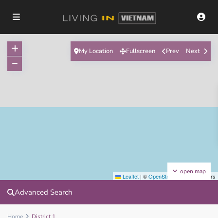
My Location
Fullscreen
Prev
Next
open map
Leaflet
|
©
OpenStreetMap
contributors
Advanced Search
Home
District 1