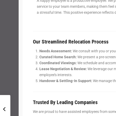
A happy employee is a productive employee. We p
service to your team members, making them feel 
a stressful time. This positive experience reflects
Our Streamlined Relocation Process
Needs Assessment:
We consult with you or your
Curated Home Search:
We present a pre-screene
Coordinated Viewings:
We schedule and accompa
Lease Negotiation & Review:
We leverage our m
employee’s interests.
Handover & Settling-In Support:
We manage the 
Trusted By Leading Companies
We are proud to have assisted employees from some