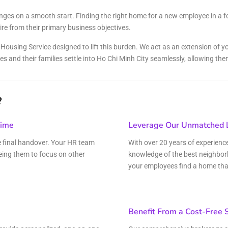
and Sadora
Villas
nges on a smooth start. Finding the right home for a new employee in a f
re from their primary business objectives.
ousing Service designed to lift this burden. We act as an extension of you
es and their families settle into Ho Chi Minh City seamlessly, allowing t
?
Time
Leverage Our Unmatched L
he final handover. Your HR team
With over 20 years of experienc
eing them to focus on other
knowledge of the best neighbor
your employees find a home that i
Benefit From a Cost-Free 