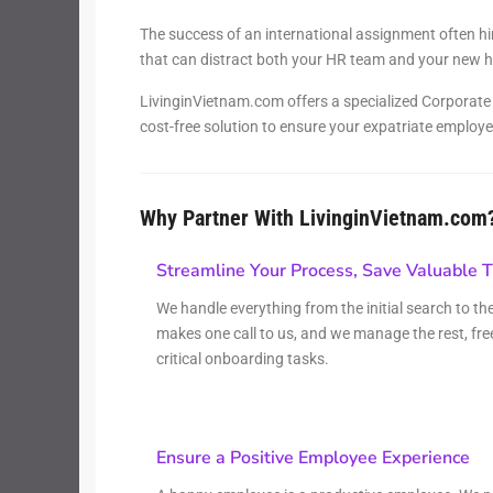
Thao Dien
Green
The success of an international assignment often hi
that can distract both your HR team and your new hi
River Garden
LivinginVietnam.com offers a specialized Corporate H
cost-free solution to ensure your expatriate employe
Tropic
Garden
The Ascent
Why Partner With LivinginVietnam.com
Xi Riverview
Palace
Streamline Your Process, Save Valuable 
We handle everything from the initial search to t
HAGL
makes one call to us, and we manage the rest, fre
Thao Dien
critical onboarding tasks.
Pearl
Ensure a Positive Employee Experience