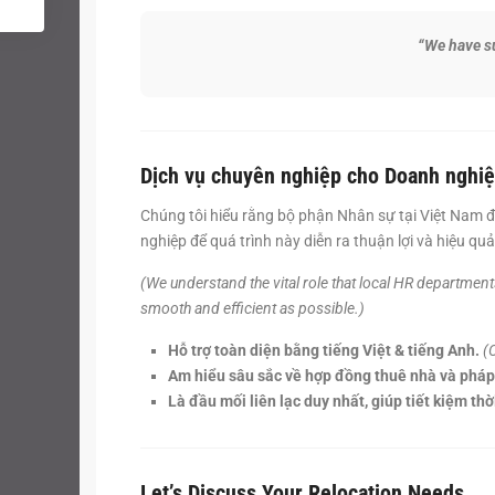
“We have su
Dịch vụ chuyên nghiệp cho Doanh nghiệ
Chúng tôi hiểu rằng bộ phận Nhân sự tại Việt Nam đ
nghiệp để quá trình này diễn ra thuận lợi và hiệu quả
(We understand the vital role that local HR departmen
smooth and efficient as possible.)
Hỗ trợ toàn diện bằng tiếng Việt & tiếng Anh.
(
Am hiểu sâu sắc về hợp đồng thuê nhà và pháp 
Là đầu mối liên lạc duy nhất, giúp tiết kiệm th
Let’s Discuss Your Relocation Needs