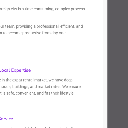
oreign city is a time-consuming, complex process
r team, providing a professional, efficient, and
hem to become productive from day one.
ocal Expertise
e in the expat rental market, we have deep
hoods, buildings, and market rates. We ensure
s safe, convenient, and fits their lifestyle.
Service