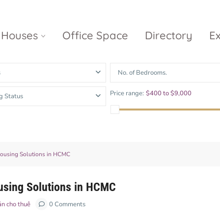
Houses
Office Space
Directory
E
s
No. of Bedrooms.
Empire City
Nguyen Du
Ci
Price range:
$400 to $9,000
g Status
Diamond
Park Villas
Island
The
V
Metropole
Vinhomes
Ce
Waterina
Thu Thiem
Golden River
Suites
Sa
The River
The MarQ
 Housing Solutions in HCMC
Feliz en Vista
Thu Thiem
S
Grand
Vista Verde
New City Thu
Marina
ousing Solutions in HCMC
Thiem
Saigon
ản cho thuê
0 Comments
Sala Sarimi
Serenity Sky