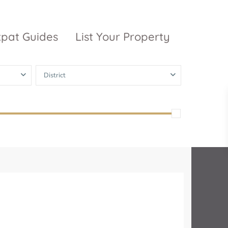
xpat Guides
List Your Property
District
ty Garden
Vinhomes
Grand Park
inhomes
ntral Park
The 9 Stellars
igon Pearl
unwah Pearl