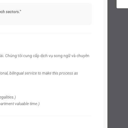
ch sectors.”
oài. Chúng tôi cung cấp dịch vụ song ngữ và chuyên
nal, bilingual service to make this process as
galities.)
partment valuable time.)