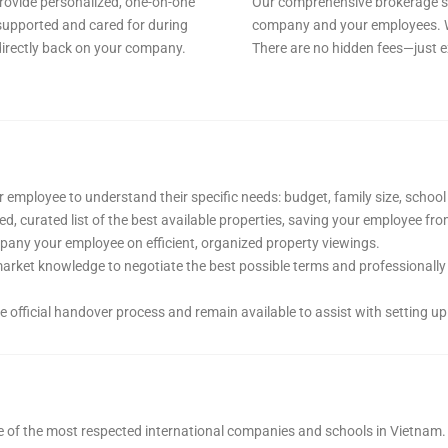
rovide personalized, one-on-one
Our comprehensive brokerage ser
supported and cared for during
company and your employees. W
 directly back on your company.
There are no hidden fees—just e
 employee to understand their specific needs: budget, family size, school 
d, curated list of the best available properties, saving your employee fr
ny your employee on efficient, organized property viewings.
arket knowledge to negotiate the best possible terms and professionally 
official handover process and remain available to assist with setting up 
 of the most respected international companies and schools in Vietnam.