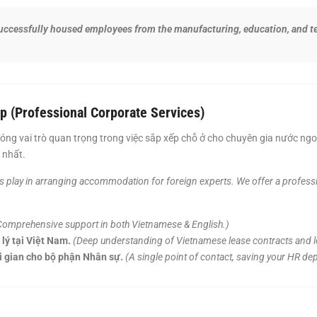
ccessfully housed employees from the manufacturing, education, and te
p (Professional Corporate Services)
óng vai trò quan trọng trong việc sắp xếp chỗ ở cho chuyên gia nước ng
 nhất.
ts play in arranging accommodation for foreign experts. We offer a professio
Comprehensive support in both Vietnamese & English.)
lý tại Việt Nam.
(Deep understanding of Vietnamese lease contracts and le
ời gian cho bộ phận Nhân sự.
(A single point of contact, saving your HR de