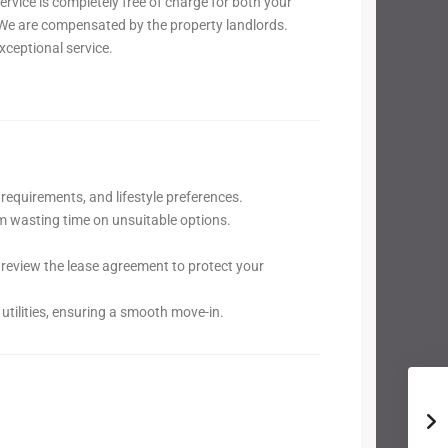
vice is completely free of charge for both your
e are compensated by the property landlords.
xceptional service.
requirements, and lifestyle preferences.
om wasting time on unsuitable options.
review the lease agreement to protect your
utilities, ensuring a smooth move-in.