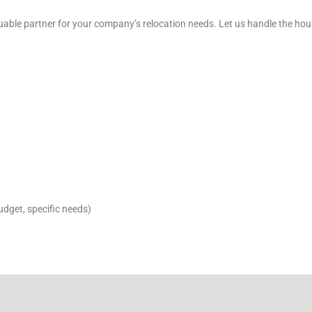
able partner for your company’s relocation needs. Let us handle the hou
budget, specific needs)