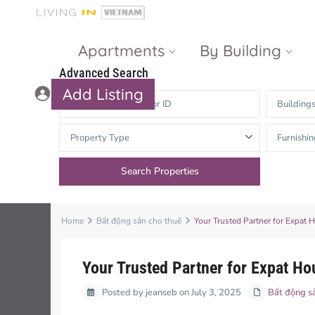
Apartments
By Building
Advanced Search
Add Listing
Building
Masteri Thao
The Vista An
Property Type
Furnishin
Dien
Phu
Gateway
Estella
Thao Dien
Heights
The Nassim
The Estella
Home
Bất động sản cho thuê
Your Trusted Partner for Expat
Q2 Thao Dien
LUMIERE
Riverside
Your Trusted Partner for Expat H
d’Edge Thao
Posted by jeanseb on July 3, 2025
Dien
Masteri An
Bất động s
Phu