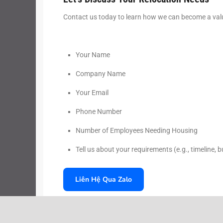
Contact us today to learn how we can become a valu
Your Name
Company Name
Your Email
Phone Number
Number of Employees Needing Housing
Tell us about your requirements (e.g., timeline, 
Liên Hệ Qua Zalo