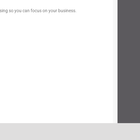
sing so you can focus on your business.