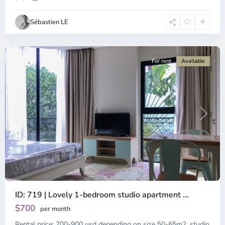
Ho
Chi
Sébastien LE
Minh
City
For rent
Available
Previous
Next
ID: 719 | Lovely 1-bedroom studio apartment ...
$700
per month
Rental price: 700-900 usd depending on size 50-65m2, studio