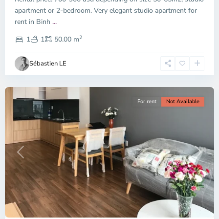
apartment or 2-bedroom. Very elegant studio apartment for
Binh
rent in Binh
...
Thanh
2
District,
1
1
50.00 m
Ho
Chi
Sébastien LE
Minh
City
For rent
Not Available
Previous
Next