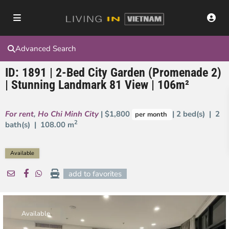
Advanced Search
ID: 1891 | 2-Bed City Garden (Promenade 2)
| Stunning Landmark 81 View | 106m²
For rent
,
Ho Chi Minh City
| $1,800
| 2 bed(s) | 2
per month
2
bath(s) |
108.00 m
Available
add to favorites
Available