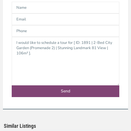
Binh
Thanh
District,
Ho
Chi
Minh
Similar Listings
City