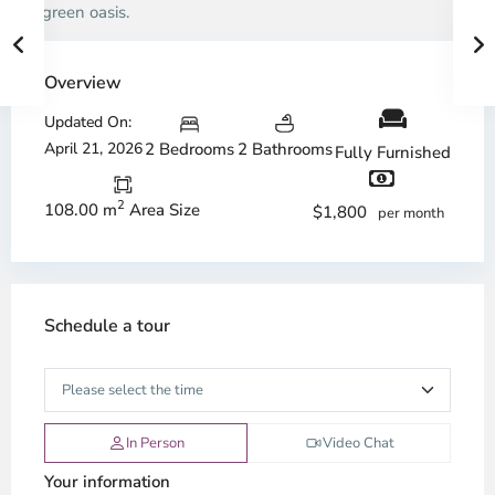
in a green oasis.
Overview
Updated On:
April 21, 2026
2 Bedrooms
2 Bathrooms
Fully Furnished
2
108.00 m
Area Size
$1,800
per month
Schedule a tour
In Person
Video Chat
Your information