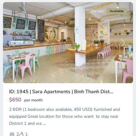
For rent
Available
Previous
Next
ID: 1945 | Sara Apartments | Binh Thanh Dist...
$650
per month
2 BDR (1 bedroom also available, 450 USD) furnished and
equipped Great location for those who want to stay near
Binh
District 1 and wa
...
Thanh
District,
2
1