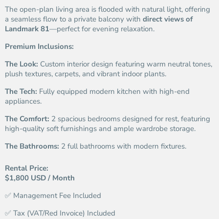
The open-plan living area is flooded with natural light, offering
a seamless flow to a private balcony with
direct views of
Landmark 81
—perfect for evening relaxation.
Premium Inclusions:
The Look:
Custom interior design featuring warm neutral tones,
plush textures, carpets, and vibrant indoor plants.
The Tech:
Fully equipped modern kitchen with high-end
appliances.
The Comfort:
2 spacious bedrooms designed for rest, featuring
high-quality soft furnishings and ample wardrobe storage.
The Bathrooms:
2 full bathrooms with modern fixtures.
Rental Price:
$1,800 USD / Month
✅ Management Fee Included
✅ Tax (VAT/Red Invoice) Included