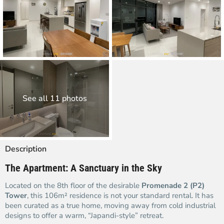
See all 11 photos
Description
The Apartment: A Sanctuary in the Sky
Located on the 8th floor of the desirable
Promenade 2 (P2)
Tower
, this 106m² residence is not your standard rental. It has
been curated as a true home, moving away from cold industrial
designs to offer a warm, “Japandi-style” retreat.