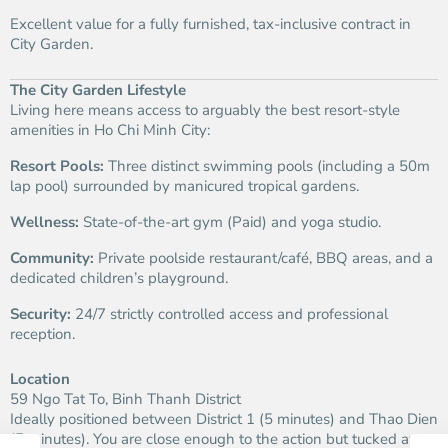
Excellent value for a fully furnished, tax-inclusive contract in
City Garden.
The City Garden Lifestyle
Living here means access to arguably the best resort-style
amenities in Ho Chi Minh City:
Resort Pools:
Three distinct swimming pools (including a 50m
lap pool) surrounded by manicured tropical gardens.
Wellness:
State-of-the-art gym (Paid) and yoga studio.
Community:
Private poolside restaurant/café, BBQ areas, and a
dedicated children’s playground.
Security:
24/7 strictly controlled access and professional
reception.
Location
59 Ngo Tat To, Binh Thanh District
Ideally positioned between District 1 (5 minutes) and Thao Dien
(5 minutes). You are close enough to the action but tucked away