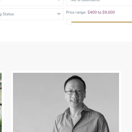
s
No. of Bedrooms.
and Sadora
Villas
Price range:
$400 to $9,000
g Status