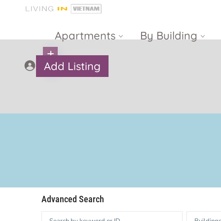
Apartments
By Building
Add Listing
Masteri Thao
The Vista An
Dien
Phu
Gateway
Estella
Thao Dien
Heights
The Nassim
The Estella
Q2 Thao Dien
LUMIERE
Riverside
d’Edge Thao
Advanced Search
Dien
Masteri An
Phu