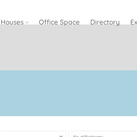
Houses
Office Space
Directory
E
Empire City
Nguyen Du
Ci
Diamond
Park Villas
Island
The
V
Metropole
Vinhomes
Ce
Waterina
Thu Thiem
Golden River
Suites
Sa
The River
The MarQ
Feliz en Vista
Thu Thiem
S
Grand
Vista Verde
New City Thu
Marina
Thiem
Saigon
Sala Sarimi
Serenity Sky