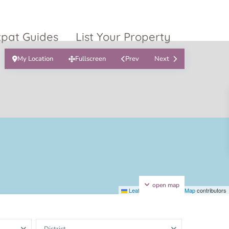
xpat Guides
List Your Property
My Location
Fullscreen
Prev
Next
ty Garden
Vinhomes
Grand Park
inhomes
ntral Park
The 9 Stellars
igon Pearl
unwah Pearl
open map
Leaflet
|
©
OpenStreetMap
contributors