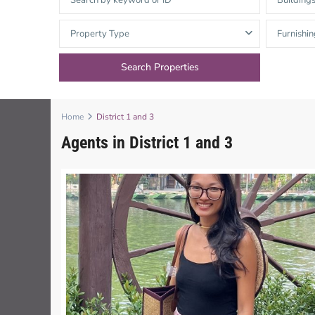
Building
Thao Dien
Green
Property Type
Furnishin
River Garden
Tropic
Garden
Home
District 1 and 3
The Ascent
Agents in District 1 and 3
Xi Riverview
Palace
HAGL
Thao Dien
Pearl