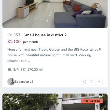
ID: 357 | Small house in district 2
Thao
Dien,
$1,100
per month
Thu
House for rent near Tropic Garden and the BIS Recently built
Duc
City
house with beautiful natural light. Small yard. Walking
-
distance to t
...
District
2
2,
3
3
170.00 m
Ho
Chi
Sébastien LE
Minh
City
For rent
Not Available