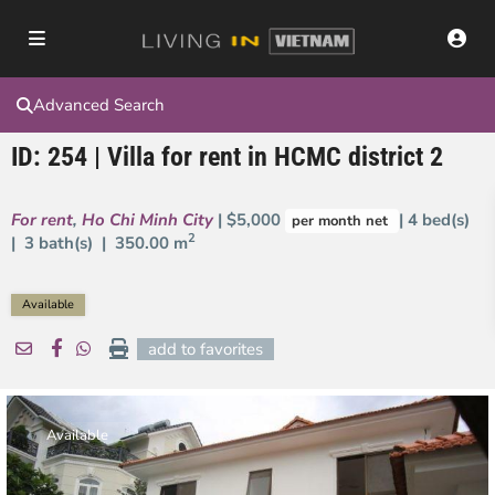
Advanced Search
ID: 254 | Villa for rent in HCMC district 2
For rent
,
Ho Chi Minh City
| $5,000
| 4 bed(s)
per month net
2
| 3 bath(s) |
350.00 m
Available
add to favorites
Available