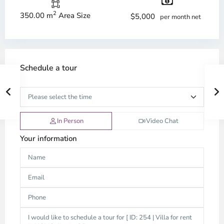
2
350.00 m
Area Size
$5,000
per month net
Schedule a tour
In Person
Video Chat
Your information