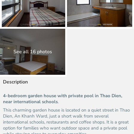
See all 16 photos
Description
4-bedroom garden house with private pool in Thao Dien,
near international schools
.
This charming garden house is located on a quiet street in Thao
Dien, An Khanh Ward, just a short walk from several
international schools, restaurants and coffee shops. It is a great
option for families who want outdoor space and a private pool