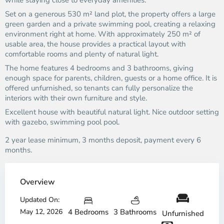
while staying close to everyday amenities.
Set on a generous 530 m² land plot, the property offers a large
green garden and a private swimming pool, creating a relaxing
environment right at home. With approximately 250 m² of
usable area, the house provides a practical layout with
comfortable rooms and plenty of natural light.
The home features 4 bedrooms and 3 bathrooms, giving
enough space for parents, children, guests or a home office. It is
offered unfurnished, so tenants can fully personalize the
interiors with their own furniture and style.
Excellent house with beautiful natural light. Nice outdoor setting
with gazebo, swimming pool pool.
2 year lease minimum, 3 months deposit, payment every 6
months.
Overview
Updated On:
May 12, 2026
4 Bedrooms
3 Bathrooms
Unfurnished