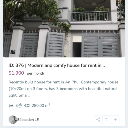
Previous
Next
ID: 376 | Modern and comfy house for rent in...
$1,900
per month
Recently built house for rent in An Phu Contemporary house
(10x20m) on 3 floors, has 3 bedrooms with beautiful natural
light. Sma
...
Thao
2
Dien,
3
4
280.00 m
Ho
Chi
Sébastien LE
Minh