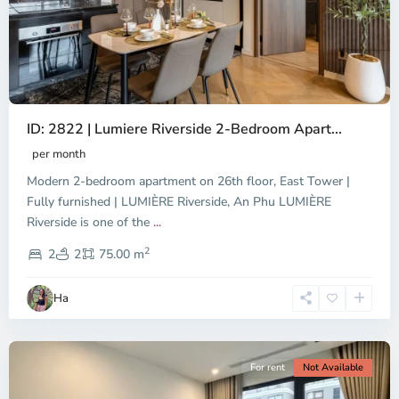
ID: 2822 | Lumiere Riverside 2-Bedroom Apart...
per month
Modern 2-bedroom apartment on 26th floor, East Tower |
Fully furnished | LUMIÈRE Riverside, An Phu LUMIÈRE
Riverside is one of the
...
District
2
9,
2
2
75.00 m
Ho
Chi
Ha
Minh
City
For rent
Not Available