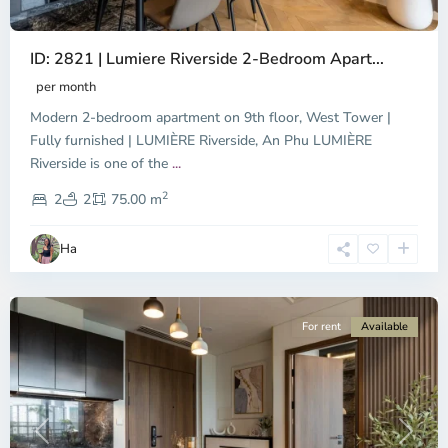
ID: 2821 | Lumiere Riverside 2-Bedroom Apart...
per month
Modern 2-bedroom apartment on 9th floor, West Tower |
Fully furnished | LUMIÈRE Riverside, An Phu LUMIÈRE
Riverside is one of the
...
District
2
9,
2
2
75.00 m
Ho
Chi
Ha
Minh
City
For rent
Available
Previous
Next