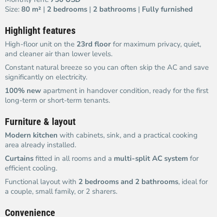
Size:
80 m²
|
2 bedrooms
|
2 bathrooms
|
Fully furnished
Highlight features
High-floor unit on the
23rd floor
for maximum privacy, quiet,
and cleaner air than lower levels.
Constant natural breeze so you can often skip the AC and save
significantly on electricity.
100% new
apartment in handover condition, ready for the first
long-term or short-term tenants.
Furniture & layout
Modern kitchen
with cabinets, sink, and a practical cooking
area already installed.
Curtains
fitted in all rooms and a
multi-split AC system
for
efficient cooling.
Functional layout with
2 bedrooms and 2 bathrooms
, ideal for
a couple, small family, or 2 sharers.
Convenience