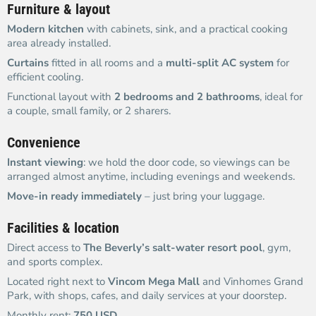
Furniture & layout
Modern kitchen
with cabinets, sink, and a practical cooking
area already installed.
Curtains
fitted in all rooms and a
multi-split AC system
for
efficient cooling.
Functional layout with
2 bedrooms and 2 bathrooms
, ideal for
a couple, small family, or 2 sharers.
Convenience
Instant viewing
: we hold the door code, so viewings can be
arranged almost anytime, including evenings and weekends.
Move-in ready immediately
– just bring your luggage.
Facilities & location
Direct access to
The Beverly’s salt-water resort pool
, gym,
and sports complex.
Located right next to
Vincom Mega Mall
and Vinhomes Grand
Park, with shops, cafes, and daily services at your doorstep.
Monthly rent:
750 USD