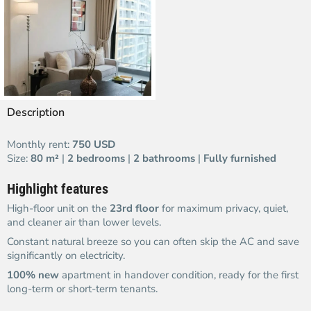
Description
Monthly rent:
750 USD
Size:
80 m²
|
2 bedrooms
|
2 bathrooms
|
Fully furnished
Highlight features
High-floor unit on the
23rd floor
for maximum privacy, quiet,
and cleaner air than lower levels.
Constant natural breeze so you can often skip the AC and save
significantly on electricity.
100% new
apartment in handover condition, ready for the first
long-term or short-term tenants.