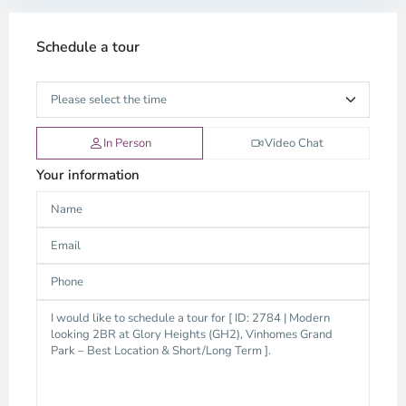
Schedule a tour
In Person
Video Chat
Your information