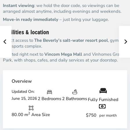
Instant viewing
: we hold the door code, so viewings can be
arranged almost anytime, including evenings and weekends.
Move-in ready immediately
– just bring your luggage.
Facilities & location
Direct access to
The Beverly’s salt-water resort pool
, gym,
and sports complex.
Located right next to
Vincom Mega Mall
and Vinhomes Grand
Park, with shops, cafes, and daily services at your doorstep.
Overview
Updated On:
June 15, 2026
2 Bedrooms
2 Bathrooms
Fully Furnished
2
80.00 m
Area Size
$750
per month