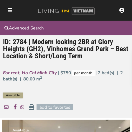
Advanced Search
ID: 2784 | Modern looking 2BR at Glory
Heights (GH2), Vinhomes Grand Park – Best
Location & Short/Long Term
For rent
,
Ho Chi Minh City
| $750
| 2 bed(s) | 2
per month
2
bath(s) |
80.00 m
Available
add to favorites
Available