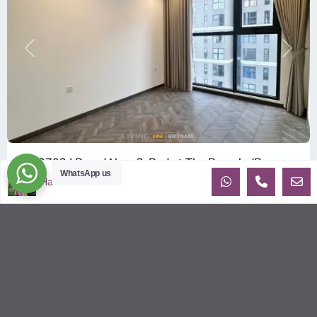
Previous
Next
ID: 2702 | Brand New 2-Bed at The Beverly (B...
WhatsApp us
$360
Ha
per month net
OverviewBe the very first tenant to live in this pristine, 100%
Brand New apartment in the BE6 Tower of The Beverly.
Located on th
...
2
2
2
80.00 m
Sébastien LE