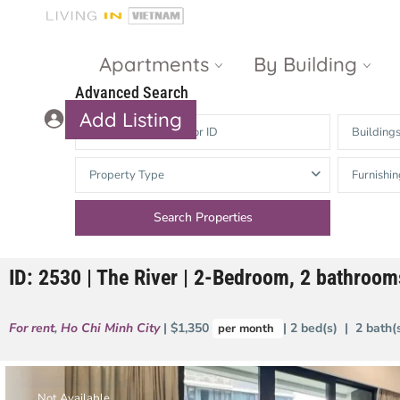
Apartments
By Building
Advanced Search
Add Listing
Building
Masteri Thao
The Vista An
Property Type
Furnishin
Dien
Phu
Gateway
Estella
Thao Dien
Heights
ID: 2530 | The River | 2-Bedroom, 2 bathroo
The Nassim
The Estella
Q2 Thao Dien
LUMIERE
For rent
,
Ho Chi Minh City
| $1,350
| 2 bed(s) | 2 bath
per month
Riverside
d’Edge Thao
Dien
Masteri An
Phu
Not Available