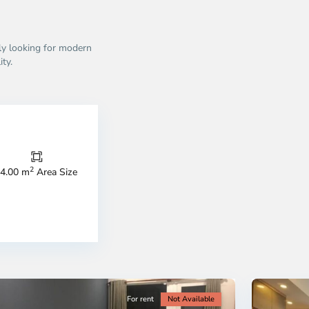
ly looking for modern
ity.
Thao
Dien,
Thu
Duc
City
2
4.00 m
Area Size
-
ao
District
en,
2,
o
Ho
i
Chi
nh
Minh
ty
5
City
For rent
Not Available