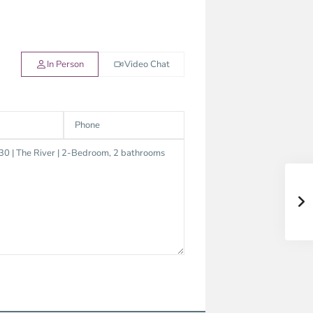
In Person
Video Chat