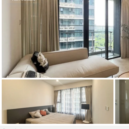
Thao Dien
Green
River Garden
Tropic
Garden
The Ascent
Xi Riverview
Palace
HAGL
Thao Dien
Pearl