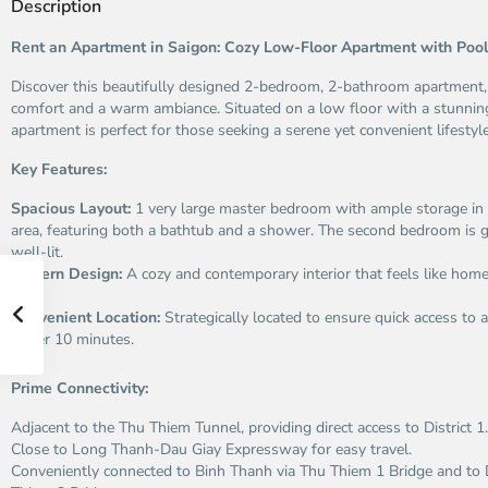
Description
Rent an Apartment in Saigon: Cozy Low-Floor Apartment with Poo
Discover this beautifully designed 2-bedroom, 2-bathroom apartment,
comfort and a warm ambiance. Situated on a low floor with a stunning
apartment is perfect for those seeking a serene yet convenient lifestyle
Key Features:
Spacious Layout:
1 very large master bedroom with ample storage in 
area, featuring both a bathtub and a shower. The second bedroom is 
well-lit.
Modern Design:
A cozy and contemporary interior that feels like ho
in.
Convenient Location:
Strategically located to ensure quick access to al
under 10 minutes.
Prime Connectivity:
Adjacent to the Thu Thiem Tunnel, providing direct access to District 1.
Close to Long Thanh-Dau Giay Expressway for easy travel.
Conveniently connected to Binh Thanh via Thu Thiem 1 Bridge and to D