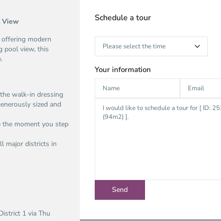
Schedule a tour
l View
 offering modern
 pool view, this
.
Your information
the walk-in dressing
generously sized and
me the moment you step
l major districts in
istrict 1 via Thu