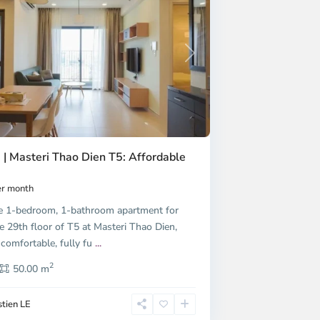
Next
 | Masteri Thao Dien T5: Affordable
r month
e 1-bedroom, 1-bathroom apartment for
e 29th floor of T5 at Masteri Thao Dien,
 comfortable, fully fu
...
2
50.00 m
tien LE