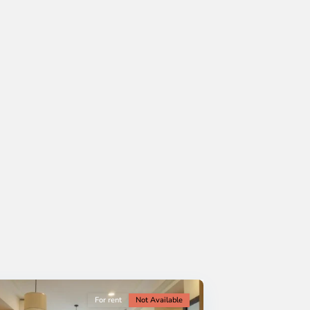
For rent
Not Available