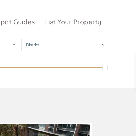
xpat Guides
List Your Property
District
ty Garden
Vinhomes
Grand Park
inhomes
ntral Park
The 9 Stellars
igon Pearl
unwah Pearl