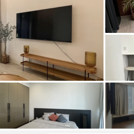
and Sadora
Villas