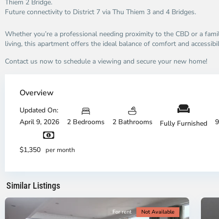
Thiem 2 Bridge.
Future connectivity to District 7 via Thu Thiem 3 and 4 Bridges.
Whether you’re a professional needing proximity to the CBD or a fami
living, this apartment offers the ideal balance of comfort and accessibil
Contact us now to schedule a viewing and secure your new home!
Thao
Dien,
Overview
Thu
Duc
Updated On:
City
April 9, 2026
2 Bedrooms
2 Bathrooms
9
Fully Furnished
-
District
Th
2,
Di
$1,350
per month
Ho
H
Chi
Ch
Minh
Mi
Similar Listings
City
8
Ci
For rent
Not Available