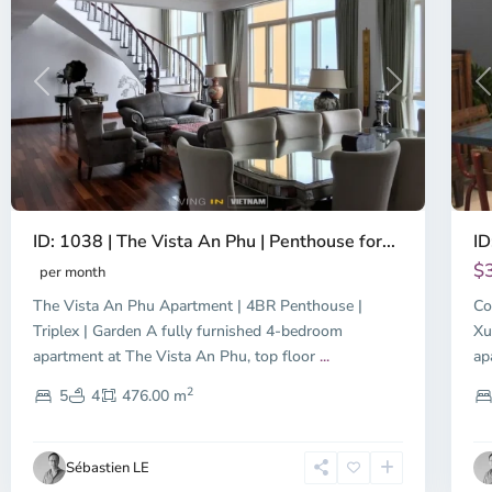
Previous
Next
P
ID: 1038 | The Vista An Phu | Penthouse for...
ID
$
per month
The Vista An Phu Apartment | 4BR Penthouse |
Co
Triplex | Garden A fully furnished 4-bedroom
Xu
apartment at The Vista An Phu, top floor
...
ap
2
5
4
476.00 m
Sébastien LE