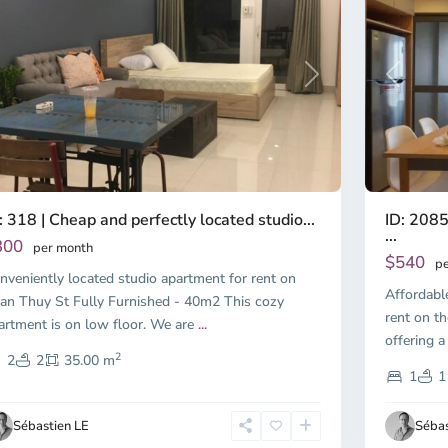
Previous
revious
Next
ID: 2085
: 318 | Cheap and perfectly located studio...
...
300
per month
$540
pe
nveniently located studio apartment for rent on
Affordabl
an Thuy St Fully Furnished - 40m2 This cozy
rent on th
artment is on low floor. We are
...
offering a
2
2
2
35.00 m
1
1
Sébastien LE
Sébas