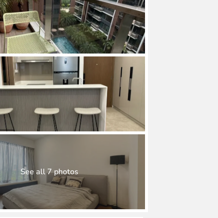
See all 7 photos