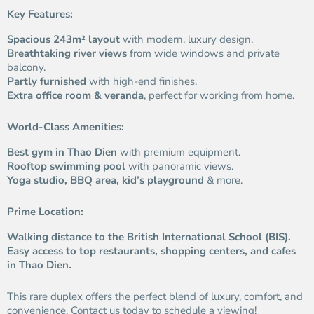
Key Features:
Spacious 243m² layout
with modern, luxury design.
Breathtaking river views
from wide windows and private
balcony.
Partly furnished
with high-end finishes.
Extra office room & veranda
, perfect for working from home.
World-Class Amenities:
Best gym in Thao Dien
with premium equipment.
Rooftop swimming pool
with panoramic views.
Yoga studio, BBQ area, kid’s playground
& more.
Prime Location:
Walking distance to the British International School (BIS).
Easy access to top restaurants, shopping centers, and cafes
in Thao Dien.
This rare duplex offers the perfect blend of luxury, comfort, and
convenience. Contact us today to schedule a viewing!