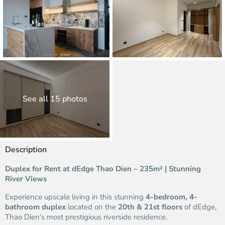
See all 15 photos
Description
Duplex for Rent at dEdge Thao Dien – 235m² | Stunning
River Views
Experience upscale living in this stunning
4-bedroom, 4-
bathroom duplex
located on the
20th & 21st floors
of dEdge,
Thao Dien’s most prestigious riverside residence.