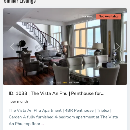
Similar Listings
City
For rent
Not Available
Previous
Next
ID: 1038 | The Vista An Phu | Penthouse for...
per month
The Vista An Phu Apartment | 4BR Penthouse | Triplex |
Garden A fully furnished 4-bedroom apartment at The Vista
An Phu, top floor
...
Thao