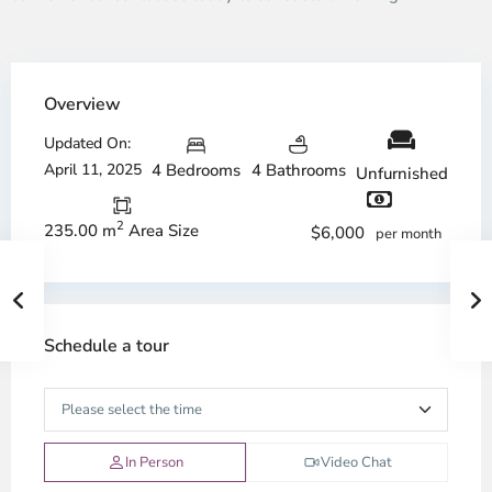
Overview
Updated On:
April 11, 2025
4 Bedrooms
4 Bathrooms
Unfurnished
2
235.00 m
Area Size
$6,000
per month
Schedule a tour
In Person
Video Chat