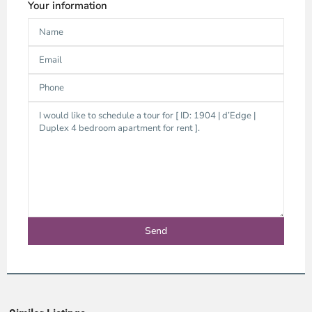
Your information
Thao
Dien,
Thu
Duc
City
-
District
2,
Ho
Chi
Minh