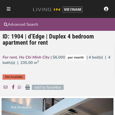
Advanced Search
ID: 1904 | d’Edge | Duplex 4 bedroom
apartment for rent
For rent
,
Ho Chi Minh City
| $6,000
| 4 bed(s) | 4
per month
2
bath(s) |
235.00 m
Not Available
add to favorites
Not Available