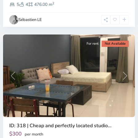
2
Dien,
5
4
476.00 m
Ho
Chi
Sébastien LE
Minh
City
For rent
Not Available
Previous
Next
ID: 318 | Cheap and perfectly located studio...
Thao
Dien,
$300
per month
Thu