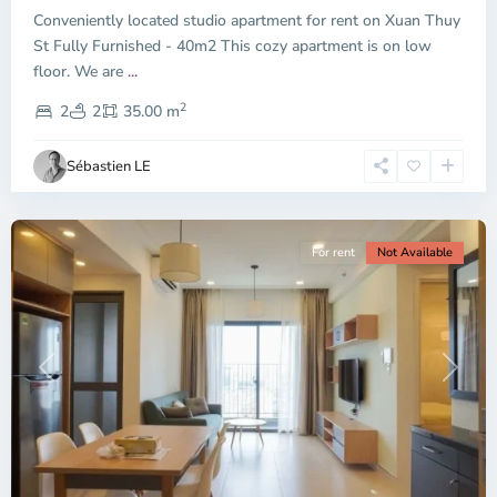
Conveniently located studio apartment for rent on Xuan Thuy
Duc
City
St Fully Furnished - 40m2 This cozy apartment is on low
-
floor. We are
...
District
2
2,
2
2
35.00 m
Ho
Chi
Sébastien LE
Minh
City
For rent
Not Available
Previous
Next