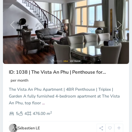
Previous
Next
ID: 1038 | The Vista An Phu | Penthouse for...
per month
The Vista An Phu Apartment | 4BR Penthouse | Triplex |
Garden A fully furnished 4-bedroom apartment at The Vista
An Phu, top floor
...
Thao
2
Dien,
5
4
476.00 m
Ho
Chi
Sébastien LE
Minh