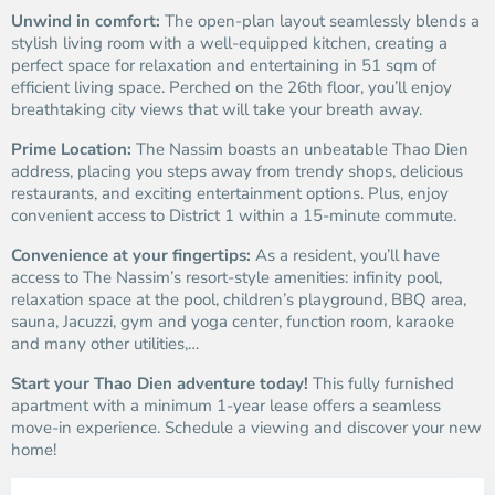
Unwind in comfort:
The open-plan layout seamlessly blends a
stylish living room with a well-equipped kitchen, creating a
perfect space for relaxation and entertaining in 51 sqm of
efficient living space. Perched on the 26th floor, you’ll enjoy
breathtaking city views that will take your breath away.
Prime Location:
The Nassim boasts an unbeatable Thao Dien
address, placing you steps away from trendy shops, delicious
restaurants, and exciting entertainment options. Plus, enjoy
convenient access to District 1 within a 15-minute commute.
Convenience at your fingertips:
As a resident, you’ll have
access to The Nassim’s resort-style amenities: infinity pool,
relaxation space at the pool, children’s playground, BBQ area,
sauna, Jacuzzi, gym and yoga center, function room, karaoke
and many other utilities,…
Start your Thao Dien adventure today!
This fully furnished
apartment with a minimum 1-year lease offers a seamless
move-in experience. Schedule a viewing and discover your new
home!