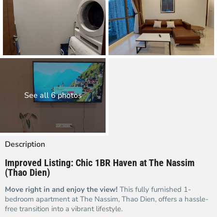
See all 6 photos
Description
Improved Listing: Chic 1BR Haven at The Nassim
(Thao Dien)
Move right in and enjoy the view!
This fully furnished 1-
bedroom apartment at The Nassim, Thao Dien, offers a hassle-
free transition into a vibrant lifestyle.