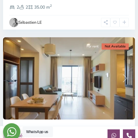
District
2
2,
2
2
35.00 m
Ho
Chi
Sébastien LE
Minh
City
For rent
Not Available
Previous
Next
ID: 2085 | Masteri Thao Dien T5: Affordable ...
WhatsApp us
Sébastien LE
$540
per month