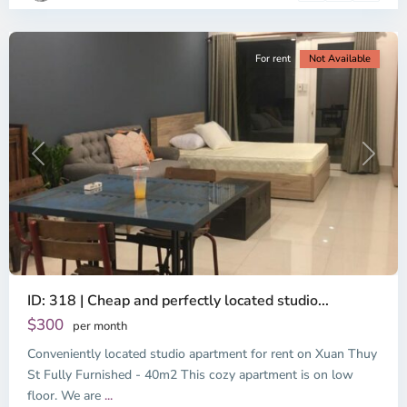
City
For rent
Not Available
Previous
Next
ID: 318 | Cheap and perfectly located studio...
Thao
Dien,
$300
per month
Thu
Conveniently located studio apartment for rent on Xuan Thuy
Duc
City
St Fully Furnished - 40m2 This cozy apartment is on low
-
floor. We are
...