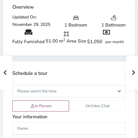
Overview
Updated On:
November 29, 2025
1 Bedroom
1 Bathroom
2
51.00 m
Area Size
$1,050
Fully Furnished
per month
Schedule a tour
In Person
Video Chat
Your information