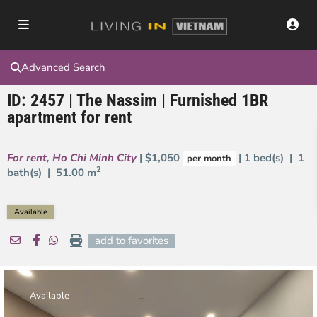
Advanced Search
ID: 2457 | The Nassim | Furnished 1BR
apartment for rent
For rent
,
Ho Chi Minh City
| $1,050
| 1 bed(s) | 1
per month
2
bath(s) |
51.00 m
Available
add to favorites
Available