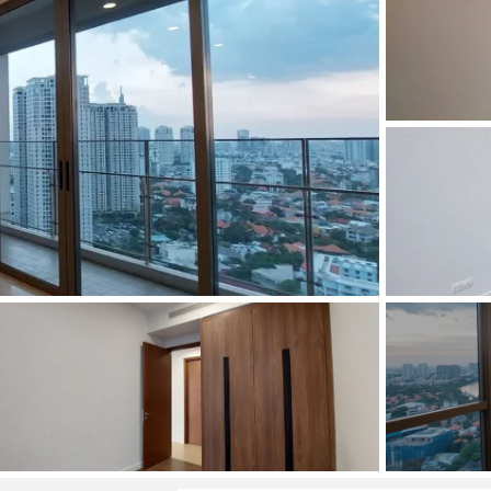
and Sadora
Villas