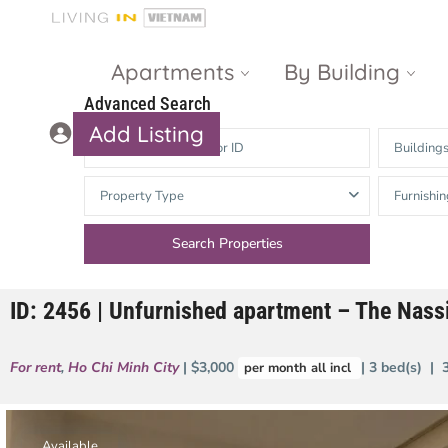
Apartments
By Building
Advanced Search
Add Listing
Building
Masteri Thao
The Vista An
Property Type
Furnishin
Dien
Phu
Gateway
Estella
Thao Dien
Heights
ID: 2456 | Unfurnished apartment – The Nas
The Nassim
The Estella
Q2 Thao Dien
LUMIERE
For rent
,
Ho Chi Minh City
| $3,000
| 3 bed(s) | 
per month all incl
Riverside
d’Edge Thao
Dien
Masteri An
Phu
Available