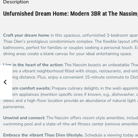
Description
Unfurnished Dream Home: Modern 3BR at The Nassim,
Craft your dream home
in this spacious, unfurnished 3-bedroom apa
Thao Dien’s prestigious condominium complex. The flexible layout of
bathrooms, perfect for families or couples seeking a personal touch. E
dining areas create a blank canvas for your ideal entertaining space.
Live in the heart of the action:
The Nassim boasts an unbeatable Tha
Explore a vibrant neighborhood filled with shops, restaurants, and ent
walking distance. Plus, enjoy a convenient 15-minute commute to Distr
Modern comfort awaits:
Prepare culinary delights in the well-appoint
modern appliances (mention specific ones if known, e.g., dishwasher, o
views and a high-floor location provide an abundance of natural light
panoramas.
Unwind and connect:
The Nassim offers resort-style amenities, includ
swimming pool and a state-of-the-art fitness center (remove amenitie
Embrace the vibrant Thao Dien lifestyle.
Schedule a viewing today an