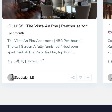
ID: 1038 | The Vista An Phu | Penthouse for...
ID
$
per month
The Vista An Phu Apartment | 4BR Penthouse |
Co
Triplex | Garden A fully furnished 4-bedroom
Xu
apartment at The Vista An Phu, top floor
...
ap
2
5
4
476.00 m
Sébastien LE