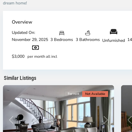
dream home!
Thao
Dien,
Overview
Thu
Duc
Updated On:
City
November 29, 2025
3 Bedrooms
3 Bathrooms
14
Unfurnished
-
District
Th
2,
Di
$3,000
per month all incl
Ho
H
Chi
Ch
Minh
Mi
Similar Listings
City
8
Ci
For rent
Not Available
Previous
Next
P