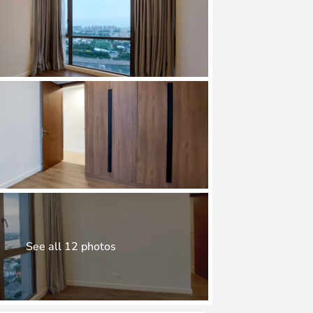
See all 12 photos