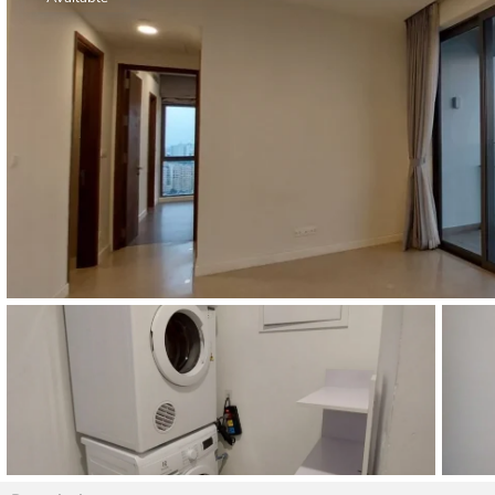
Thao Dien
Green
River Garden
Tropic
Garden
The Ascent
Xi Riverview
Palace
HAGL
Thao Dien
Pearl