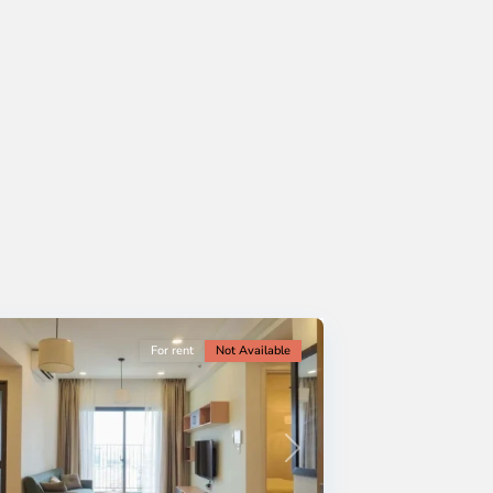
For rent
Not Available
Next