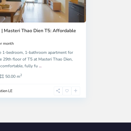
 | Masteri Thao Dien T5: Affordable
r month
e 1-bedroom, 1-bathroom apartment for
e 29th floor of T5 at Masteri Thao Dien,
 comfortable, fully fu
...
2
50.00 m
tien LE