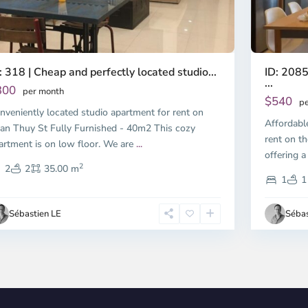
ID: 2085
: 318 | Cheap and perfectly located studio...
...
300
per month
$540
pe
nveniently located studio apartment for rent on
Affordabl
an Thuy St Fully Furnished - 40m2 This cozy
rent on th
artment is on low floor. We are
...
offering a
2
2
2
35.00 m
1
1
Sébastien LE
Sébas