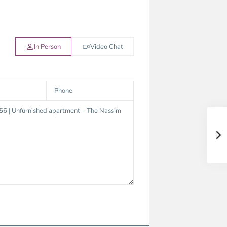
In Person
Video Chat