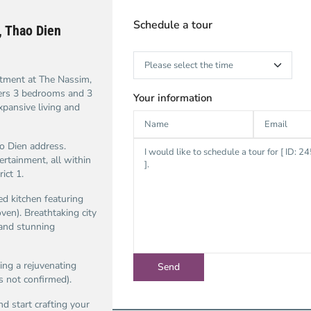
Schedule a tour
 Thao Dien
rtment at The Nassim,
fers 3 bedrooms and 3
Your information
xpansive living and
o Dien address.
ertainment, all within
ict 1.
ed kitchen featuring
ven). Breathtaking city
 and stunning
ing a rejuvenating
s not confirmed).
d start crafting your