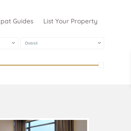
xpat Guides
List Your Property
District
ty Garden
Vinhomes
Grand Park
inhomes
ntral Park
The 9 Stellars
igon Pearl
unwah Pearl