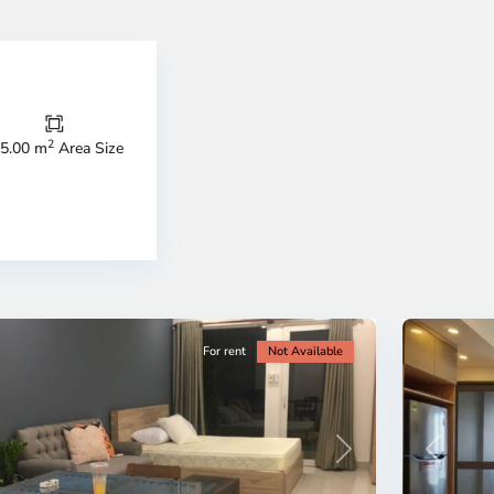
Thao
Dien,
Thu
Duc
City
2
5.00 m
Area Size
-
ao
District
en,
2,
o
Ho
i
Chi
nh
Minh
ty
5
City
For rent
Not Available
Previous
revious
Next