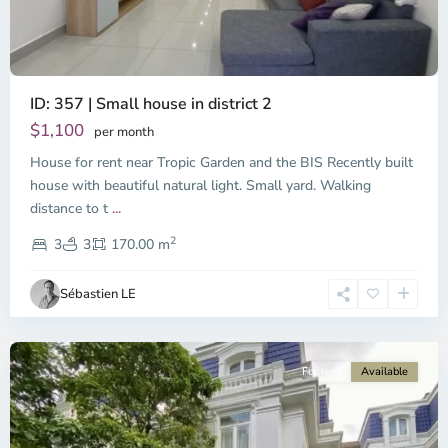
ID: 357 | Small house in district 2
Thao
Dien,
$1,100
per month
Thu
House for rent near Tropic Garden and the BIS Recently built
Duc
City
house with beautiful natural light. Small yard. Walking
-
distance to t
...
District
2
2,
3
3
170.00 m
Ho
Chi
Sébastien LE
Minh
City
For rent
Available