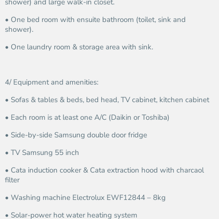
shower) and large walk-in closet.
• One bed room with ensuite bathroom (toilet, sink and
shower).
• One laundry room & storage area with sink.
4/ Equipment and amenities:
• Sofas & tables & beds, bed head, TV cabinet, kitchen cabinet
• Each room is at least one A/C (Daikin or Toshiba)
• Side-by-side Samsung double door fridge
• TV Samsung 55 inch
• Cata induction cooker & Cata extraction hood with charcaol
filter
• Washing machine Electrolux EWF12844 – 8kg
• Solar-power hot water heating system