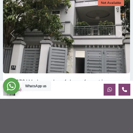
For rent
Not Available
Previous
Next
ID: 376 | Modern and comfy house for rent in...
WhatsApp us
$1,900
Sébastien LE
per month
Recently built house for rent in An Phu Contemporary house
(10x20m) on 3 floors, has 3 bedrooms with beautiful natural
light. Sma
...
2
3
4
280.00 m