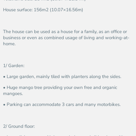
House surface: 156m2 (10.07×16.56m)
The house can be used as a house for a family, as an office or
business or even as combined usage of living and working-at-
home.
1/ Garden:
• Large garden, mainly tiled with planters along the sides.
• Huge mango tree providing your own free and organic
mangoes.
• Parking can accommodate 3 cars and many motorbikes.
2/ Ground floor: