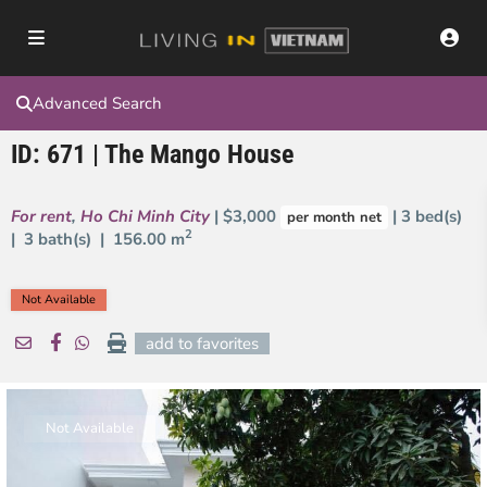
Advanced Search
ID: 671 | The Mango House
For rent
,
Ho Chi Minh City
| $3,000
| 3 bed(s)
per month net
2
| 3 bath(s) |
156.00 m
Not Available
add to favorites
Not Available