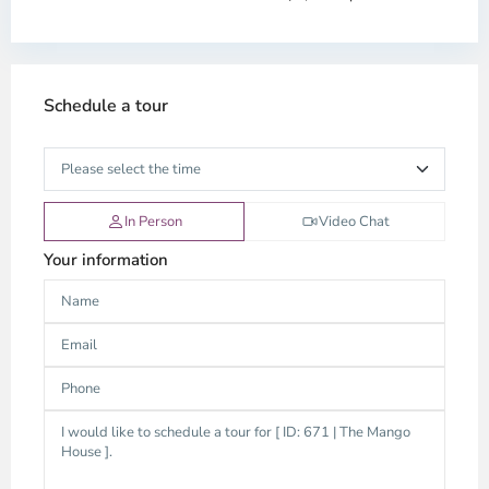
Schedule a tour
In Person
Video Chat
Your information