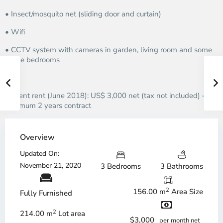
• Insect/mosquito net (sliding door and curtain)
• Wifi
• CCTV system with cameras in garden, living room and some
of the bedrooms
Current rent (June 2018): US$ 3,000 net (tax not included) –
minimum 2 years contract
Overview
Updated On:
November 21, 2020
3 Bedrooms
3 Bathrooms
2
156.00 m
Area Size
Fully Furnished
2
214.00 m
Lot area
$3,000
per month net