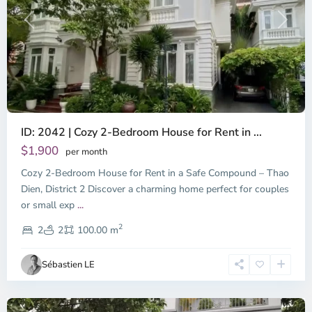
Previous
Next
ID: 2042 | Cozy 2-Bedroom House for Rent in ...
Thao
Dien,
$1,900
per month
Thu
Cozy 2-Bedroom House for Rent in a Safe Compound – Thao
Duc
City
Dien, District 2 Discover a charming home perfect for couples
-
or small exp
...
District
2
2,
2
2
100.00 m
Ho
Chi
Sébastien LE
Minh
City