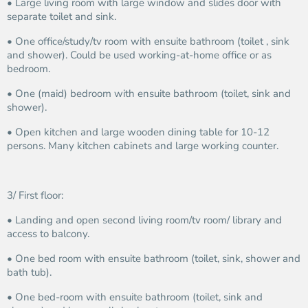
• Large living room with large window and slides door with
separate toilet and sink.
• One office/study/tv room with ensuite bathroom (toilet , sink
and shower). Could be used working-at-home office or as
bedroom.
• One (maid) bedroom with ensuite bathroom (toilet, sink and
shower).
• Open kitchen and large wooden dining table for 10-12
persons. Many kitchen cabinets and large working counter.
3/ First floor:
• Landing and open second living room/tv room/ library and
access to balcony.
• One bed room with ensuite bathroom (toilet, sink, shower and
bath tub).
• One bed-room with ensuite bathroom (toilet, sink and