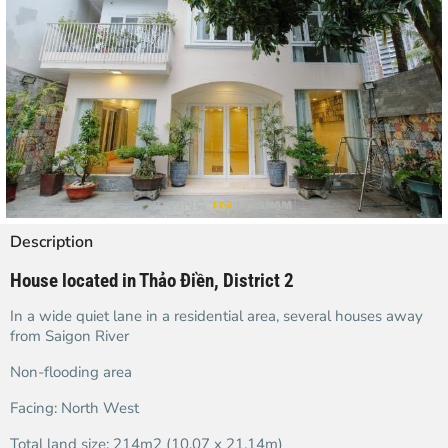
Description
House located in Thảo Điền, District 2
In a wide quiet lane in a residential area, several houses away
from Saigon River
Non-flooding area
Facing: North West
Total land size: 214m2 (10.07 x 21.14m)