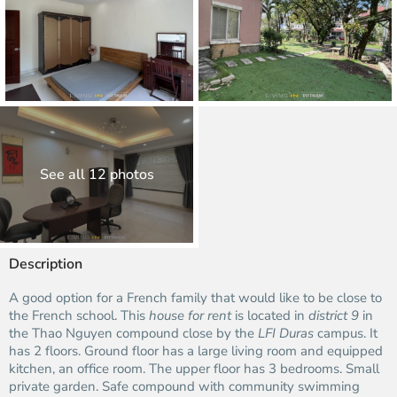
See all 12 photos
Description
A good option for a French family that would like to be close to
the French school. This
house for rent
is located in
district 9
in
the Thao Nguyen compound close by the
LFI Duras
campus. It
has 2 floors. Ground floor has a large living room and equipped
kitchen, an office room. The upper floor has 3 bedrooms. Small
private garden. Safe compound with community swimming