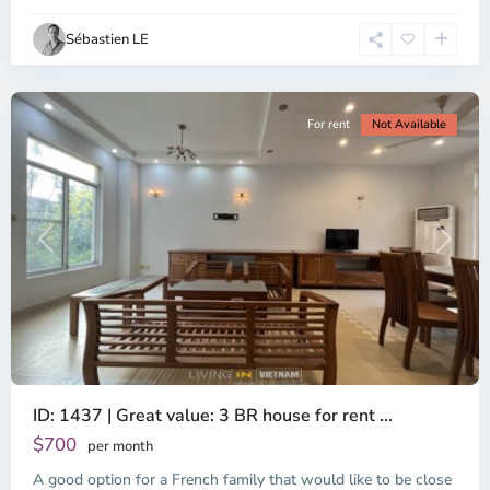
Ho
Chi
Sébastien LE
Minh
City
For rent
Not Available
Previous
Next
ID: 1437 | Great value: 3 BR house for rent ...
$700
per month
A good option for a French family that would like to be close