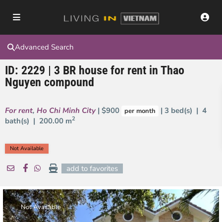
Advanced Search
ID: 2229 | 3 BR house for rent in Thao
Nguyen compound
For rent
,
Ho Chi Minh City
| $900
| 3 bed(s) | 4
per month
2
bath(s) |
200.00 m
Not Available
add to favorites
Not Available