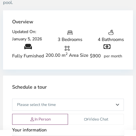
pool.
Overview
Updated On:
January 5, 2026
3 Bedrooms
4 Bathrooms
2
200.00 m
Area Size
$900
Fully Furnished
per month
Schedule a tour
In Person
Video Chat
Your information