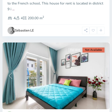
to the French school. This house for rent is located in district
9 i
...
District
2
9,
4
4
200.00 m
Ho
Chi
Sébastien LE
Minh
City
For rent
Not Available
Previous
Next