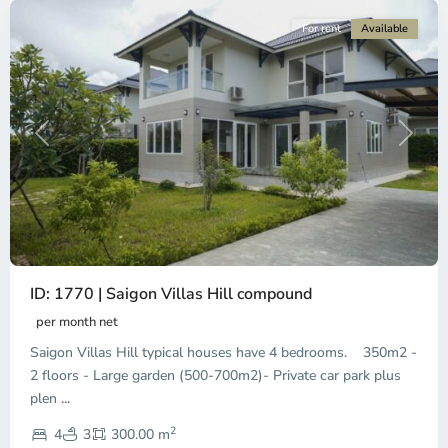
For rent
Available
Previous
Next
ID: 1770 | Saigon Villas Hill compound
per month net
Saigon Villas Hill typical houses have 4 bedrooms. 350m2 -
2 floors - Large garden (500-700m2)- Private car park plus
plen
...
District
2
9,
4
3
300.00 m