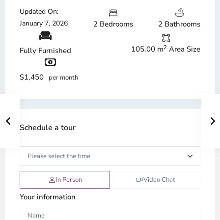
Updated On:
January 7, 2026
2 Bedrooms
2 Bathrooms
2
105.00 m
Area Size
Fully Furnished
$1,450
per month
Schedule a tour
In Person
Video Chat
Your information