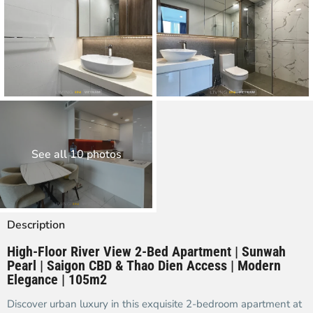
See all 10 photos
Description
High-Floor River View 2-Bed Apartment | Sunwah
Pearl | Saigon CBD & Thao Dien Access | Modern
Elegance | 105m2
Discover urban luxury in this exquisite 2-bedroom apartment at