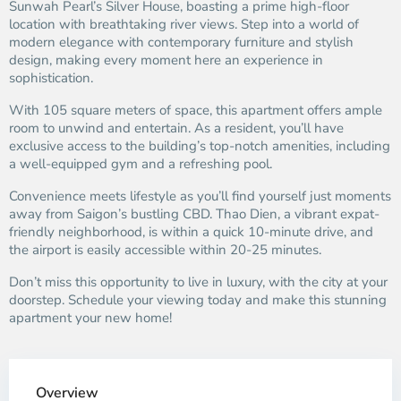
Sunwah Pearl’s Silver House, boasting a prime high-floor
location with breathtaking river views. Step into a world of
modern elegance with contemporary furniture and stylish
design, making every moment here an experience in
sophistication.
With 105 square meters of space, this apartment offers ample
room to unwind and entertain. As a resident, you’ll have
exclusive access to the building’s top-notch amenities, including
a well-equipped gym and a refreshing pool.
Convenience meets lifestyle as you’ll find yourself just moments
away from Saigon’s bustling CBD. Thao Dien, a vibrant expat-
friendly neighborhood, is within a quick 10-minute drive, and
the airport is easily accessible within 20-25 minutes.
Don’t miss this opportunity to live in luxury, with the city at your
doorstep. Schedule your viewing today and make this stunning
apartment your new home!
Overview