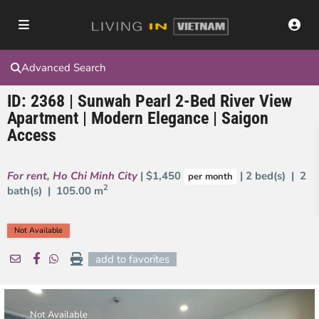
Advanced Search
ID: 2368 | Sunwah Pearl 2-Bed River View
Apartment | Modern Elegance | Saigon
Access
For rent
,
Ho Chi Minh City
| $1,450
| 2 bed(s) | 2
per month
2
bath(s) |
105.00 m
Not Available
add to favorites
Not Available