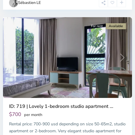
Sébastien LE
Minh
City
For rent
Available
Previous
Next
ID: 719 | Lovely 1-bedroom studio apartment ...
$700
per month
Rental price: 700-900 usd depending on size 50-65m2, studio
apartment or 2-bedroom. Very elegant studio apartment for