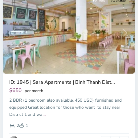
For rent
Available
Previous
Next
ID: 1945 | Sara Apartments | Binh Thanh Dist...
$650
per month
2 BDR (1 bedroom also available, 450 USD) furnished and
equipped Great location for those who want to stay near
Binh
District 1 and wa
...
Thanh
District,
2
1
Ho
Chi