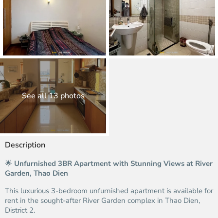
See all 13 photos
Description
🌟
Unfurnished 3BR Apartment with Stunning Views at River
Garden, Thao Dien
This luxurious 3-bedroom unfurnished apartment is available for
rent in the sought-after River Garden complex in Thao Dien,
District 2.