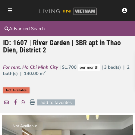
Advanced Search
ID: 1607 | River Garden | 3BR apt in Thao
Dien, District 2
For rent
,
Ho Chi Minh City
| $1,700
| 3 bed(s) | 2
per month
2
bath(s) |
140.00 m
Not Available
add to favorites
Not Available