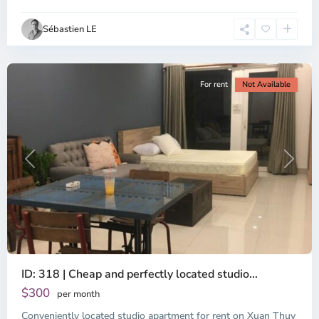
Ho
Chi
Sébastien LE
Minh
City
For rent
Not Available
Previous
Next
ID: 318 | Cheap and perfectly located studio...
Thao
Dien,
$300
per month
Thu
Conveniently located studio apartment for rent on Xuan Thuy
Duc