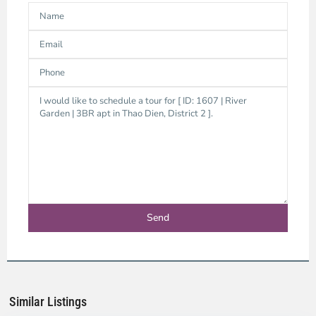
Thao
Dien,
Thu
Duc
City
-
District
2,
Ho
Chi
Minh
Similar Listings
City