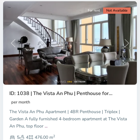
For rent
Not Available
Previous
Next
ID: 1038 | The Vista An Phu | Penthouse for...
per month
The Vista An Phu Apartment | 4BR Penthouse | Triplex |
Garden A fully furnished 4-bedroom apartment at The Vista
An Phu, top floor
...
Thao
2
Dien,
5
4
476.00 m