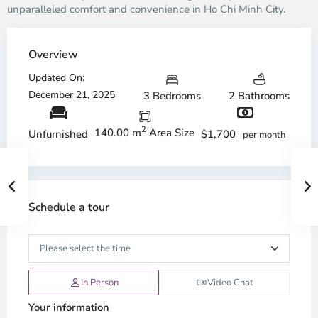
unparalleled comfort and convenience in Ho Chi Minh City.
Overview
Updated On:
December 21, 2025
3 Bedrooms
2 Bathrooms
2
140.00 m
Area Size
$1,700
Unfurnished
per month
Schedule a tour
In Person
Video Chat
Your information