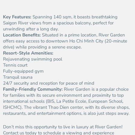
Key Features:
Spanning 140 sqm, it boasts breathtaking
Saigon River views from a spacious balcony, perfect for
unwinding after a long day.
Location Benefits:
Situated in a prime location, River Garden
offers easy access to downtown Ho Chi Minh City (20-minute
drive) while providing a serene escape.
Resort-Style Amenities:
Rejuvenating swimming pool
Tennis court
Fully-equipped gym
Tranquil sauna
24/7 security and reception for peace of mind
Family-Friendly Community:
River Garden is a popular choice
for families with its secure environment and proximity to top
international schools (BIS, La Petite Ecole, European School,
ISHCMC). The vibrant Thao Dien center, with its diverse shops,
restaurants, and entertainment options, is also just steps away.
Don’t miss this opportunity to live in luxury at River Garden!
Contact us today to schedule a viewing and experience