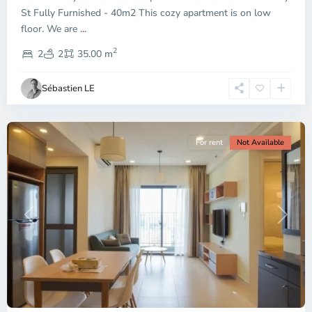
City
St Fully Furnished - 40m2 This cozy apartment is on low
-
floor. We are
...
District
2
2,
2
2
35.00 m
Ho
Chi
Sébastien LE
Minh
City
For rent
Not Available
Previous
Next